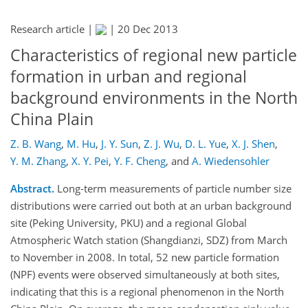
Research article |
|
20 Dec 2013
Characteristics of regional new particle
formation in urban and regional
background environments in the North
China Plain
Z. B. Wang
,
M. Hu
,
J. Y. Sun
,
Z. J. Wu
,
D. L. Yue
,
X. J. Shen
,
Y. M. Zhang
,
X. Y. Pei
,
Y. F. Cheng
,
and
A. Wiedensohler
Abstract.
Long-term measurements of particle number size
distributions were carried out both at an urban background
site (Peking University, PKU) and a regional Global
Atmospheric Watch station (Shangdianzi, SDZ) from March
to November in 2008. In total, 52 new particle formation
(NPF) events were observed simultaneously at both sites,
indicating that this is a regional phenomenon in the North