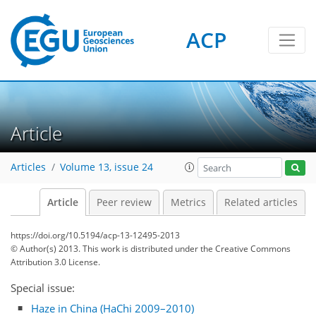
ACP
Article
Articles
Volume 13, issue 24
Article
Peer review
Metrics
Related articles
https://doi.org/10.5194/acp-13-12495-2013
© Author(s) 2013. This work is distributed under
the Creative Commons
Attribution 3.0 License.
Special issue:
Haze in China (HaChi 2009–2010)