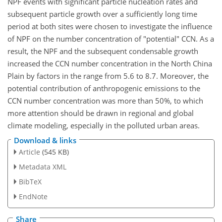
NPF events with significant particle nucleation rates and
subsequent particle growth over a sufficiently long time
period at both sites were chosen to investigate the influence
of NPF on the number concentration of "potential" CCN. As a
result, the NPF and the subsequent condensable growth
increased the CCN number concentration in the North China
Plain by factors in the range from 5.6 to 8.7. Moreover, the
potential contribution of anthropogenic emissions to the
CCN number concentration was more than 50%, to which
more attention should be drawn in regional and global
climate modeling, especially in the polluted urban areas.
Download & links
Article
(545 KB)
Metadata XML
BibTeX
EndNote
Share