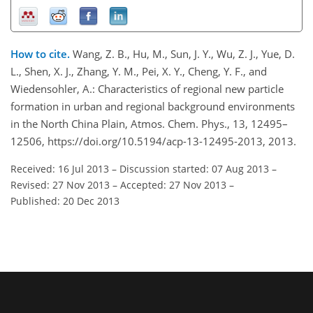
How to cite.
Wang, Z. B., Hu, M., Sun, J. Y., Wu, Z. J., Yue, D.
L., Shen, X. J., Zhang, Y. M., Pei, X. Y., Cheng, Y. F., and
Wiedensohler, A.: Characteristics of regional new particle
formation in urban and regional background environments
in the North China Plain, Atmos. Chem. Phys., 13, 12495–
12506, https://doi.org/10.5194/acp-13-12495-2013, 2013.
Received: 16 Jul 2013
–
Discussion started: 07 Aug 2013
–
Revised: 27 Nov 2013
–
Accepted: 27 Nov 2013
–
Published: 20 Dec 2013