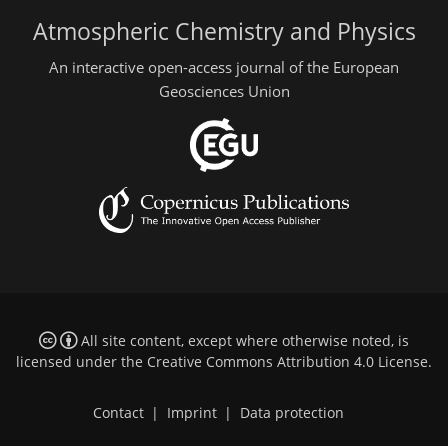
Atmospheric Chemistry and Physics
An interactive open-access journal of the European
Geosciences Union
All site content, except where otherwise noted, is
licensed under the
Creative Commons Attribution 4.0 License
.
Contact
|
Imprint
|
Data protection