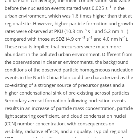
China Plain. On average, the mean condensation sink value
−1
before the nucleation events started was 0.025 s
in the
urban environment, which was 1.6 times higher than that at
regional site. However, higher particle formation and growth
−3
−1
−1
rates were observed at PKU (10.8 cm
s
and 5.2 nm h
)
−3
−1
−1
compared with those at SDZ (4.9 cm
s
and 4.0 nm h
).
These results implied that precursors were much more
abundant in the polluted urban environment. Different from
the observations in cleaner environments, the background
conditions of the observed particle homogeneous nucleation
events in the North China Plain could be characterized as the
co-existing of a stronger source of precursor gases and a
higher condensational sink of pre-existing aerosol particles.
Secondary aerosol formation following nucleation events
results in an increase of particle mass concentration, particle
light scattering coefficient, and cloud condensation nuclei
(CCN) number concentration, with consequences on
visibility, radiative effects, and air quality. Typical regional