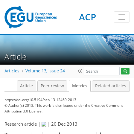
2
3
0
4
0
ACP
Article
Articles
Volume 13, issue 24
Article
Peer review
Metrics
Related articles
https://doi.org/10.5194/acp-13-12469-2013
© Author(s) 2013. This work is distributed under
the Creative Commons
Attribution 3.0 License.
Research article |
|
20 Dec 2013