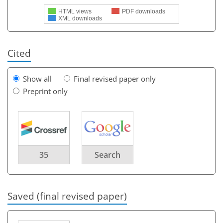
HTML views
PDF downloads
XML downloads
Cited
Show all
Final revised paper only
Preprint only
35
Search
Saved (final revised paper)