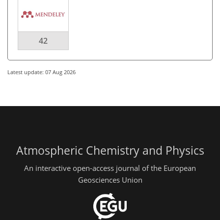
42
Latest update: 07 Aug 2026
Atmospheric Chemistry and Physics
An interactive open-access journal of the European
Geosciences Union