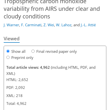
Tropospheric carbon monoxide
184
190
195
200
205
209
218
218
variability from AIRS under clear and
cloudy conditions
J. Warner
,
F. Carminati
,
Z. Wei
,
W. Lahoz
,
and
J.-L. Attié
Viewed
Show all
Final revised paper only
Preprint only
Total article views: 4,962
(including HTML, PDF, and
XML)
HTML: 2,652
PDF: 2,092
XML: 218
Total: 4,962