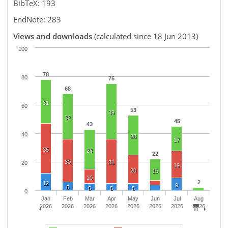
BibTeX: 193
EndNote: 283
Views and downloads
(calculated since 18 Jun 2013)
100
78
80
75
68
31
60
53
39
32
45
43
40
28
17
35
28
22
30
31
20
19
20
15
10
2
12
9
6
5
5
5
0
Jan
Feb
Mar
Apr
May
Jun
Jul
Aug
2026
2026
2026
2026
2026
2026
2026
2026