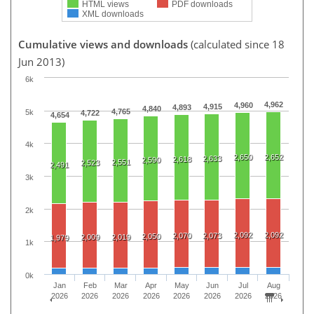
HTML views
PDF downloads
XML downloads
Cumulative views and downloads
(calculated since 18
Jun 2013)
6k
4,962
4,960
4,915
4,893
4,840
4,765
5k
4,722
4,654
4k
2,650
2,652
2,633
2,618
2,590
2,551
2,523
2,491
3k
2k
2,092
2,092
2,070
2,073
2,050
2,009
2,019
1,979
1k
0k
Jan
Feb
Mar
Apr
May
Jun
Jul
Aug
2026
2026
2026
2026
2026
2026
2026
2026