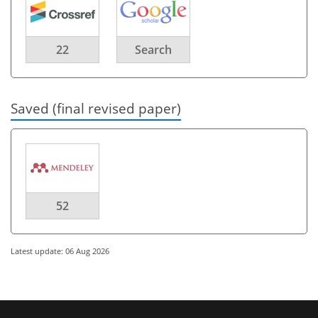
22
Search
Saved (final revised paper)
52
Latest update: 06 Aug 2026