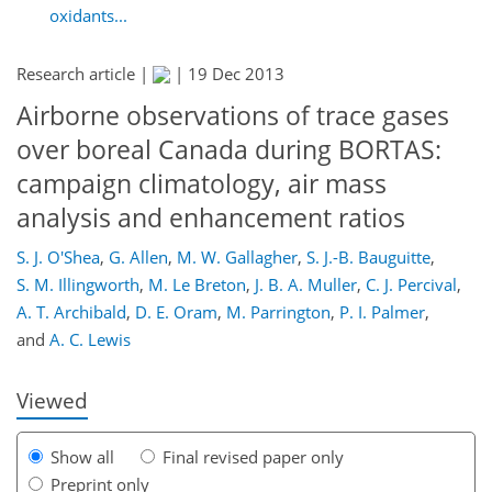
oxidants...
Research article |
|
19 Dec 2013
Airborne observations of trace gases
over boreal Canada during BORTAS:
campaign climatology, air mass
analysis and enhancement ratios
213
218
221
227
230
234
253
256
S. J. O'Shea
,
G. Allen
,
M. W. Gallagher
,
S. J.-B. Bauguitte
,
S. M. Illingworth
,
M. Le Breton
,
J. B. A. Muller
,
C. J. Percival
,
A. T. Archibald
,
D. E. Oram
,
M. Parrington
,
P. I. Palmer
,
and
A. C. Lewis
Viewed
Show all
Final revised paper only
Preprint only