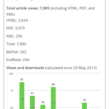
Total article views: 7,889
(including HTML, PDF, and
XML)
HTML: 3,654
PDF: 3,979
XML: 256
Total: 7,889
BibTeX: 262
EndNote: 244
Views and downloads
(calculated since 29 May 2013)
100
87
80
75
67
46
57
42
54
30
50