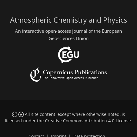
Atmospheric Chemistry and Physics
An interactive open-access journal of the European
Geosciences Union
All site content, except where otherwise noted, is
licensed under the
Creative Commons Attribution 4.0 License
.
Contact
|
Imprint
|
Data protection