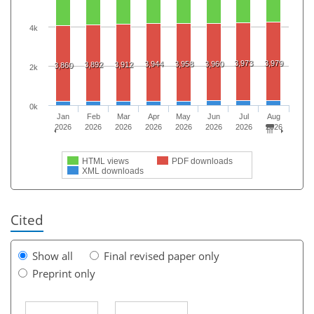
4k
3,973
3,979
3,944
3,958
3,960
3,892
3,912
3,860
2k
0k
Jan
Feb
Mar
Apr
May
Jun
Jul
Aug
2026
2026
2026
2026
2026
2026
2026
2026
HTML views
PDF downloads
XML downloads
Cited
Show all
Final revised paper only
Preprint only