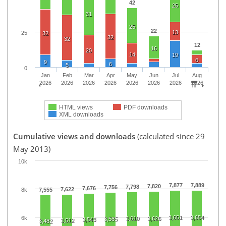
42
25
31
25
22
13
25
32
32
32
12
16
20
14
19
6
9
6
5
0
Jan
Feb
Mar
Apr
May
Jun
Jul
Aug
2026
2026
2026
2026
2026
2026
2026
2026
HTML views
PDF downloads
XML downloads
Cumulative views and downloads
(calculated since 29
May 2013)
10k
7,877
7,889
7,820
7,798
7,756
7,676
7,622
8k
7,555
3,651
3,654
6k
3,610
3,626
3,585
3,543
3,512
3,482