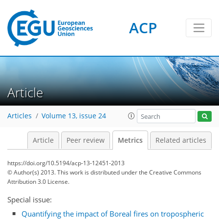
ACP
Article
3
2
3
3
4
3
Articles
Volume 13, issue 24
Article
Peer review
Metrics
Related articles
https://doi.org/10.5194/acp-13-12451-2013
© Author(s) 2013. This work is distributed under
the Creative Commons
Attribution 3.0 License.
Special issue:
Quantifying the impact of Boreal fires on tropospheric