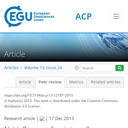
ACP
Article
Articles
Volume 13, issue 24
Article
Peer review
Metrics
Related articles
https://doi.org/10.5194/acp-13-12187-2013
© Author(s) 2013. This work is distributed under
the Creative Commons
Attribution 3.0 License.
Research article |
|
17 Dec 2013