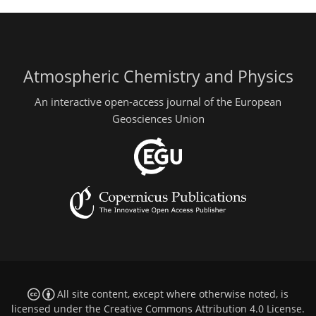
Atmospheric Chemistry and Physics
An interactive open-access journal of the European
Geosciences Union
All site content, except where otherwise noted, is
licensed under the
Creative Commons Attribution 4.0 License
.