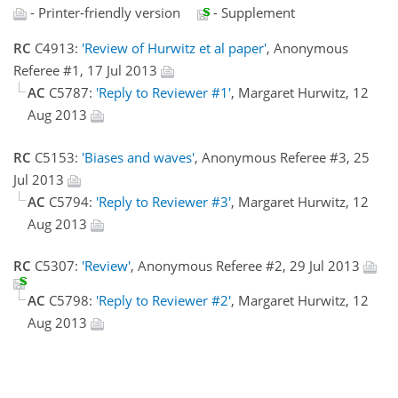
- Printer-friendly version
- Supplement
RC
C4913:
'Review of Hurwitz et al paper'
, Anonymous
Referee #1, 17 Jul 2013
AC
C5787:
'Reply to Reviewer #1'
, Margaret Hurwitz, 12
Aug 2013
RC
C5153:
'Biases and waves'
, Anonymous Referee #3, 25
Jul 2013
AC
C5794:
'Reply to Reviewer #3'
, Margaret Hurwitz, 12
Aug 2013
RC
C5307:
'Review'
, Anonymous Referee #2, 29 Jul 2013
AC
C5798:
'Reply to Reviewer #2'
, Margaret Hurwitz, 12
Aug 2013