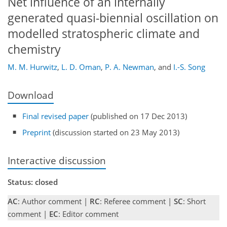
Net influence of an internally
generated quasi-biennial oscillation on
modelled stratospheric climate and
chemistry
M. M. Hurwitz
,
L. D. Oman
,
P. A. Newman
,
and
I.-S. Song
Download
Final revised paper
(published on 17 Dec 2013)
Preprint
(discussion started on 23 May 2013)
Interactive discussion
Status: closed
AC
: Author comment |
RC
: Referee comment |
SC
: Short
comment |
EC
: Editor comment