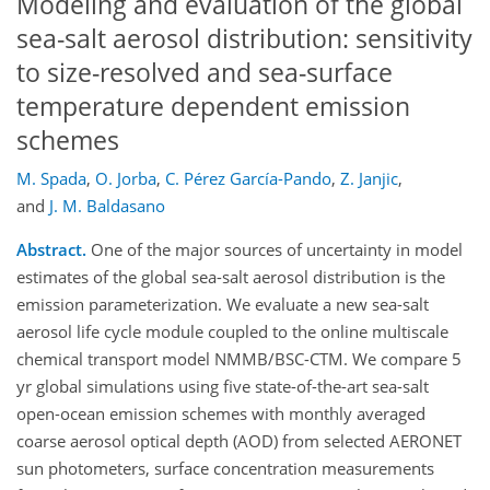
Modeling and evaluation of the global
sea-salt aerosol distribution: sensitivity
to size-resolved and sea-surface
temperature dependent emission
schemes
M. Spada
,
O. Jorba
,
C. Pérez García-Pando
,
Z. Janjic
,
and
J. M. Baldasano
Abstract.
One of the major sources of uncertainty in model
estimates of the global sea-salt aerosol distribution is the
emission parameterization. We evaluate a new sea-salt
aerosol life cycle module coupled to the online multiscale
chemical transport model NMMB/BSC-CTM. We compare 5
yr global simulations using five state-of-the-art sea-salt
open-ocean emission schemes with monthly averaged
coarse aerosol optical depth (AOD) from selected AERONET
sun photometers, surface concentration measurements