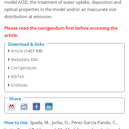
model AOD, the treatment of water uptake, deposition and
optical properties in the model and/or an inaccurate size
distribution at emission.
Please read the corrigendum first before accessing the
article.
Download & links
Article
(1457 KB)
Metadata XML
Corrigendum
BibTeX
EndNote
Share
How to cite.
Spada, M., Jorba, O., Pérez García-Pando, C.,