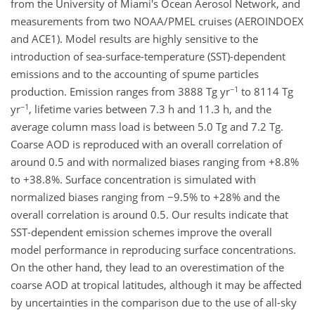
from the University of Miami's Ocean Aerosol Network, and
measurements from two NOAA/PMEL cruises (AEROINDOEX
and ACE1). Model results are highly sensitive to the
introduction of sea-surface-temperature (SST)-dependent
emissions and to the accounting of spume particles
−1
production. Emission ranges from 3888 Tg yr
to 8114 Tg
−1
yr
, lifetime varies between 7.3 h and 11.3 h, and the
average column mass load is between 5.0 Tg and 7.2 Tg.
Coarse AOD is reproduced with an overall correlation of
around 0.5 and with normalized biases ranging from +8.8%
to +38.8%. Surface concentration is simulated with
normalized biases ranging from −9.5% to +28% and the
overall correlation is around 0.5. Our results indicate that
SST-dependent emission schemes improve the overall
model performance in reproducing surface concentrations.
On the other hand, they lead to an overestimation of the
coarse AOD at tropical latitudes, although it may be affected
by uncertainties in the comparison due to the use of all-sky