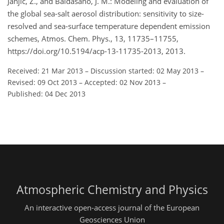
Janjic, Z., and Baldasano, J. M.: Modeling and evaluation of
the global sea-salt aerosol distribution: sensitivity to size-
resolved and sea-surface temperature dependent emission
schemes, Atmos. Chem. Phys., 13, 11735–11755,
https://doi.org/10.5194/acp-13-11735-2013, 2013.
Received: 21 Mar 2013
–
Discussion started: 02 May 2013
–
Revised: 09 Oct 2013
–
Accepted: 02 Nov 2013
–
Published: 04 Dec 2013
Atmospheric Chemistry and Physics
An interactive open-access journal of the European
Geosciences Union