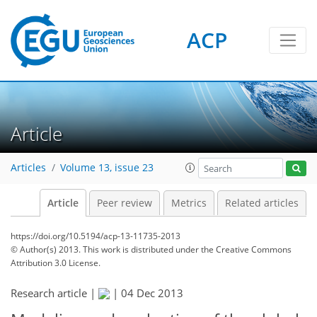
ACP
Article
Articles
Volume 13, issue 23
Article
Peer review
Metrics
Related articles
https://doi.org/10.5194/acp-13-11735-2013
© Author(s) 2013. This work is distributed under
the Creative Commons
Attribution 3.0 License.
Research article |
|
04 Dec 2013