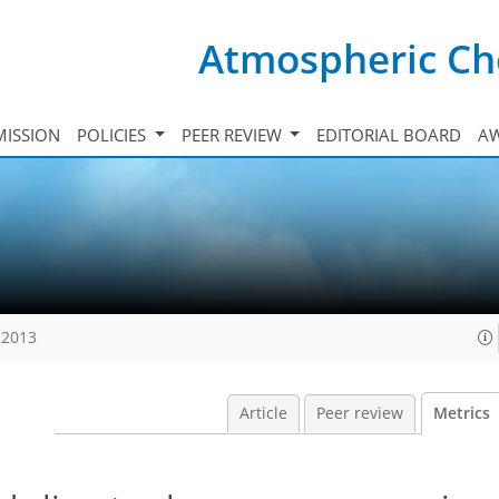
Atmospheric Ch
ISSION
POLICIES
PEER REVIEW
EDITORIAL BOARD
A
 2013
Article
Peer review
Metrics