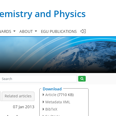
emistry and Physics
WARDS
ABOUT
EGU PUBLICATIONS
Download
Article
(7710 KB)
Related articles
Metadata XML
07 Jan 2013
BibTeX