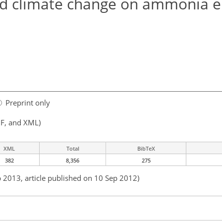
and climate change on ammonia 
Preprint only
F, and XML)
XML
Total
BibTeX
382
8,356
275
b 2013, article published on 10 Sep 2012)