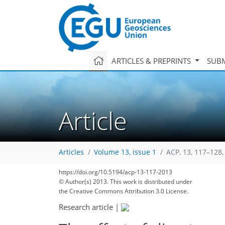
ARTICLES & PREPRINTS
SUBM
Article
Articles
Volume 13, issue 1
ACP, 13, 117–128,
344
354
359
362
365
368
372
382
382
https://doi.org/10.5194/acp-13-117-2013
© Author(s) 2013. This work is distributed under
the Creative Commons Attribution 3.0 License.
Research article
|