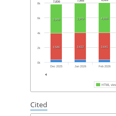
8,026
7,955
7,830
8k
6k
4,026
3,979
3,900
4k
3,622
3,641
3,586
2k
0k
Dec 2025
Jan 2026
Feb 2026
HTML vie
Cited