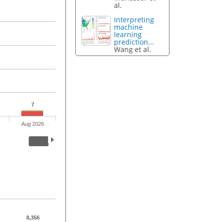
al.
Interpreting
machine
learning
prediction...
Wang et al.
7
Aug 2026
8,356