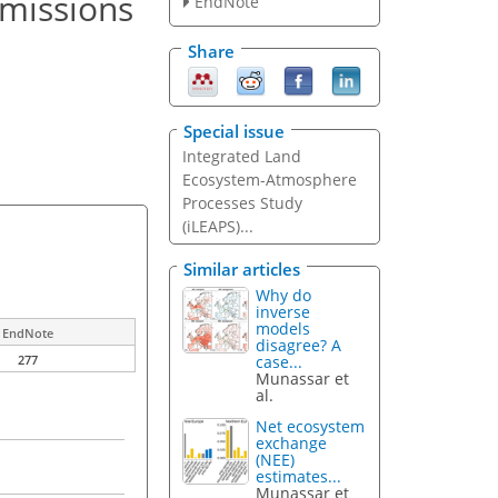
emissions
EndNote
Share
Special issue
Integrated Land
Ecosystem-Atmosphere
Processes Study
(iLEAPS)...
Similar articles
Why do
inverse
models
EndNote
disagree? A
case...
277
Munassar et
al.
Net ecosystem
exchange
(NEE)
estimates...
Munassar et