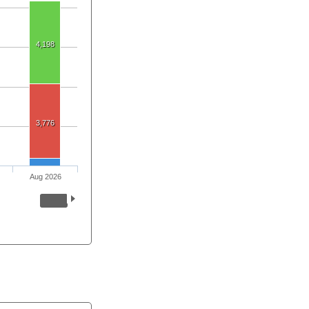
4,198
3,776
Aug 2026