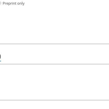
Preprint only
)