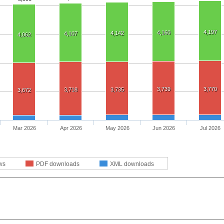
4,197
4,160
4,142
4,107
4,062
3,739
3,770
3,718
3,735
3,672
Mar 2026
Apr 2026
May 2026
Jun 2026
Jul 2026
ws
PDF downloads
XML downloads