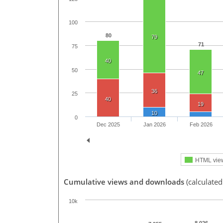
100
80
79
71
75
40
50
47
36
25
40
19
10
0
Dec 2025
Jan 2026
Feb 2026
HTML vie
Cumulative views and downloads
(calculated
10k