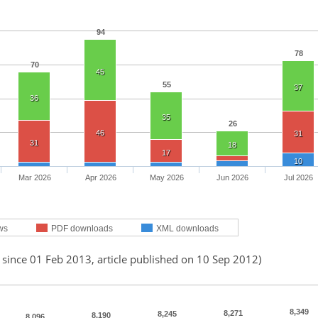
94
78
70
45
55
37
36
35
26
46
31
31
18
17
10
Mar 2026
Apr 2026
May 2026
Jun 2026
Jul 2026
ws
PDF downloads
XML downloads
 since 01 Feb 2013, article published on 10 Sep 2012)
8,349
8,271
8,245
8,190
8,096