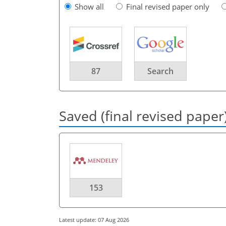
Show all
Final revised paper only
87
Search
Saved (final revised paper
153
Latest update: 07 Aug 2026