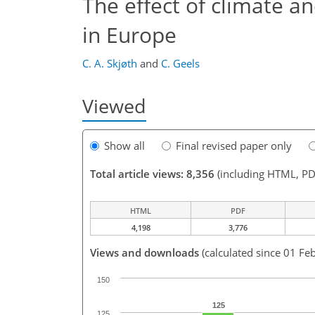
The effect of climate 
in Europe
C. A. Skjøth
and
C. Geels
Viewed
Show all
Final revised paper only
Total article views: 8,356
(including HTML, PD
HTML
PDF
4,198
3,776
Views and downloads
(calculated since 01 Fe
150
125
125