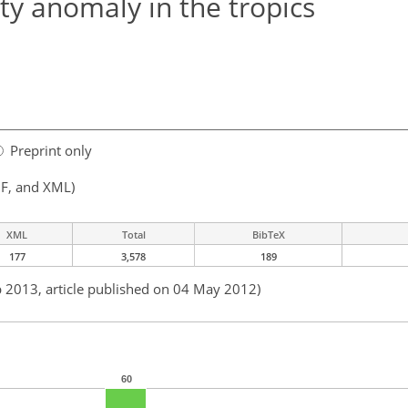
ity anomaly in the tropics
Preprint only
F, and XML)
XML
Total
BibTeX
177
3,578
189
b 2013, article published on 04 May 2012)
60