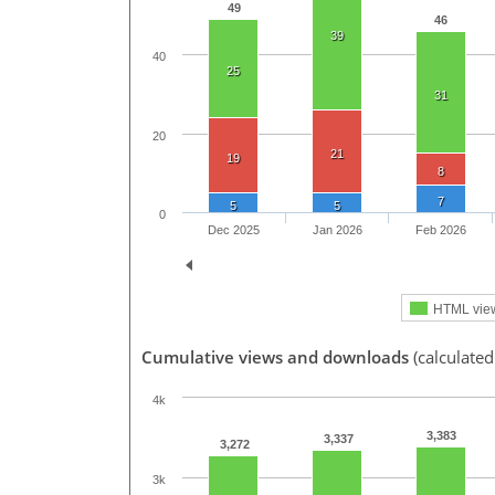
49
46
39
40
25
31
20
21
19
8
7
5
5
0
Dec 2025
Jan 2026
Feb 2026
HTML vie
Cumulative views and downloads
(calculated
4k
3,383
3,337
3,272
3k