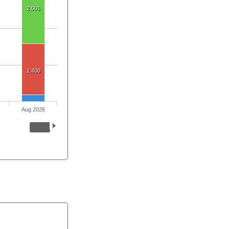
2,001
1,400
Aug 2026