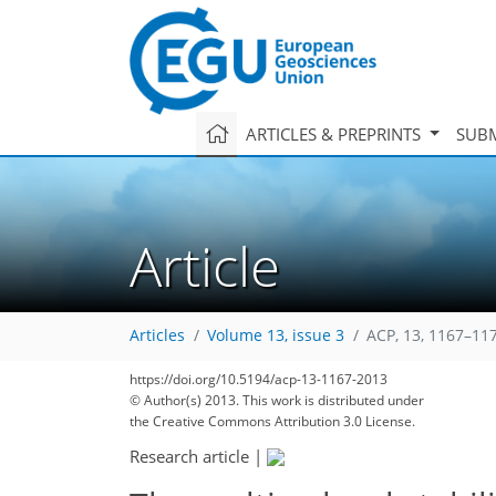
ARTICLES & PREPRINTS
SUBM
Article
143
148
155
159
162
165
169
177
177
Articles
Volume 13, issue 3
ACP, 13, 1167–11
https://doi.org/10.5194/acp-13-1167-2013
© Author(s) 2013. This work is distributed under
the Creative Commons Attribution 3.0 License.
Research article
|