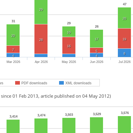
47
29
20
31
29
26
10
20
17
19
28
16
7
5
8
4
4
Mar 2026
Apr 2026
May 2026
Jun 2026
Jul 2026
ws
PDF downloads
XML downloads
 since 01 Feb 2013, article published on 04 May 2012)
3,576
3,529
3,503
3,474
3,414