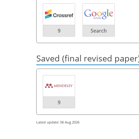
9
Search
Saved (final revised paper
9
Latest update: 06 Aug 2026