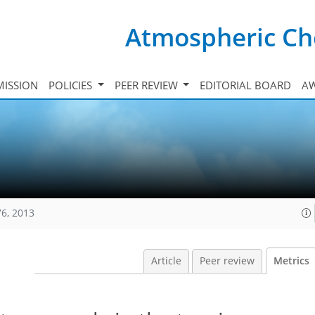
Atmospheric Ch
ISSION
POLICIES
PEER REVIEW
EDITORIAL BOARD
A
76, 2013
Article
Peer review
Metrics