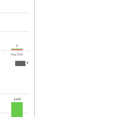
2
Aug 2026
3,578