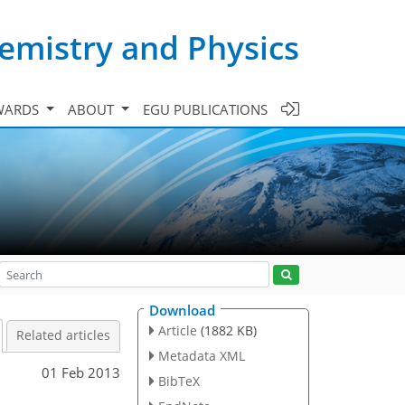
emistry and Physics
WARDS
ABOUT
EGU PUBLICATIONS
Download
Article
(1882 KB)
Related articles
Metadata XML
01 Feb 2013
BibTeX