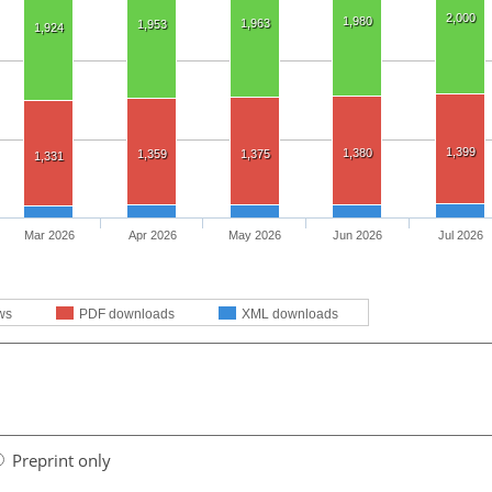
2,000
1,980
1,963
1,953
1,924
1,399
1,380
1,359
1,375
1,331
Mar 2026
Apr 2026
May 2026
Jun 2026
Jul 2026
ws
PDF downloads
XML downloads
Preprint only