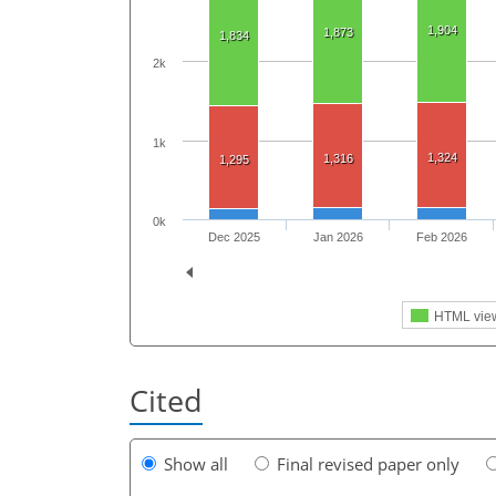
1,904
1,873
1,834
2k
1k
1,324
1,316
1,295
0k
Dec 2025
Jan 2026
Feb 2026
HTML vie
Cited
Show all
Final revised paper only