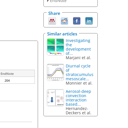
EndNote
Share
Similar articles
Investigating
the
development
of...
Marjani et al.
Diurnal cycle
of
EndNote
stratocumulus
mesoscale...
204
Monnier et al.
Aerosol-deep
convection
interaction
based...
Hernandez-
Deckers et al.