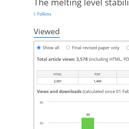
The melting level stabil
I. Folkins
Viewed
Show all
Final revised paper only
Total article views: 3,578
(including HTML, PD
HTML
PDF
2,001
1,400
Views and downloads
(calculated since 01 Fe
80
65
60