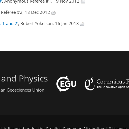
8'
, Anonymous Referee #1, 19 Nov 2012
Referee #2, 18 Dec 2012
s 1 and 2'
, Robert Yokelson, 16 Jan 2013
 and Physics
pean Geosciences Union
d, is licensed under the
Creative Commons Attribution 4.0 License
.