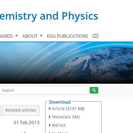
emistry and Physics
WARDS
ABOUT
EGU PUBLICATIONS
Download
Article
(2131 KB)
Related articles
Metadata XML
01 Feb 2013
BibTeX