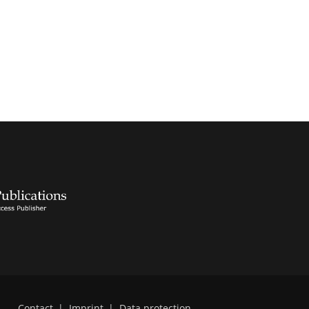
Contact
|
Imprint
|
Data protection