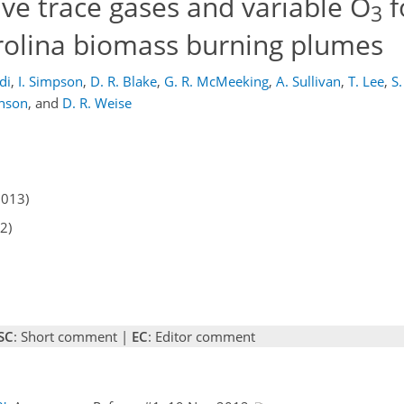
ve trace gases and variable O
f
3
rolina biomass burning plumes
di
,
I. Simpson
,
D. R. Blake
,
G. R. McMeeking
,
A. Sullivan
,
T. Lee
,
S
hnson
,
and
D. R. Weise
2013)
2)
SC
: Short comment |
EC
: Editor comment