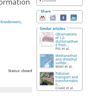
ormation
EndNote
Share
. Kreidenweis
,
Similar articles
Observations
of 1,2-
dichloroethan
e from...
Pitt et al.
Methanethiol
and dimethyl
sulfide...
Wohl et al.
Status: closed
Pollution
transport and
transformatio
n...
Civale et al.