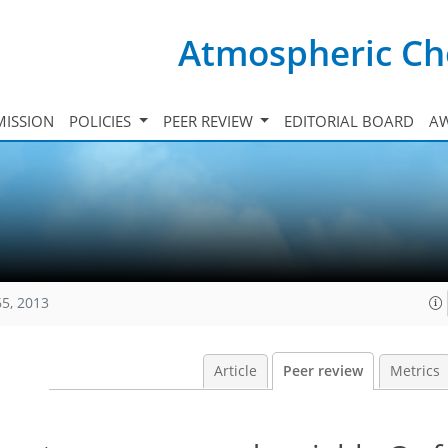
Atmospheric Ch
ISSION
POLICIES
PEER REVIEW
EDITORIAL BOARD
A
65, 2013
Article
Peer review
Metrics