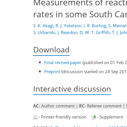
Measurements of reacti
rates in some South Ca
S. K. Akagi
,
R. J. Yokelson
,
I. R. Burling
,
S. Meinar
S. Urbanski
,
J. Reardon
,
D. W. T. Griffith
,
T. J. Jo
Download
Final revised paper
(published on 01 Feb 
Preprint
(discussion started on 24 Sep 201
Interactive discussion
AC
: Author comment |
RC
: Referee comment |
- Printer-friendly version
- Supplement