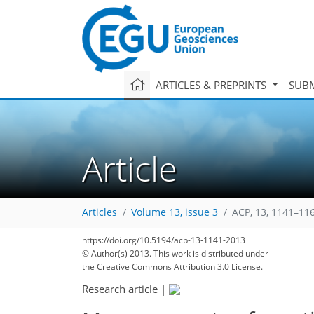
ARTICLES & PREPRINTS
SUBM
Article
Articles
Volume 13, issue 3
ACP, 13, 1141–11
https://doi.org/10.5194/acp-13-1141-2013
© Author(s) 2013. This work is distributed under
the Creative Commons Attribution 3.0 License.
Research article
|