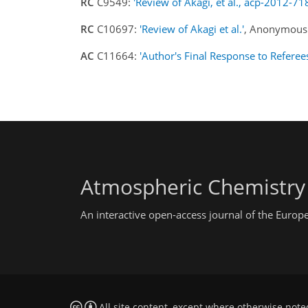
RC
C9549:
'Review of Akagi, et al., acp-2012-71
RC
C10697:
'Review of Akagi et al.'
, Anonymous 
AC
C11664:
'Author's Final Response to Referee
Atmospheric Chemistry
An interactive open-access journal of the Euro
All site content, except where otherwise note