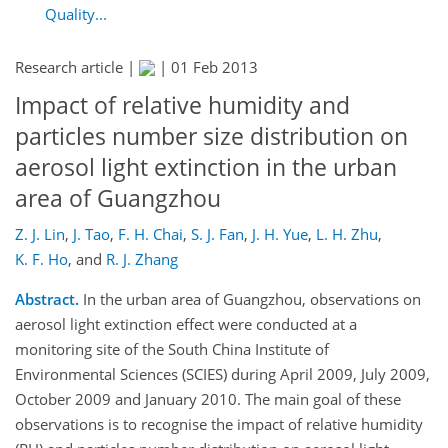
Quality...
Research article |
|
01 Feb 2013
Impact of relative humidity and
particles number size distribution on
aerosol light extinction in the urban
area of Guangzhou
Z. J. Lin
,
J. Tao
,
F. H. Chai
,
S. J. Fan
,
J. H. Yue
,
L. H. Zhu
,
K. F. Ho
,
and
R. J. Zhang
Abstract.
In the urban area of Guangzhou, observations on
aerosol light extinction effect were conducted at a
monitoring site of the South China Institute of
Environmental Sciences (SCIES) during April 2009, July 2009,
October 2009 and January 2010. The main goal of these
observations is to recognise the impact of relative humidity