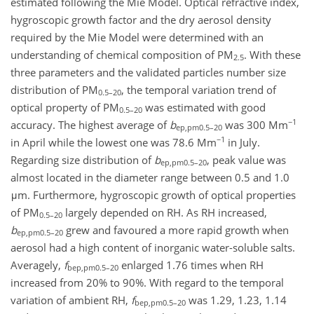
estimated following the Mie Model. Optical refractive index,
hygroscopic growth factor and the dry aerosol density
required by the Mie Model were determined with an
understanding of chemical composition of PM
. With these
2.5
three parameters and the validated particles number size
distribution of PM
, the temporal variation trend of
0.5–20
optical property of PM
was estimated with good
0.5–20
−1
accuracy. The highest average of
b
was 300 Mm
ep,pm0.5–20
−1
in April while the lowest one was 78.6 Mm
in July.
Regarding size distribution of
b
, peak value was
ep,pm0.5–20
almost located in the diameter range between 0.5 and 1.0
μm. Furthermore, hygroscopic growth of optical properties
of PM
largely depended on RH. As RH increased,
0.5–20
b
grew and favoured a more rapid growth when
ep,pm0.5–20
aerosol had a high content of inorganic water-soluble salts.
Averagely,
f
enlarged 1.76 times when RH
bep,pm0.5–20
increased from 20% to 90%. With regard to the temporal
variation of ambient RH,
f
was 1.29, 1.23, 1.14
bep,pm0.5–20