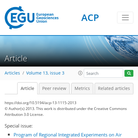
ACP
Article
Articles
Volume 13, issue 3
Article
Peer review
Metrics
Related articles
https://doi.org/10.5194/acp-13-1115-2013
© Author(s) 2013. This work is distributed under
the Creative Commons
Attribution 3.0 License.
Special issue:
Program of Regional Integrated Experiments on Air