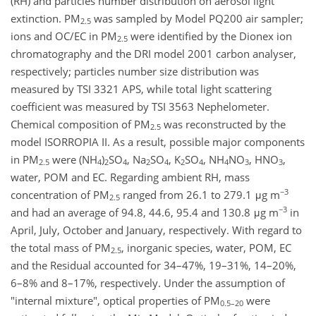
(RH) and particles number distribution on aerosol light
extinction. PM
was sampled by Model PQ200 air sampler;
2.5
ions and OC/EC in PM
were identified by the Dionex ion
2.5
chromatography and the DRI model 2001 carbon analyser,
respectively; particles number size distribution was
measured by TSI 3321 APS, while total light scattering
coefficient was measured by TSI 3563 Nephelometer.
Chemical composition of PM
was reconstructed by the
2.5
model ISORROPIA II. As a result, possible major components
in PM
were (NH
)
SO
, Na
SO
, K
SO
, NH
NO
, HNO
,
2.5
4
2
4
2
4
2
4
4
3
3
water, POM and EC. Regarding ambient RH, mass
−3
concentration of PM
ranged from 26.1 to 279.1 μg m
2.5
−3
and had an average of 94.8, 44.6, 95.4 and 130.8 μg m
in
April, July, October and January, respectively. With regard to
the total mass of PM
, inorganic species, water, POM, EC
2.5
and the Residual accounted for 34–47%, 19–31%, 14–20%,
6–8% and 8–17%, respectively. Under the assumption of
"internal mixture", optical properties of PM
were
0.5–20