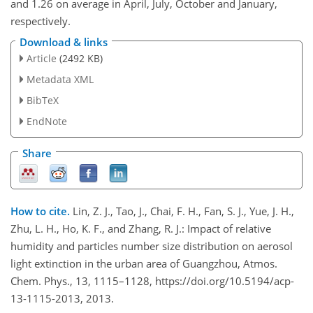
and 1.26 on average in April, July, October and January,
respectively.
Download & links
Article
(2492 KB)
Metadata XML
BibTeX
EndNote
Share
How to cite.
Lin, Z. J., Tao, J., Chai, F. H., Fan, S. J., Yue, J. H.,
Zhu, L. H., Ho, K. F., and Zhang, R. J.: Impact of relative
humidity and particles number size distribution on aerosol
light extinction in the urban area of Guangzhou, Atmos.
Chem. Phys., 13, 1115–1128, https://doi.org/10.5194/acp-
13-1115-2013, 2013.