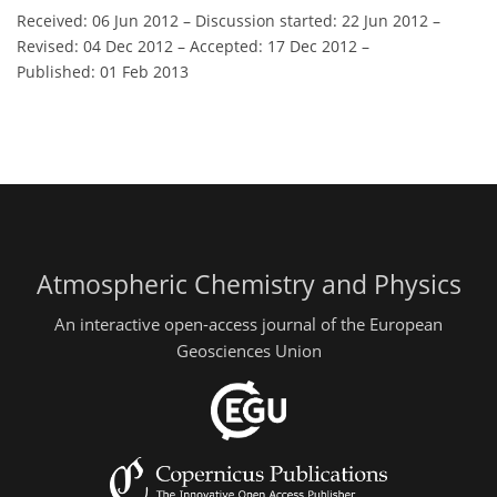
Received: 06 Jun 2012
–
Discussion started: 22 Jun 2012
–
Revised: 04 Dec 2012
–
Accepted: 17 Dec 2012
–
Published: 01 Feb 2013
Atmospheric Chemistry and Physics
An interactive open-access journal of the European
Geosciences Union