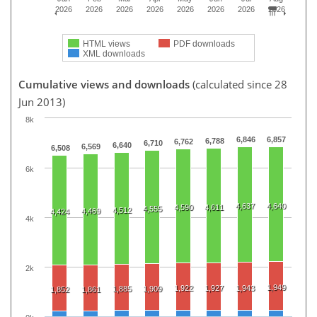
2026
2026
2026
2026
2026
2026
2026
2026
HTML views
PDF downloads
XML downloads
Cumulative views and downloads
(calculated since 28
Jun 2013)
8k
6,846
6,857
6,788
6,762
6,710
6,640
6,569
6,508
6k
4,637
4,640
4,590
4,611
4,555
4,512
4,469
4,424
4k
2k
1,949
1,922
1,927
1,943
1,885
1,909
1,852
1,861