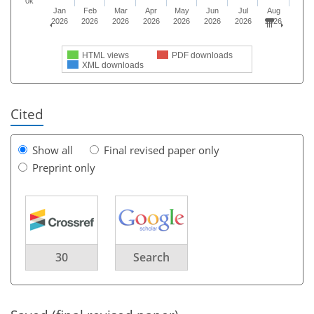
0k
Jan
Feb
Mar
Apr
May
Jun
Jul
Aug
2026
2026
2026
2026
2026
2026
2026
2026
HTML views
PDF downloads
XML downloads
Cited
Show all
Final revised paper only
Preprint only
30
Search