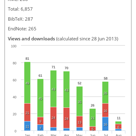
Total: 6,857
BibTeX: 287
EndNote: 265
Views and downloads
(calculated since 28 Jun 2013)
100
81
80
71
70
61
58
60
49
52
43
43
26
40
45
35
26
16
21
20
24
21
11
24
9
13
16
11
6
7
5
0
Jan
Feb
Mar
Apr
May
Jun
Jul
Aug