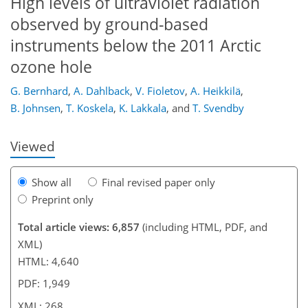
High levels of ultraviolet radiation
observed by ground-based
instruments below the 2011 Arctic
232
239
243
246
250
250
266
268
ozone hole
G. Bernhard
,
A. Dahlback
,
V. Fioletov
,
A. Heikkilä
,
B. Johnsen
,
T. Koskela
,
K. Lakkala
,
and
T. Svendby
Viewed
Show all
Final revised paper only
Preprint only
Total article views: 6,857
(including HTML, PDF, and
XML)
HTML: 4,640
PDF: 1,949
XML: 268