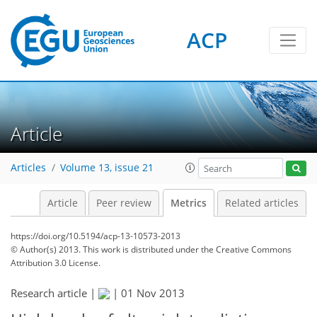
ACP
3
4
3
4
0
2
Article
Articles
Volume 13, issue 21
Article
Peer review
Metrics
Related articles
https://doi.org/10.5194/acp-13-10573-2013
© Author(s) 2013. This work is distributed under
the Creative Commons
Attribution 3.0 License.
Research article |
|
01 Nov 2013