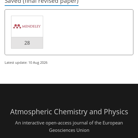
Saved (final revised paper)
28
Latest update: 10 Aug 2026
Atmospheric Chemistry and Physics
An interactive open-access journal of the European
Geosciences Union