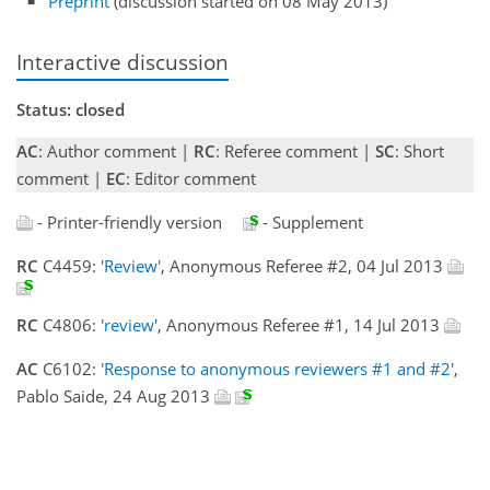
Preprint
(discussion started on 08 May 2013)
Interactive discussion
Status: closed
AC
: Author comment |
RC
: Referee comment |
SC
: Short
comment |
EC
: Editor comment
- Printer-friendly version
- Supplement
RC
C4459:
'Review'
, Anonymous Referee #2, 04 Jul 2013
RC
C4806:
'review'
, Anonymous Referee #1, 14 Jul 2013
AC
C6102:
'Response to anonymous reviewers #1 and #2'
,
Pablo Saide, 24 Aug 2013