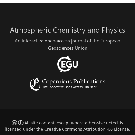
Atmospheric Chemistry and Physics
An interactive open-access journal of the European
Geosciences Union
All site content, except where otherwise noted, is
licensed under the
Creative Commons Attribution 4.0 License
.