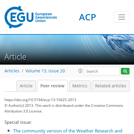
ACP
Article
Articles
Volume 13, issue 20
Article
Peer review
Metrics
Related articles
https://doi.org/10.5194/acp-13-10425-2013
© Author(s) 2013. This work is distributed under
the Creative Commons
Attribution 3.0 License.
Special issue:
The community version of the Weather Research and