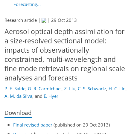
Forecasting...
Research article |
|
29 Oct 2013
Aerosol optical depth assimilation for
a size-resolved sectional model:
impacts of observationally
constrained, multi-wavelength and
fine mode retrievals on regional scale
analyses and forecasts
P. E. Saide
,
G. R. Carmichael
,
Z. Liu
,
C. S. Schwartz
,
H. C. Lin
,
A. M. da Silva
,
and
E. Hyer
Download
Final revised paper
(published on 29 Oct 2013)