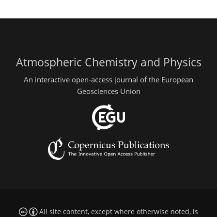
Atmospheric Chemistry and Physics
An interactive open-access journal of the European
Geosciences Union
All site content, except where otherwise noted, is