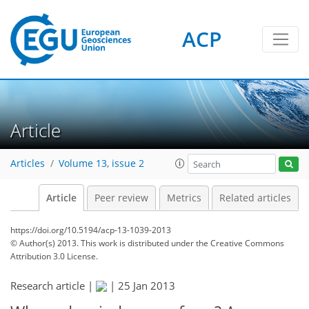
ACP
Article
Articles
Volume 13, issue 2
Article
Peer review
Metrics
Related articles
https://doi.org/10.5194/acp-13-1039-2013
© Author(s) 2013. This work is distributed under
the Creative Commons
Attribution 3.0 License.
Research article |
|
25 Jan 2013