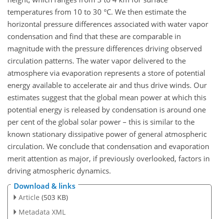
temperatures from 10 to 30 °C. We then estimate the
horizontal pressure differences associated with water vapor
condensation and find that these are comparable in
magnitude with the pressure differences driving observed
circulation patterns. The water vapor delivered to the
atmosphere via evaporation represents a store of potential
energy available to accelerate air and thus drive winds. Our
estimates suggest that the global mean power at which this
potential energy is released by condensation is around one
per cent of the global solar power – this is similar to the
known stationary dissipative power of general atmospheric
circulation. We conclude that condensation and evaporation
merit attention as major, if previously overlooked, factors in
driving atmospheric dynamics.
Download & links
Article
(503 KB)
Metadata XML