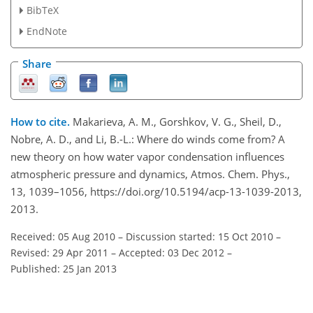
BibTeX
EndNote
Share
How to cite.
Makarieva, A. M., Gorshkov, V. G., Sheil, D.,
Nobre, A. D., and Li, B.-L.: Where do winds come from? A
new theory on how water vapor condensation influences
atmospheric pressure and dynamics, Atmos. Chem. Phys.,
13, 1039–1056, https://doi.org/10.5194/acp-13-1039-2013,
2013.
Received: 05 Aug 2010
–
Discussion started: 15 Oct 2010
–
Revised: 29 Apr 2011
–
Accepted: 03 Dec 2012
–
Published: 25 Jan 2013