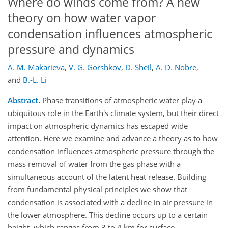
Where do winds come from? A new
theory on how water vapor
condensation influences atmospheric
pressure and dynamics
A. M. Makarieva
,
V. G. Gorshkov
,
D. Sheil
,
A. D. Nobre
,
and
B.-L. Li
Abstract.
Phase transitions of atmospheric water play a
ubiquitous role in the Earth's climate system, but their direct
impact on atmospheric dynamics has escaped wide
attention. Here we examine and advance a theory as to how
condensation influences atmospheric pressure through the
mass removal of water from the gas phase with a
simultaneous account of the latent heat release. Building
from fundamental physical principles we show that
condensation is associated with a decline in air pressure in
the lower atmosphere. This decline occurs up to a certain
height, which ranges from 3 to 4 km for surface