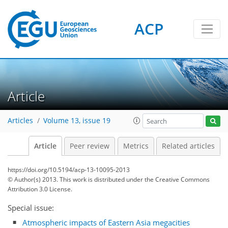
ACP
Article
Articles
Volume 13, issue 19
Article
Peer review
Metrics
Related articles
https://doi.org/10.5194/acp-13-10095-2013
© Author(s) 2013. This work is distributed under
the Creative Commons
Attribution 3.0 License.
Special issue:
Atmospheric impacts of Eastern Asia megacities