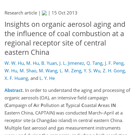
Research article |
|
15 Oct 2013
Insights on organic aerosol aging and
the influence of coal combustion at a
regional receptor site of central
eastern China
W. W. Hu
,
M. Hu
,
B. Yuan
,
J. L. Jimenez
,
Q. Tang
,
J. F. Peng
,
W. Hu
,
M. Shao
,
M. Wang
,
L. M. Zeng
,
Y. S. Wu
,
Z. H. Gong
,
X. F. Huang
,
and
L. Y. He
Abstract.
In order to understand the aging and processing of
organic aerosols (OA), an intensive field campaign
(
C
ampaign of
A
ir
P
ollution at
T
ypical
C
oastal
A
reas
IN
Eastern China, CAPTAIN) was conducted March–April at a
receptor site (a Changdao island) in central eastern China.
Multiple fast aerosol and gas measurement instruments