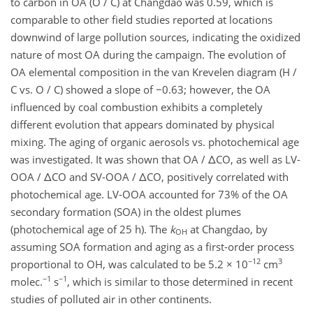
to carbon in OA (O / C) at Changdao was 0.59, which is
comparable to other field studies reported at locations
downwind of large pollution sources, indicating the oxidized
nature of most OA during the campaign. The evolution of
OA elemental composition in the van Krevelen diagram (H /
C vs. O / C) showed a slope of −0.63; however, the OA
influenced by coal combustion exhibits a completely
different evolution that appears dominated by physical
mixing. The aging of organic aerosols vs. photochemical age
was investigated. It was shown that OA / ΔCO, as well as LV-
OOA / ΔCO and SV-OOA / ΔCO, positively correlated with
photochemical age. LV-OOA accounted for 73% of the OA
secondary formation (SOA) in the oldest plumes
(photochemical age of 25 h). The
k
at Changdao, by
OH
assuming SOA formation and aging as a first-order process
−12
3
proportional to OH, was calculated to be 5.2 × 10
cm
−1
−1
molec.
s
, which is similar to those determined in recent
studies of polluted air in other continents.