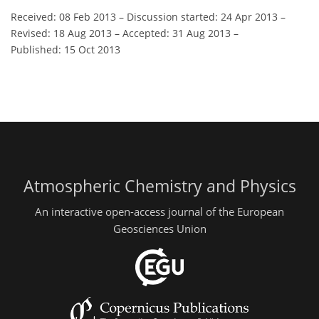
Received: 08 Feb 2013
–
Discussion started: 24 Apr 2013
–
Revised: 18 Aug 2013
–
Accepted: 31 Aug 2013
–
Published: 15 Oct 2013
Atmospheric Chemistry and Physics
An interactive open-access journal of the European
Geosciences Union