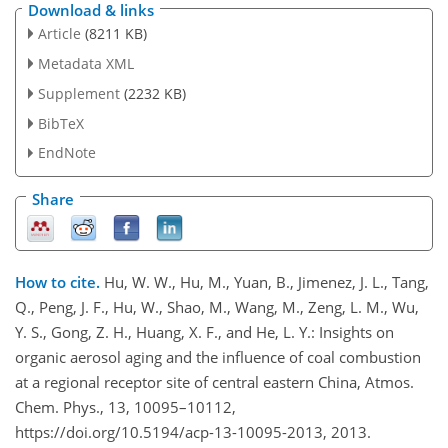
Download & links
Article
(8211 KB)
Metadata XML
Supplement
(2232 KB)
BibTeX
EndNote
Share
How to cite.
Hu, W. W., Hu, M., Yuan, B., Jimenez, J. L., Tang,
Q., Peng, J. F., Hu, W., Shao, M., Wang, M., Zeng, L. M., Wu,
Y. S., Gong, Z. H., Huang, X. F., and He, L. Y.: Insights on
organic aerosol aging and the influence of coal combustion
at a regional receptor site of central eastern China, Atmos.
Chem. Phys., 13, 10095–10112,
https://doi.org/10.5194/acp-13-10095-2013, 2013.