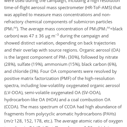
were used during the campaign, including a high resolution
time-of-flight aerosol mass spectrometer (HR-ToF-AMS) that
was applied to measure mass concentrations and non-
refractory chemical components of submicron particles
nr
nr
(PM
). The average mass concentration of PM
(PM
+black
1
1
1
−3
carbon) was 47 ± 36 μg m
during the campaign and
showed distinct variation, depending on back trajectories
and their overlap with source regions. Organic aerosol (OA)
is the largest component of PM
(30%), followed by nitrate
1
(28%), sulfate (19%), ammonium (15%), black carbon (6%),
and chloride (3%). Four OA components were resolved by
positive matrix factorization (PMF) of the high-resolution
spectra, including low-volatility oxygenated organic aerosol
(LV-OOA), semi-volatile oxygenated OA (SV-OOA),
hydrocarbon-like OA (HOA) and a coal combustion OA
(CCOA). The mass spectrum of CCOA had high abundance of
fragments from polycyclic aromatic hydrocarbons (PAHs)
(
m/z
128, 152, 178, etc.). The average atomic ratio of oxygen