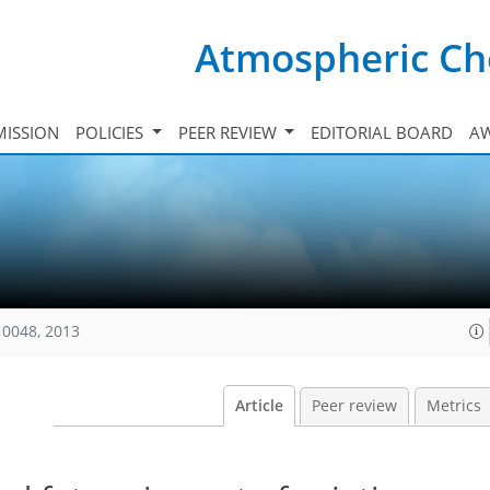
Atmospheric Ch
ISSION
POLICIES
PEER REVIEW
EDITORIAL BOARD
A
10048, 2013
Article
Peer review
Metrics