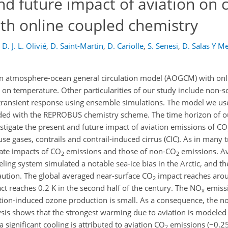
d future impact of aviation on c
h online coupled chemistry
D. J. L. Olivié
,
D. Saint-Martin
,
D. Cariolle
,
S. Senesi
,
D. Salas Y Me
an atmosphere-ocean general circulation model (AOGCM) with onl
 on temperature. Other particularities of our study include non-sc
 transient response using ensemble simulations. The model we us
d with the REPROBUS chemistry scheme. The time horizon of our
tigate the present and future impact of aviation emissions of CO
se gases, contrails and contrail-induced cirrus (CIC). As in many 
mate impacts of CO
emissions and those of non-CO
emissions. A
2
2
ling system simulated a notable sea-ice bias in the Arctic, and th
aution. The global averaged near-surface CO
impact reaches arou
2
t reaches 0.2 K in the second half of the century. The NO
emissi
x
iation-induced ozone production is small. As a consequence, the 
lysis shows that the strongest warming due to aviation is modeled 
significant cooling is attributed to aviation CO
emissions (−0.25
2