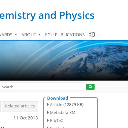
emistry and Physics
WARDS
ABOUT
EGU PUBLICATIONS
Download
Article
(12879 KB)
Related articles
Metadata XML
11 Oct 2013
BibTeX