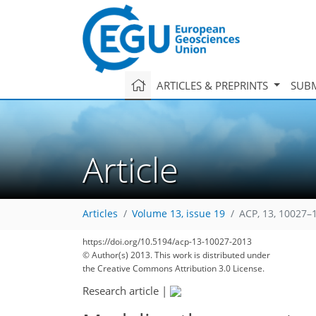
ARTICLES & PREPRINTS
SUBM
Article
Articles
Volume 13, issue 19
ACP, 13, 10027–
https://doi.org/10.5194/acp-13-10027-2013
© Author(s) 2013. This work is distributed under
the Creative Commons Attribution 3.0 License.
Research article
|