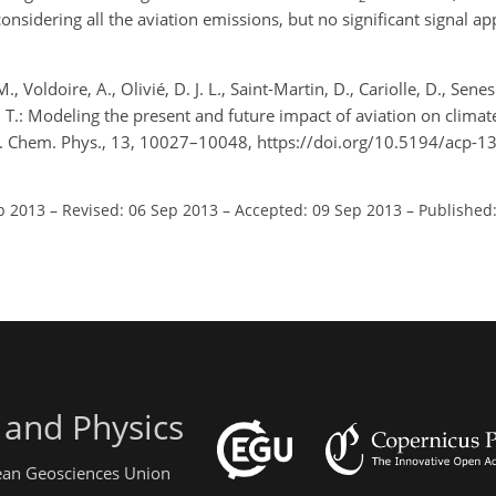
sidering all the aviation emissions, but no significant signal ap
 Voldoire, A., Olivié, D. J. L., Saint-Martin, D., Cariolle, D., Senesi
nka, T.: Modeling the present and future impact of aviation on cli
. Chem. Phys., 13, 10027–10048, https://doi.org/10.5194/acp-
b 2013
–
Revised: 06 Sep 2013
–
Accepted: 09 Sep 2013
–
Published:
 and Physics
pean Geosciences Union