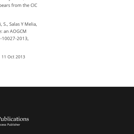
pears from the CIC
, S., Salas Y Melia,
mate: an AOGCM
13-10027-2013,
 11 Oct 2013