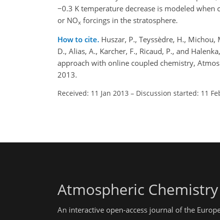
−0.3 K temperature decrease is modeled when con
or NO
forcings in the stratosphere.
x
How to cite.
Huszar, P., Teyssèdre, H., Michou, M.,
D., Alias, A., Karcher, F., Ricaud, P., and Hale
approach with online coupled chemistry, Atmos
2013.
Received: 11 Jan 2013
–
Discussion started: 11 Fe
Atmospheric Chemistry
An interactive open-access journal of the Euro