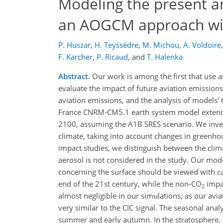
Modeling the present an
an AOGCM approach wit
P. Huszar
,
H. Teyssèdre
,
M. Michou
,
A. Voldoire
,
F. Karcher
,
P. Ricaud
,
and
T. Halenka
Abstract.
Our work is among the first that use 
evaluate the impact of future aviation emissions
aviation emissions, and the analysis of models'
France CNRM-CM5.1 earth system model extende
2100, assuming the A1B SRES scenario. We inves
climate, taking into account changes in greenhou
impact studies, we distinguish between the cli
aerosol is not considered in the study. Our mode
concerning the surface should be viewed with c
end of the 21st century, while the non-CO
impac
2
almost negligible in our simulations, as our av
very similar to the CIC signal. The seasonal ana
summer and early autumn. In the stratosphere, a 