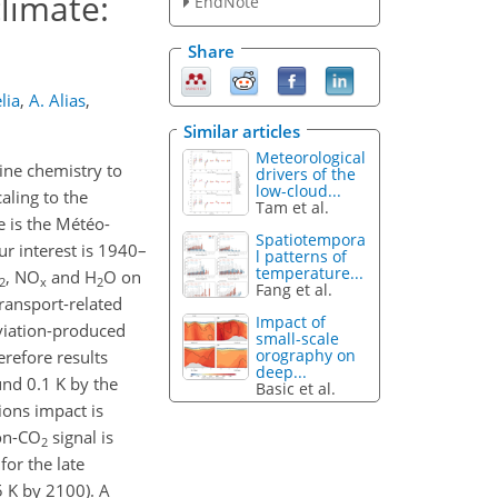
limate:
EndNote
Share
lia
,
A. Alias
,
Similar articles
Meteorological
ine chemistry to
drivers of the
low-cloud...
aling to the
Tam et al.
e is the Météo-
Spatiotempora
 interest is 1940–
l patterns of
temperature...
, NO
and H
O on
2
x
2
Fang et al.
transport-related
Impact of
viation-produced
small-scale
orography on
erefore results
deep...
nd 0.1 K by the
Basic et al.
ons impact is
non-CO
signal is
2
for the late
 K by 2100). A