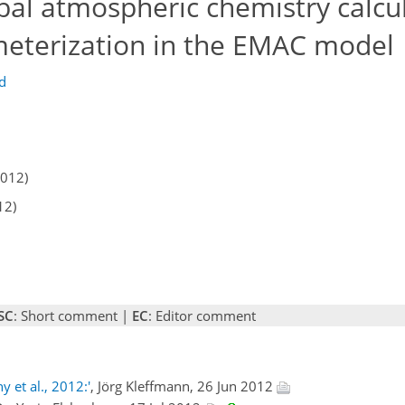
al atmospheric chemistry calcu
meterization in the EMAC model
ld
2012)
12)
SC
: Short comment |
EC
: Editor comment
 et al., 2012:'
, Jörg Kleffmann, 26 Jun 2012