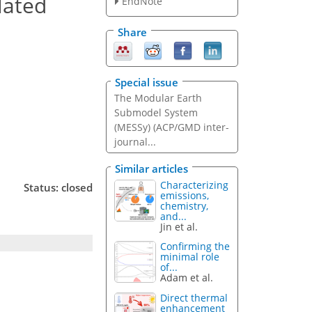
lated
EndNote
Share
Special issue
The Modular Earth
Submodel System
(MESSy) (ACP/GMD inter-
journal...
Similar articles
Characterizing
Status: closed
emissions,
chemistry,
and...
Jin et al.
Confirming the
minimal role
of...
Adam et al.
Direct thermal
enhancement