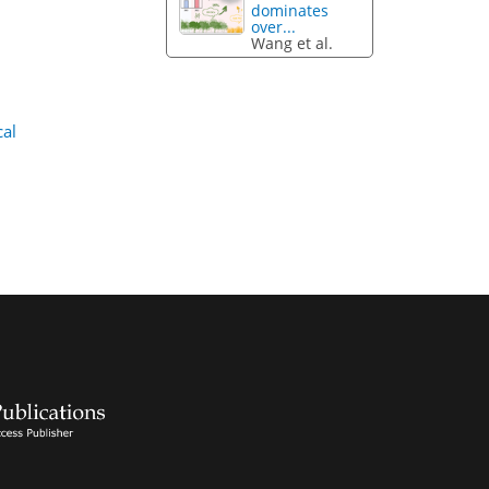
dominates
over...
Wang et al.
cal