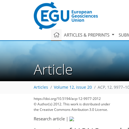
ARTICLES & PREPRINTS
SUBM
Article
Articles
Volume 12, issue 20
ACP, 12, 9977–1
https://doi.org/10.5194/acp-12-9977-2012
© Author(s) 2012. This work is distributed under
the Creative Commons Attribution 3.0 License.
Research article
|