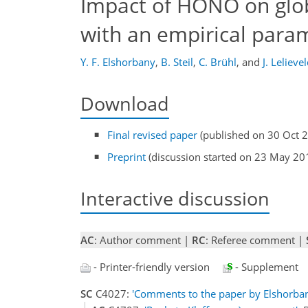
Impact of HONO on glob
with an empirical para
Y. F. Elshorbany
,
B. Steil
,
C. Brühl
,
and
J. Lelieve
Download
Final revised paper
(published on 30 Oct 
Preprint
(discussion started on 23 May 20
Interactive discussion
AC
: Author comment |
RC
: Referee comment |
- Printer-friendly version
- Supplement
SC
C4027:
'Comments to the paper by Elshorbany