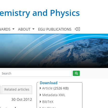
emistry and Physics
WARDS
ABOUT
EGU PUBLICATIONS
Download
Article
(2526 KB)
Related articles
Metadata XML
30 Oct 2012
BibTeX