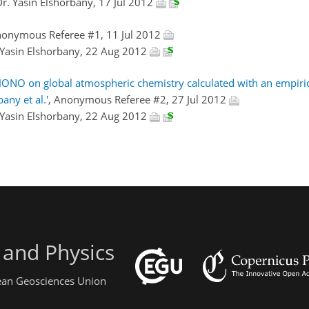
Dr. Yasin Elshorbany, 17 Jul 2012
nonymous Referee #1, 11 Jul 2012
 Yasin Elshorbany, 22 Aug 2012
HONO on global atmospheric chemistry calculated with an empiri
ny et al.'
, Anonymous Referee #2, 27 Jul 2012
 Yasin Elshorbany, 22 Aug 2012
 and Physics
pean Geosciences Union