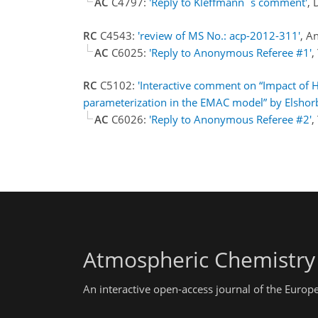
AC
C4797:
'Reply to Kleffmann`s comment'
, 
RC
C4543:
'review of MS No.: acp-2012-311'
, A
AC
C6025:
'Reply to Anonymous Referee #1'
,
RC
C5102:
'Interactive comment on “Impact of 
parameterization in the EMAC model” by Elshorba
AC
C6026:
'Reply to Anonymous Referee #2'
,
Atmospheric Chemistry
An interactive open-access journal of the Euro