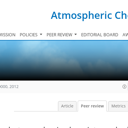
Atmospheric Ch
ISSION
POLICIES
PEER REVIEW
EDITORIAL BOARD
A
0000, 2012
Article
Peer review
Metrics