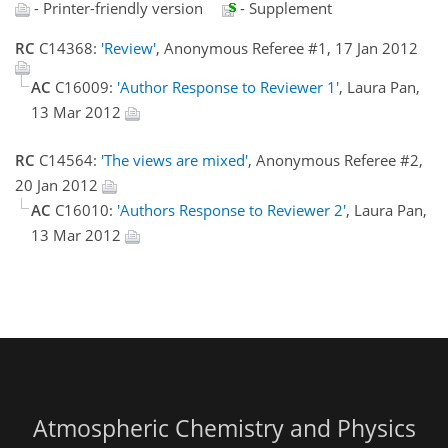
- Printer-friendly version
- Supplement
RC
C14368:
'Review'
, Anonymous Referee #1, 17 Jan 2012
AC
C16009:
'Author Response to Reviewer 1'
, Laura Pan,
13 Mar 2012
RC
C14564:
'The views are mixed'
, Anonymous Referee #2,
20 Jan 2012
AC
C16010:
'Authors Response to Reviewer 2'
, Laura Pan,
13 Mar 2012
Atmospheric Chemistry and Physics