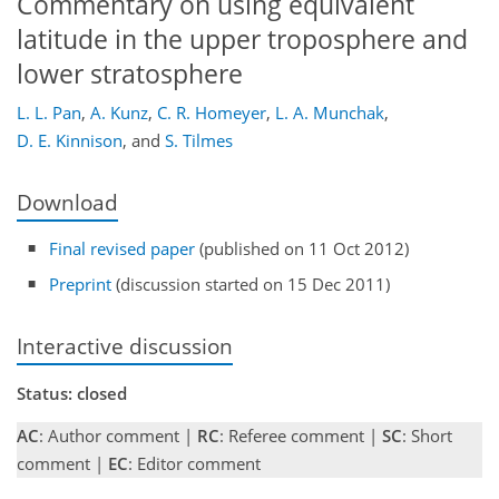
Commentary on using equivalent
latitude in the upper troposphere and
lower stratosphere
L. L. Pan
,
A. Kunz
,
C. R. Homeyer
,
L. A. Munchak
,
D. E. Kinnison
,
and
S. Tilmes
Download
Final revised paper
(published on 11 Oct 2012)
Preprint
(discussion started on 15 Dec 2011)
Interactive discussion
Status: closed
AC
: Author comment |
RC
: Referee comment |
SC
: Short
comment |
EC
: Editor comment