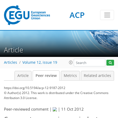
ACP
Article
Articles
Volume 12, issue 19
Article
Peer review
Metrics
Related articles
https://doi.org/10.5194/acp-12-9187-2012
© Author(s) 2012. This work is distributed under
the Creative Commons
Attribution 3.0 License.
Peer-reviewed comment |
|
11 Oct 2012