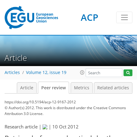
ACP
Article
Articles
Volume 12, issue 19
Article
Peer review
Metrics
Related articles
https://doi.org/10.5194/acp-12-9167-2012
© Author(s) 2012. This work is distributed under
the Creative Commons
Attribution 3.0 License.
Research article |
|
10 Oct 2012