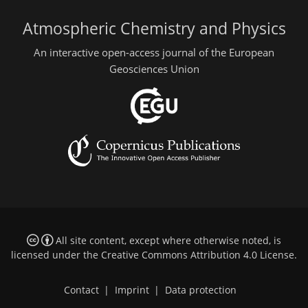
Atmospheric Chemistry and Physics
An interactive open-access journal of the European
Geosciences Union
All site content, except where otherwise noted, is
licensed under the
Creative Commons Attribution 4.0 License
.
Contact
|
Imprint
|
Data protection