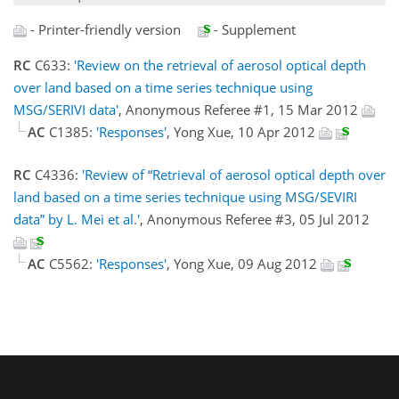
- Printer-friendly version
- Supplement
RC
C633:
'Review on the retrieval of aerosol optical depth
over land based on a time series technique using
MSG/SERIVI data'
, Anonymous Referee #1, 15 Mar 2012
AC
C1385:
'Responses'
, Yong Xue, 10 Apr 2012
RC
C4336:
'Review of “Retrieval of aerosol optical depth over
land based on a time series technique using MSG/SEVIRI
data” by L. Mei et al.'
, Anonymous Referee #3, 05 Jul 2012
AC
C5562:
'Responses'
, Yong Xue, 09 Aug 2012