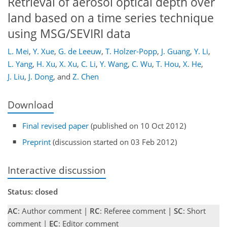
Retrieval of aerosol optical depth over
land based on a time series technique
using MSG/SEVIRI data
L. Mei
,
Y. Xue
,
G. de Leeuw
,
T. Holzer-Popp
,
J. Guang
,
Y. Li
,
L. Yang
,
H. Xu
,
X. Xu
,
C. Li
,
Y. Wang
,
C. Wu
,
T. Hou
,
X. He
,
J. Liu
,
J. Dong
,
and
Z. Chen
Download
Final revised paper
(published on 10 Oct 2012)
Preprint
(discussion started on 03 Feb 2012)
Interactive discussion
Status: closed
AC
: Author comment |
RC
: Referee comment |
SC
: Short
comment |
EC
: Editor comment