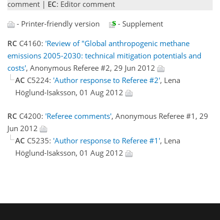
comment |
EC
: Editor comment
- Printer-friendly version
- Supplement
RC
C4160:
'Review of "Global anthropogenic methane
emissions 2005-2030: technical mitigation potentials and
costs'
, Anonymous Referee #2, 29 Jun 2012
AC
C5224:
'Author response to Referee #2'
, Lena
Höglund-Isaksson, 01 Aug 2012
RC
C4200:
'Referee comments'
, Anonymous Referee #1, 29
Jun 2012
AC
C5235:
'Author response to Referee #1'
, Lena
Höglund-Isaksson, 01 Aug 2012