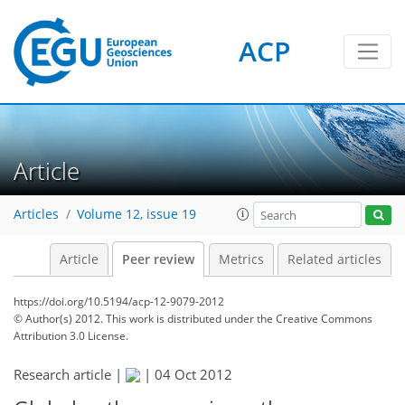
ACP
Article
Articles
Volume 12, issue 19
Article
Peer review
Metrics
Related articles
https://doi.org/10.5194/acp-12-9079-2012
© Author(s) 2012. This work is distributed under
the Creative Commons
Attribution 3.0 License.
Research article |
|
04 Oct 2012