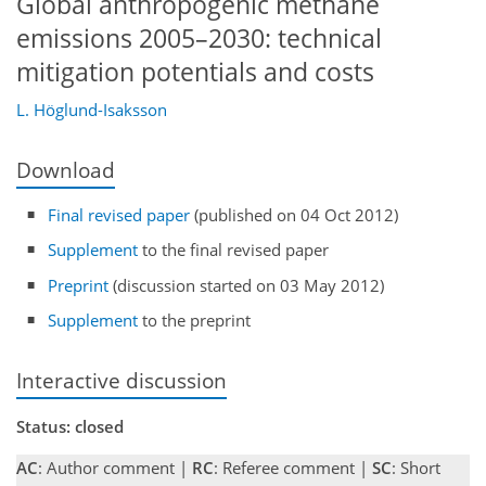
Global anthropogenic methane
emissions 2005–2030: technical
mitigation potentials and costs
L. Höglund-Isaksson
Download
Final revised paper
(published on 04 Oct 2012)
Supplement
to the final revised paper
Preprint
(discussion started on 03 May 2012)
Supplement
to the preprint
Interactive discussion
Status: closed
AC
: Author comment |
RC
: Referee comment |
SC
: Short