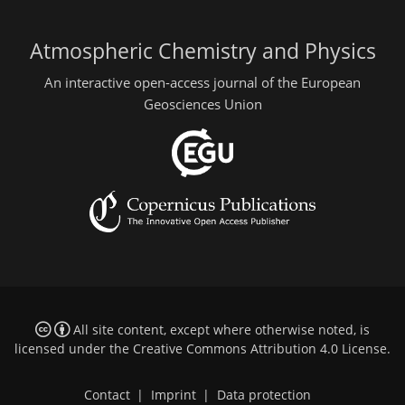
Atmospheric Chemistry and Physics
An interactive open-access journal of the European
Geosciences Union
All site content, except where otherwise noted, is
licensed under the
Creative Commons Attribution 4.0 License
.
Contact
|
Imprint
|
Data protection