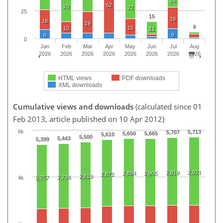
14
52
29
22
25
15
19
18
19
6
15
10
11
9
8
0
Jan
Feb
Mar
Apr
May
Jun
Jul
Aug
2026
2026
2026
2026
2026
2026
2026
2026
HTML views
PDF downloads
XML downloads
Cumulative views and downloads
(calculated since 01
Feb 2013, article published on 10 Apr 2012)
6k
5,713
5,707
5,650
5,665
5,610
5,500
5,443
5,399
2,921
2,919
2,894
2,905
2,872
2,819
2,786
2,757
4k