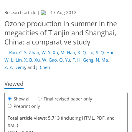
Research article |
|
17 Aug 2012
Ozone production in summer in the
megacities of Tianjin and Shanghai,
China: a comparative study
160
165
170
175
178
180
189
190
L. Ran
,
C. S. Zhao
,
W. Y. Xu
,
M. Han
,
X. Q. Lu
,
S. Q. Han
,
W. L. Lin
,
X. B. Xu
,
W. Gao
,
Q. Yu
,
F. H. Geng
,
N. Ma
,
Z. Z. Deng
,
and
J. Chen
Viewed
Show all
Final revised paper only
Preprint only
Total article views: 5,713
(including HTML, PDF, and
XML)