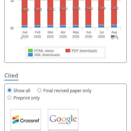
2k
2,599
2,602
2,578
2,580
2,563
2,511
2,492
2,482
0k
Jan
Feb
Mar
Apr
May
Jun
Jul
Aug
2026
2026
2026
2026
2026
2026
2026
2026
HTML views
PDF downloads
XML downloads
Cited
Show all
Final revised paper only
Preprint only