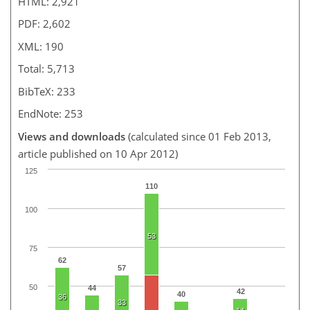
HTML: 2,921
PDF: 2,602
XML: 190
Total: 5,713
BibTeX: 233
EndNote: 253
Views and downloads
(calculated since 01 Feb 2013,
article published on 10 Apr 2012)
125
110
100
53
75
62
57
50
44
42
40
36
33