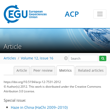
ACP
2
2
3
5
5
5
3
2
1
Article
Articles
Volume 12, issue 16
Article
Peer review
Metrics
Related articles
https://doi.org/10.5194/acp-12-7531-2012
© Author(s) 2012. This work is distributed under
the Creative Commons
Attribution 3.0 License.
Special issue:
Haze in China (HaChi 2009–2010)