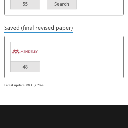
55
Search
Saved (final revised paper)
48
Latest update: 08 Aug 2026