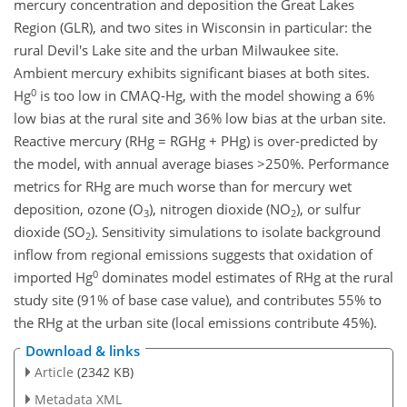
mercury concentration and deposition the Great Lakes
Region (GLR), and two sites in Wisconsin in particular: the
rural Devil's Lake site and the urban Milwaukee site.
Ambient mercury exhibits significant biases at both sites.
0
Hg
is too low in CMAQ-Hg, with the model showing a 6%
low bias at the rural site and 36% low bias at the urban site.
Reactive mercury (RHg = RGHg + PHg) is over-predicted by
the model, with annual average biases >250%. Performance
metrics for RHg are much worse than for mercury wet
deposition, ozone (O
), nitrogen dioxide (NO
), or sulfur
3
2
dioxide (SO
). Sensitivity simulations to isolate background
2
inflow from regional emissions suggests that oxidation of
0
imported Hg
dominates model estimates of RHg at the rural
study site (91% of base case value), and contributes 55% to
the RHg at the urban site (local emissions contribute 45%).
Download & links
Article
(2342 KB)
Metadata XML