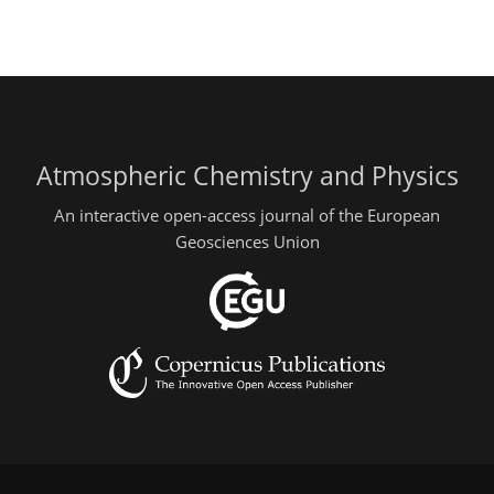
Atmospheric Chemistry and Physics
An interactive open-access journal of the European
Geosciences Union