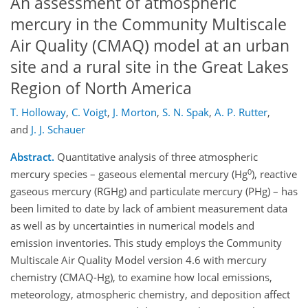
An assessment of atmospheric
mercury in the Community Multiscale
Air Quality (CMAQ) model at an urban
site and a rural site in the Great Lakes
Region of North America
T. Holloway
,
C. Voigt
,
J. Morton
,
S. N. Spak
,
A. P. Rutter
,
and
J. J. Schauer
Abstract.
Quantitative analysis of three atmospheric
0
mercury species – gaseous elemental mercury (Hg
), reactive
gaseous mercury (RGHg) and particulate mercury (PHg) – has
been limited to date by lack of ambient measurement data
as well as by uncertainties in numerical models and
emission inventories. This study employs the Community
Multiscale Air Quality Model version 4.6 with mercury
chemistry (CMAQ-Hg), to examine how local emissions,
meteorology, atmospheric chemistry, and deposition affect