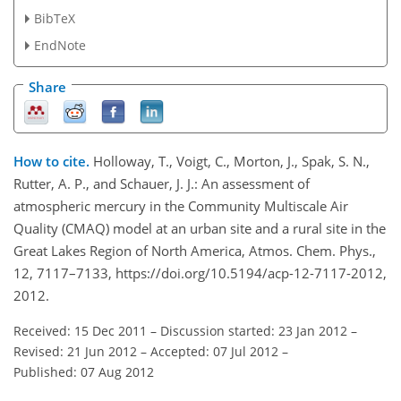
BibTeX
EndNote
Share
How to cite.
Holloway, T., Voigt, C., Morton, J., Spak, S. N.,
Rutter, A. P., and Schauer, J. J.: An assessment of
atmospheric mercury in the Community Multiscale Air
Quality (CMAQ) model at an urban site and a rural site in the
Great Lakes Region of North America, Atmos. Chem. Phys.,
12, 7117–7133, https://doi.org/10.5194/acp-12-7117-2012,
2012.
Received: 15 Dec 2011
–
Discussion started: 23 Jan 2012
–
Revised: 21 Jun 2012
–
Accepted: 07 Jul 2012
–
Published: 07 Aug 2012