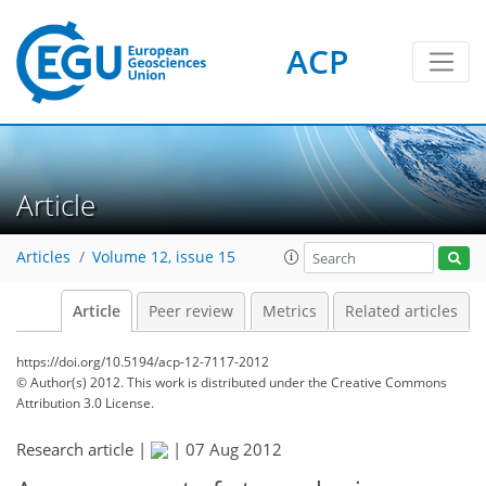
ACP
Article
Articles
Volume 12, issue 15
Article
Peer review
Metrics
Related articles
https://doi.org/10.5194/acp-12-7117-2012
© Author(s) 2012. This work is distributed under
the Creative Commons
Attribution 3.0 License.
Research article |
|
07 Aug 2012