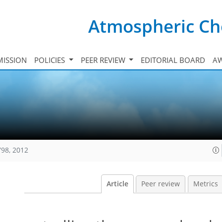
Atmospheric Ch
ISSION
POLICIES
PEER REVIEW
EDITORIAL BOARD
A
798, 2012
Article
Peer review
Metrics