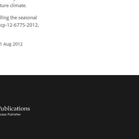
ture climate.
lling the seasonal
/acp-12-6775-2012,
01 Aug 2012