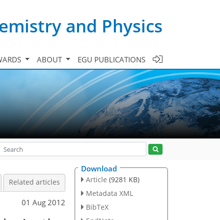
emistry and Physics
WARDS
ABOUT
EGU PUBLICATIONS
Download
Article
(9281 KB)
Related articles
Metadata XML
01 Aug 2012
BibTeX