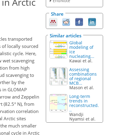
in Arctic
EndNote
Share
Similar articles
cles transported
Global
 of locally sourced
modeling of
ice
istic cycle. Here,
nucleating...
w wet scavenging
Kawai et al.
ition from high
Assessing
combinations
oud scavenging to
of regional
rther by the
MCB...
Mason et al.
ses in GLOMAP
Long-term
Barrow and Zeppelin
trends in
rt (82.5° N), from
reconstructed.
..
rvation correlation
Wandji
 Arctic sites
Nyamsi et al.
h the much smaller
onal cycle in Arctic