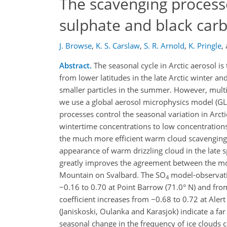
The scavenging processe
sulphate and black car
J. Browse
,
K. S. Carslaw
,
S. R. Arnold
,
K. Pringle
,
Abstract.
The seasonal cycle in Arctic aerosol is
from lower latitudes in the late Arctic winter an
smaller particles in the summer. However, multi
we use a global aerosol microphysics model (G
processes control the seasonal variation in Arct
wintertime concentrations to low concentrations
the much more efficient warm cloud scavenging in
appearance of warm drizzling cloud in the lat
greatly improves the agreement between the mod
Mountain on Svalbard. The SO
model-observatio
4
−0.16 to 0.70 at Point Barrow (71.0° N) and fro
coefficient increases from −0.68 to 0.72 at Aler
(Janiskoski, Oulanka and Karasjok) indicate a f
seasonal change in the frequency of ice clouds co