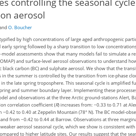
s controlling the seasonal cycle 
bon aerosol
and
O. Boucher
 typified by high concentrations of large aged anthropogenic parti
d early spring followed by a sharp transition to low concentrations
-model assessments show that many models fail to simulate a real
LOMAP) and surface-level aerosol observations to understand ho
ic black carbon (BC) and sulphate aerosol. We show that the trans
 in the summer is controlled by the transition from ice-phase cl
 the late spring troposphere. This seasonal cycle is amplified fu
e spring and summer boundary layer. Implementing these proces
el and observations at the three Arctic ground-stations Alert, 
n correlation coefficient (
R
) increases from: −0.33 to 0.71 at Ale
m −0.42 to 0.40 at Zeppelin Mountain (78° N). The BC model-obse
t and from −0.42 to 0.44 at Barrow. Observations at three marginal
ar weaker aerosol seasonal cycle, which we show is consistent wit
mpared to higher latitude sites. Our results suggest that the seas