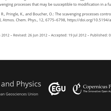
enging processes that may be susceptible to modification in a fu
S. R., Pringle, K., and Boucher, O.: The scavenging processes contro
sol, Atmos. Chem. Phys., 12, 6775–6798, https://doi.org/10.5194
n 2012
–
Revised: 26 Jun 2012
–
Accepted: 19 Jul 2012
–
Published: 
 and Physics
pean Geosciences Union