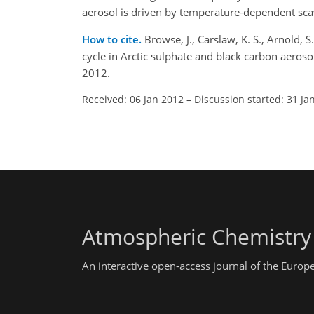
aerosol is driven by temperature-dependent scav
How to cite.
Browse, J., Carslaw, K. S., Arnold, 
cycle in Arctic sulphate and black carbon aero
2012.
Received: 06 Jan 2012
–
Discussion started: 31 Ja
Atmospheric Chemistry
An interactive open-access journal of the Euro