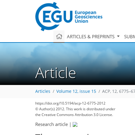
ARTICLES & PREPRINTS
SUBM
Article
Articles
Volume 12, issue 15
ACP, 12, 6775–6
https://doi.org/10.5194/acp-12-6775-2012
© Author(s) 2012. This work is distributed under
the Creative Commons Attribution 3.0 License.
Research article
|