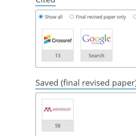
Show all
Final revised paper only
13
Search
Saved (final revised paper
58