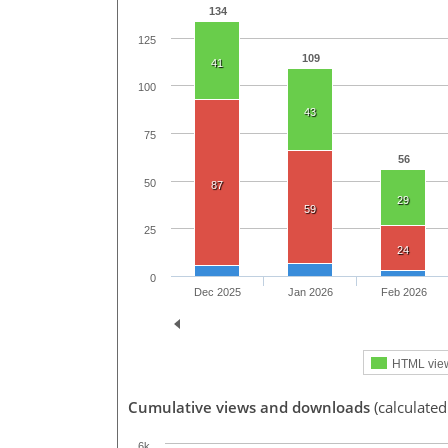
134
125
109
41
100
43
75
56
50
87
29
59
25
24
0
Dec 2025
Jan 2026
Feb 2026
HTML vie
Cumulative views and downloads
(calculated
6k