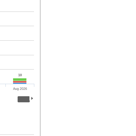
10
Aug 2026