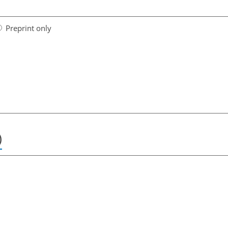
Preprint only
)