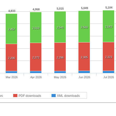
5,104
5,049
5,015
4,958
4,833
2,583
2,560
2,541
2,510
2,457
2,323
2,305
2,272
2,296
2,206
Mar 2026
Apr 2026
May 2026
Jun 2026
Jul 2026
ws
PDF downloads
XML downloads