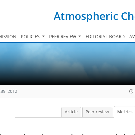
Atmospheric Ch
ISSION
POLICIES
PEER REVIEW
EDITORIAL BOARD
A
289, 2012
Article
Peer review
Metrics