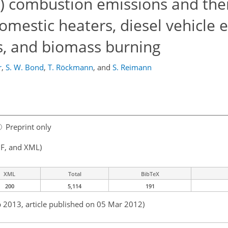
) combustion emissions and thei
omestic heaters, diesel vehicle 
s, and biomass burning
r
,
S. W. Bond
,
T. Röckmann
,
and
S. Reimann
Preprint only
F, and XML)
XML
Total
BibTeX
200
5,114
191
b 2013, article published on 05 Mar 2012)