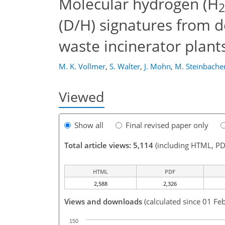
Molecular hydrogen (H
2
(D/H) signatures from d
waste incinerator plant
M. K. Vollmer
,
S. Walter
,
J. Mohn
,
M. Steinbache
Viewed
Show all
Final revised paper only
Total article views: 5,114
(including HTML, PD
HTML
PDF
2,588
2,326
Views and downloads
(calculated since 01 Fe
150