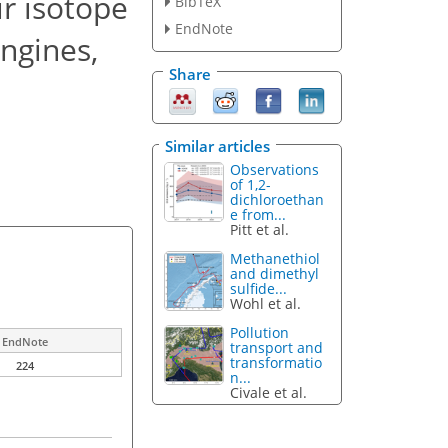
r isotope
BibTeX
EndNote
engines,
Share
Similar articles
Observations
of 1,2-
dichloroethan
e from...
Pitt et al.
Methanethiol
and dimethyl
sulfide...
Wohl et al.
Pollution
EndNote
transport and
transformatio
224
n...
Civale et al.