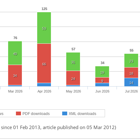
125
53
76
57
55
40
23
31
34
66
19
18
34
24
9
14
Mar 2026
Apr 2026
May 2026
Jun 2026
Jul 2026
ws
PDF downloads
XML downloads
 since 01 Feb 2013, article published on 05 Mar 2012)