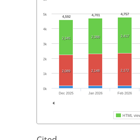
4,757
5k
4,701
4,592
4k
2,417
2,388
2,345
3k
2k
2,172
2,148
2,089
1k
0k
Dec 2025
Jan 2026
Feb 2026
HTML vie
Cited