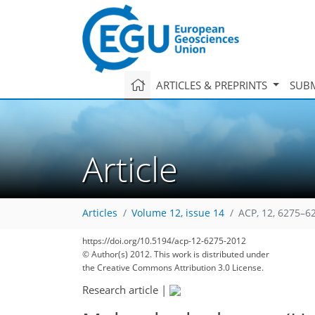
ARTICLES & PREPRINTS
SUBM
Article
Articles
Volume 12, issue 14
ACP, 12, 6275–6
https://doi.org/10.5194/acp-12-6275-2012
158
165
168
170
176
178
184
198
200
© Author(s) 2012. This work is distributed under
the Creative Commons Attribution 3.0 License.
Research article
|