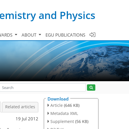
emistry and Physics
WARDS
ABOUT
EGU PUBLICATIONS
Download
Article
(646 KB)
Related articles
Metadata XML
19 Jul 2012
Supplement
(56 KB)