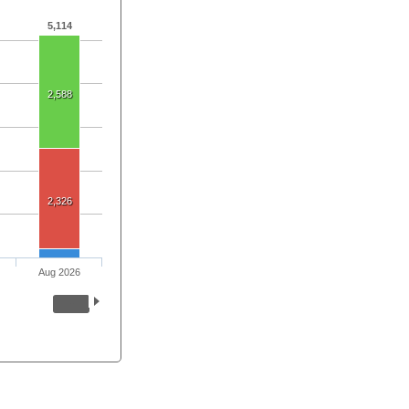
5,114
2,588
2,326
Aug 2026