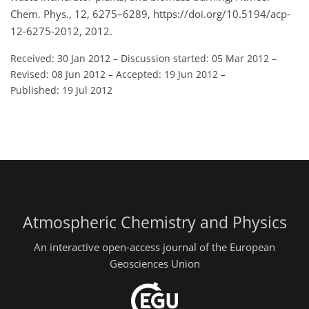
Chem. Phys., 12, 6275–6289, https://doi.org/10.5194/acp-
12-6275-2012, 2012.
Received: 30 Jan 2012
–
Discussion started: 05 Mar 2012
–
Revised: 08 Jun 2012
–
Accepted: 19 Jun 2012
–
Published: 19 Jul 2012
Atmospheric Chemistry and Physics
An interactive open-access journal of the European
Geosciences Union