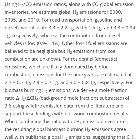
Using H
/CO emission ratios, along with CO global emission
2
inventories, we estimate global H
emissions for 2000,
2
2005, and 2010. For road transportation (gasoline and
diesel), we calculate 8.3 ± 2.2 Tg, 6.0 ± 1.5 Tg, and 3.8 ± 0.94
Tg, respectively, whereas the contribution from diesel
vehicles is low (0.9–1.4%). Other fossil fuel emissions are
believed to be negligible but H
emissions from coal
2
combustion are unknown. For residential (domestic)
emissions, which are likely dominated by biofuel
combustion, emissions for the same years are estimated at
2.7 ± 0.7 Tg, 2.8 ± 0.7 Tg, and 3.0 ± 0.8 Tg, respectively. For
biomass burning H
emissions, we derive a mole fraction
2
ratio ΔH
/ΔCH
(background mole fractions subtracted) of
2
4
3.6 using wildfire emission data from the literature and
support these findings with our wood combustion results.
When combining this ratio with CH
emission inventories,
4
the resulting global biomass burning H
emissions agree
2
well with published global H
emissions, suggesting that CH
2
4