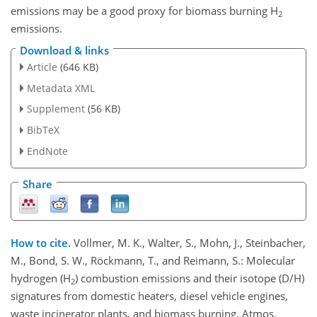
emissions may be a good proxy for biomass burning H
2
emissions.
Download & links
Article
(646 KB)
Metadata XML
Supplement
(56 KB)
BibTeX
EndNote
Share
How to cite.
Vollmer, M. K., Walter, S., Mohn, J., Steinbacher,
M., Bond, S. W., Röckmann, T., and Reimann, S.: Molecular
hydrogen (H
) combustion emissions and their isotope (D/H)
2
signatures from domestic heaters, diesel vehicle engines,
waste incinerator plants, and biomass burning, Atmos.