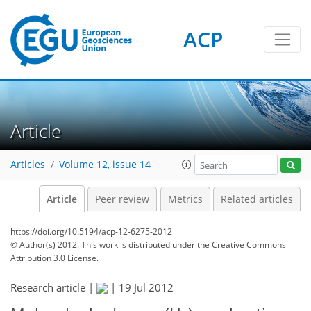
ACP
Article
Articles
Volume 12, issue 14
Article
Peer review
Metrics
Related articles
https://doi.org/10.5194/acp-12-6275-2012
© Author(s) 2012. This work is distributed under
the Creative Commons
Attribution 3.0 License.
Research article |
|
19 Jul 2012