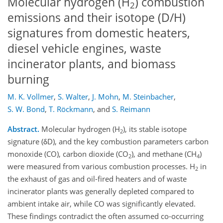
Molecular hydrogen (H
) combustion
2
emissions and their isotope (D/H)
signatures from domestic heaters,
diesel vehicle engines, waste
incinerator plants, and biomass
burning
M. K. Vollmer
,
S. Walter
,
J. Mohn
,
M. Steinbacher
,
S. W. Bond
,
T. Röckmann
,
and
S. Reimann
Abstract.
Molecular hydrogen (H
), its stable isotope
2
signature (δD), and the key combustion parameters carbon
monoxide (CO), carbon dioxide (CO
), and methane (CH
)
2
4
were measured from various combustion processes. H
in
2
the exhaust of gas and oil-fired heaters and of waste
incinerator plants was generally depleted compared to
ambient intake air, while CO was significantly elevated.
These findings contradict the often assumed co-occurring