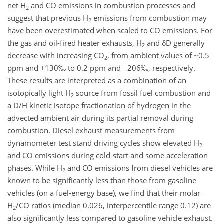
net H
and CO emissions in combustion processes and
2
suggest that previous H
emissions from combustion may
2
have been overestimated when scaled to CO emissions. For
the gas and oil-fired heater exhausts, H
and δD generally
2
decrease with increasing CO
, from ambient values of ~0.5
2
ppm and +130‰ to 0.2 ppm and −206‰, respectively.
These results are interpreted as a combination of an
isotopically light H
source from fossil fuel combustion and
2
a D/H kinetic isotope fractionation of hydrogen in the
advected ambient air during its partial removal during
combustion. Diesel exhaust measurements from
dynamometer test stand driving cycles show elevated H
2
and CO emissions during cold-start and some acceleration
phases. While H
and CO emissions from diesel vehicles are
2
known to be significantly less than those from gasoline
vehicles (on a fuel-energy base), we find that their molar
H
/CO ratios (median 0.026, interpercentile range 0.12) are
2
also significantly less compared to gasoline vehicle exhaust.