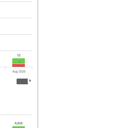
11
7
Aug 2026
6,915