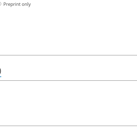
Preprint only
)