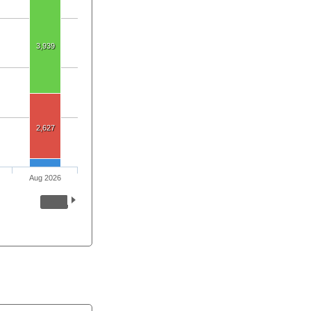
3,939
2,627
Aug 2026