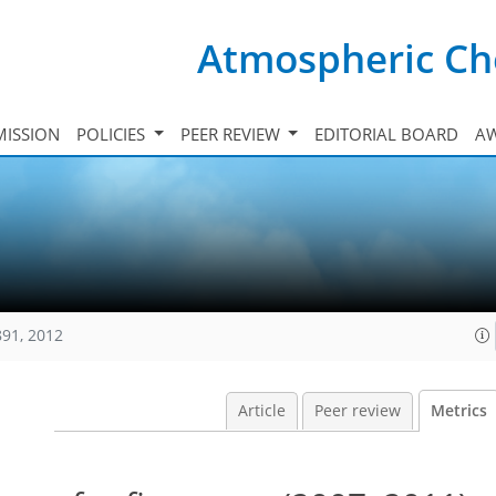
Atmospheric Ch
ISSION
POLICIES
PEER REVIEW
EDITORIAL BOARD
A
891, 2012
Article
Peer review
Metrics