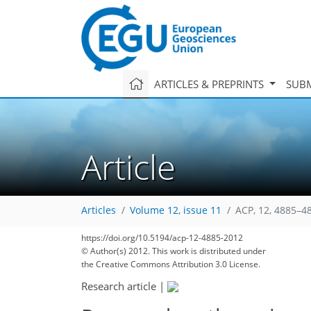
ARTICLES & PREPRINTS
SUBM
Article
Articles
Volume 12, issue 11
ACP, 12, 4885–4
317
323
328
332
335
339
342
349
349
https://doi.org/10.5194/acp-12-4885-2012
© Author(s) 2012. This work is distributed under
the Creative Commons Attribution 3.0 License.
Research article
|