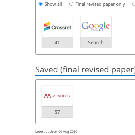
Show all
Final revised paper only
41
Search
Saved (final revised paper
57
Latest update: 06 Aug 2026