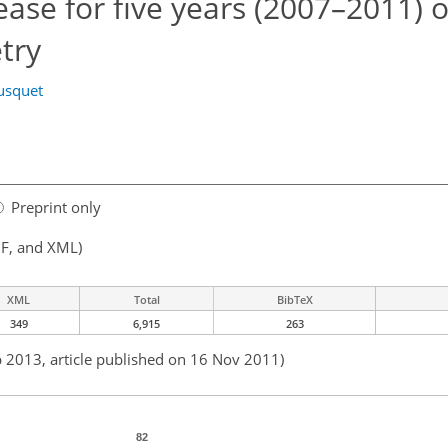
se for five years (2007–2011) 
try
usquet
Preprint only
F, and XML)
XML
Total
BibTeX
349
6,915
263
b 2013, article published on 16 Nov 2011)
82