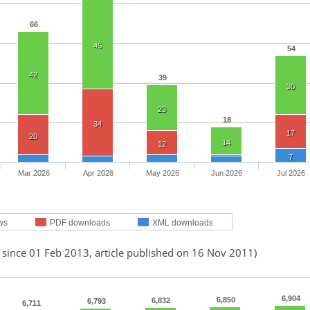
66
45
54
42
39
30
23
18
34
17
20
14
12
7
Mar 2026
Apr 2026
May 2026
Jun 2026
Jul 2026
ws
PDF downloads
XML downloads
 since 01 Feb 2013, article published on 16 Nov 2011)
6,904
6,850
6,832
6,793
6,711