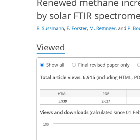
Renewed methane increa
by solar FTIR spectrome
R. Sussmann
,
F. Forster
,
M. Rettinger
,
and
P. Bo
Viewed
Show all
Final revised paper only
Total article views: 6,915
(including HTML, PD
HTML
PDF
3,939
2,627
Views and downloads
(calculated since 01 Fe
100