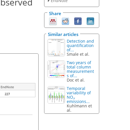
observed
EndNote
Share
Similar articles
Detection and
quantification
of...
Smale et al.
Two years of
total column
measurement
s of...
Doc et al.
EndNote
Temporal
variability of
227
NO
x
emissions...
Kuhlmann et
al.