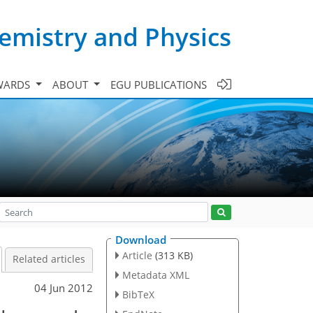
emistry and Physics
WARDS
ABOUT
EGU PUBLICATIONS
Download
Article
(313 KB)
Related articles
Metadata XML
04 Jun 2012
BibTeX