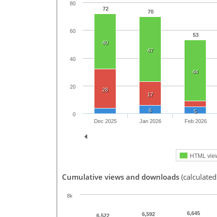
80
72
70
60
53
40
47
40
44
20
28
17
6
5
0
Dec 2025
Jan 2026
Feb 2026
HTML vie
Cumulative views and downloads
(calculated
8k
6,645
6,592
6,522