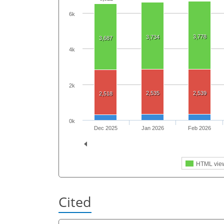
6k
3,778
3,734
3,687
4k
2k
2,535
2,539
2,518
0k
Dec 2025
Jan 2026
Feb 2026
HTML vie
Cited