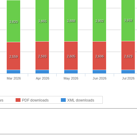
3,932
3,888
3,902
3,865
3,820
2,593
2,605
2,606
2,623
2,559
Mar 2026
Apr 2026
May 2026
Jun 2026
Jul 2026
ws
PDF downloads
XML downloads