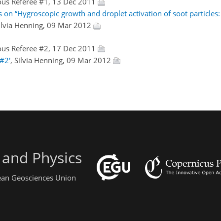
us Referee #1, 13 Dec 2011
 on “Hygroscopic growth and droplet activation of soot particles:
Silvia Henning, 09 Mar 2012
us Referee #2, 17 Dec 2011
#2'
, Silvia Henning, 09 Mar 2012
 and Physics
pean Geosciences Union