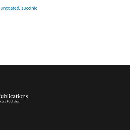
 uncoated, succinic