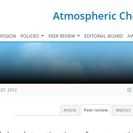
Atmospheric Ch
ISSION
POLICIES
PEER REVIEW
EDITORIAL BOARD
A
537, 2012
Article
Peer review
Metrics