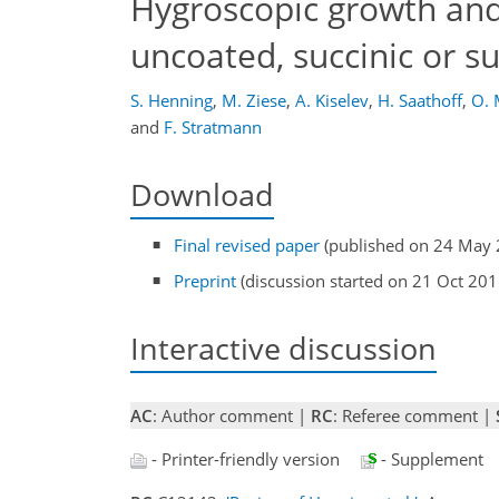
Hygroscopic growth and 
uncoated, succinic or su
S. Henning
,
M. Ziese
,
A. Kiselev
,
H. Saathoff
,
O. 
and
F. Stratmann
Download
Final revised paper
(published on 24 May 
Preprint
(discussion started on 21 Oct 201
Interactive discussion
AC
: Author comment |
RC
: Referee comment |
- Printer-friendly version
- Supplement