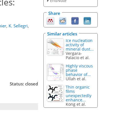
les:
EndNote
Share
ier
,
K. Sellegri
,
Similar articles
Ice nucleation
activity of
mineral dust...
Vergara-
Palacio et al.
Highly viscous
phase
behavior of...
Ullah et al.
Status: closed
Thin organic
films
unexpectedly
enhance...
Kong et al.