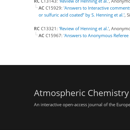
RC
C13143:
'Review of Henning et al.'
, Anonymo
AC
C15929:
'Answers to Interactive comments
or sulfuric acid coated” by S. Henning et al.'
, 
RC
C13321:
'Review of Henning et al.'
, Anonymo
AC
C15967:
'Answers to Anonymous Referee 
Atmospheric Chemistry
An interactive open-access journal of the Euro