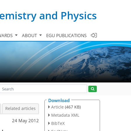
emistry and Physics
WARDS
ABOUT
EGU PUBLICATIONS
Download
Article
(467 KB)
Related articles
Metadata XML
24 May 2012
BibTeX