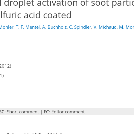
droplet activation of soot partic
lfuric acid coated
Möhler
,
T. F. Mentel
,
A. Buchholz
,
C. Spindler
,
V. Michaud
,
M. Mon
2012)
1)
SC
: Short comment |
EC
: Editor comment