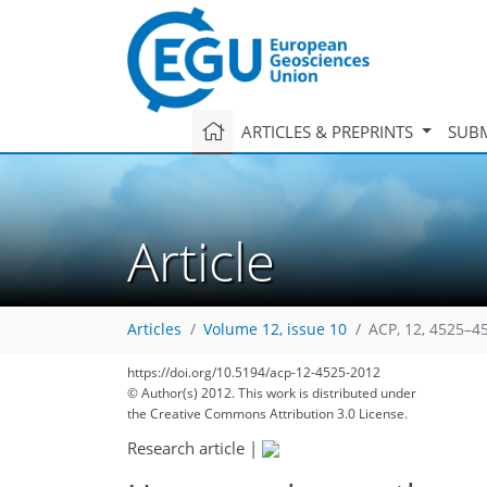
ARTICLES & PREPRINTS
SUBM
Article
Articles
Volume 12, issue 10
ACP, 12, 4525–4
https://doi.org/10.5194/acp-12-4525-2012
© Author(s) 2012. This work is distributed under
the Creative Commons Attribution 3.0 License.
Research article
|