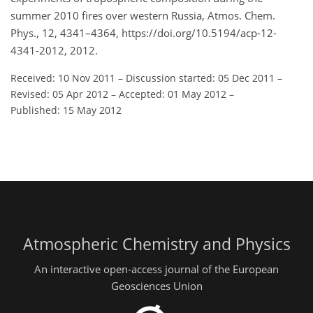
summer 2010 fires over western Russia, Atmos. Chem.
Phys., 12, 4341–4364, https://doi.org/10.5194/acp-12-
4341-2012, 2012.
Received: 10 Nov 2011
–
Discussion started: 05 Dec 2011
–
Revised: 05 Apr 2012
–
Accepted: 01 May 2012
–
Published: 15 May 2012
Atmospheric Chemistry and Physics
An interactive open-access journal of the European
Geosciences Union