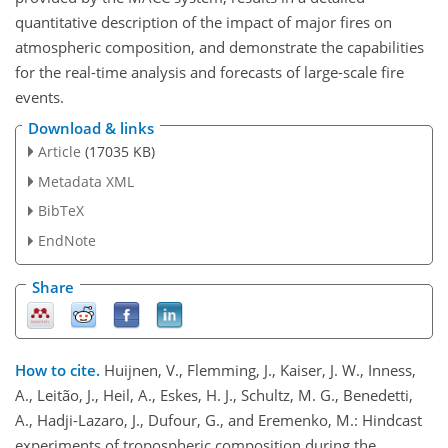
quantitative description of the impact of major fires on
atmospheric composition, and demonstrate the capabilities
for the real-time analysis and forecasts of large-scale fire
events.
Download & links
Article
(17035 KB)
Metadata XML
BibTeX
EndNote
Share
How to cite.
Huijnen, V., Flemming, J., Kaiser, J. W., Inness,
A., Leitão, J., Heil, A., Eskes, H. J., Schultz, M. G., Benedetti,
A., Hadji-Lazaro, J., Dufour, G., and Eremenko, M.: Hindcast
experiments of tropospheric composition during the