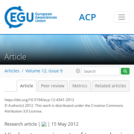
ACP
Article
Articles
Volume 12, issue 9
Article
Peer review
Metrics
Related articles
https://doi.org/10.5194/acp-12-4341-2012
© Author(s) 2012. This work is distributed under
the Creative Commons
Attribution 3.0 License.
Research article |
|
15 May 2012