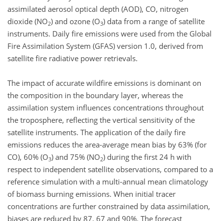
assimilated aerosol optical depth (AOD), CO, nitrogen
dioxide (NO
) and ozone (O
) data from a range of satellite
2
3
instruments. Daily fire emissions were used from the Global
Fire Assimilation System (GFAS) version 1.0, derived from
satellite fire radiative power retrievals.
The impact of accurate wildfire emissions is dominant on
the composition in the boundary layer, whereas the
assimilation system influences concentrations throughout
the troposphere, reflecting the vertical sensitivity of the
satellite instruments. The application of the daily fire
emissions reduces the area-average mean bias by 63% (for
CO), 60% (O
) and 75% (NO
) during the first 24 h with
3
2
respect to independent satellite observations, compared to a
reference simulation with a multi-annual mean climatology
of biomass burning emissions. When initial tracer
concentrations are further constrained by data assimilation,
biases are reduced by 87, 67 and 90%. The forecast