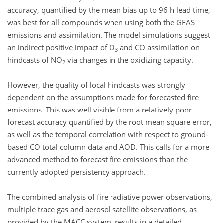
accuracy, quantified by the mean bias up to 96 h lead time,
was best for all compounds when using both the GFAS
emissions and assimilation. The model simulations suggest
an indirect positive impact of O
and CO assimilation on
3
hindcasts of NO
via changes in the oxidizing capacity.
2
However, the quality of local hindcasts was strongly
dependent on the assumptions made for forecasted fire
emissions. This was well visible from a relatively poor
forecast accuracy quantified by the root mean square error,
as well as the temporal correlation with respect to ground-
based CO total column data and AOD. This calls for a more
advanced method to forecast fire emissions than the
currently adopted persistency approach.
The combined analysis of fire radiative power observations,
multiple trace gas and aerosol satellite observations, as
provided by the MACC system, results in a detailed