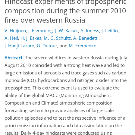
Hindcast experiments of tropospheric
composition during the summer 2010
fires over western Russia
V. Huijnen
,
J. Flemming
,
J. W. Kaiser
,
A. Inness
,
J. Leitão
,
A. Heil
,
H. J. Eskes
,
M. G. Schultz
,
A. Benedetti
,
J. Hadji-Lazaro
,
G. Dufour
,
and
M. Eremenko
Abstract.
The severe wildfires in western Russia during July–
August 2010 coincided with a strong heat wave and led to
large emissions of aerosols and trace gases such as carbon
monoxide (CO), hydrocarbons and nitrogen oxides into the
troposphere. This extreme event is used to evaluate the
ability of the global MACC (Monitoring Atmospheric
Composition and Climate) atmospheric composition
forecasting system to provide analyses of large-scale
pollution episodes and to test the respective influence of a
priori emission information and data assimilation on the
results. Daily 4-day hindcasts were conducted using