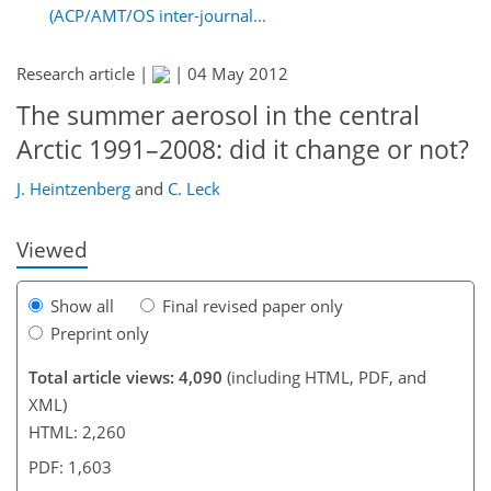
(ACP/AMT/OS inter-journal...
Research article |
|
04 May 2012
The summer aerosol in the central
199
205
207
207
210
215
226
227
Arctic 1991–2008: did it change or not?
J. Heintzenberg
and
C. Leck
Viewed
Show all
Final revised paper only
Preprint only
Total article views: 4,090
(including HTML, PDF, and
XML)
HTML: 2,260
PDF: 1,603