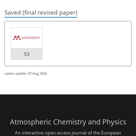
Saved (final revised paper)
53
Latest update: 07 Aug 2026
Atmospheric Chemistry and Physics
An interactive open-access journal of the European