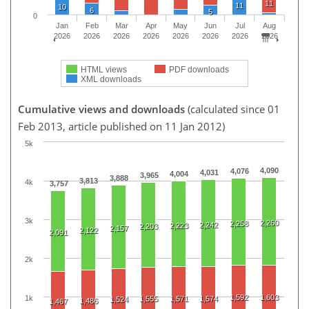
11
11
10
6
5
0
Jan
Feb
Mar
Apr
May
Jun
Jul
Aug
2026
2026
2026
2026
2026
2026
2026
2026
HTML views
PDF downloads
XML downloads
Cumulative views and downloads
(calculated since 01
Feb 2013, article published on 11 Jan 2012)
5k
4,090
4,076
4,031
4,004
3,965
3,888
3,813
4k
3,757
3k
2,260
2,258
2,242
2,223
2,203
2,157
2,122
2,091
2k
1,592
1,603
1k
1,555
1,571
1,574
1,524
1,486
1,467