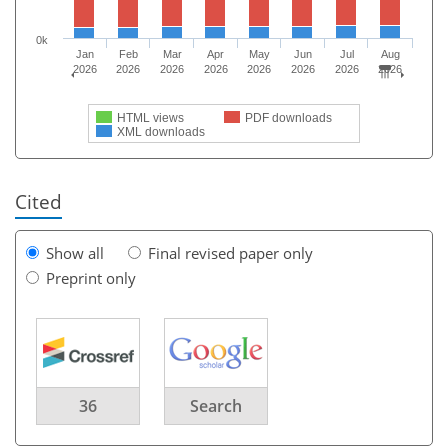
0k
Jan
Feb
Mar
Apr
May
Jun
Jul
Aug
2026
2026
2026
2026
2026
2026
2026
2026
HTML views
PDF downloads
XML downloads
Cited
Show all
Final revised paper only
Preprint only
36
Search