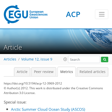
ACP
2
3
2
0
3
1
Article
Articles
Volume 12, issue 9
Article
Peer review
Metrics
Related articles
https://doi.org/10.5194/acp-12-3969-2012
© Author(s) 2012. This work is distributed under
the Creative Commons
Attribution 3.0 License.
Special issue:
Arctic Summer Cloud Ocean Study (ASCOS)