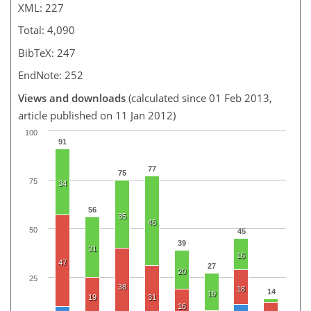
XML: 227
Total: 4,090
BibTeX: 247
EndNote: 252
Views and downloads
(calculated since 01 Feb 2013,
article published on 11 Jan 2012)
100
91
77
75
75
34
56
35
46
50
45
39
31
16
47
27
20
25
38
18
14
19
19
31
16