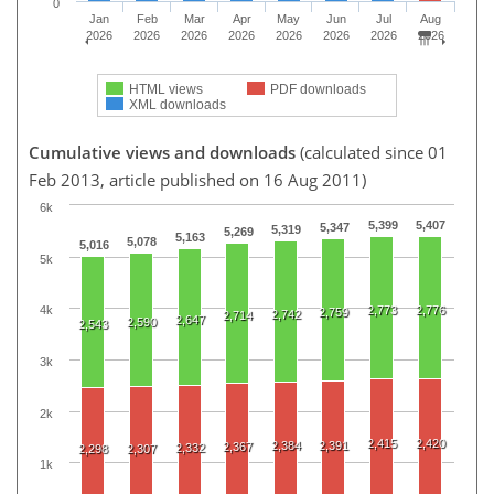
0
Jan
Feb
Mar
Apr
May
Jun
Jul
Aug
2026
2026
2026
2026
2026
2026
2026
2026
HTML views
PDF downloads
XML downloads
Cumulative views and downloads
(calculated since 01
Feb 2013, article published on 16 Aug 2011)
6k
5,399
5,407
5,347
5,319
5,269
5,163
5,078
5,016
5k
2,773
2,776
4k
2,759
2,742
2,714
2,647
2,590
2,543
3k
2k
2,415
2,420
2,384
2,391
2,367
2,332
2,298
2,307
1k