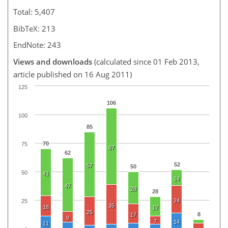
Total: 5,407
BibTeX: 213
EndNote: 243
Views and downloads
(calculated since 01 Feb 2013,
article published on 16 Aug 2011)
125
106
100
85
70
75
67
62
52
57
50
50
41
14
47
28
28
24
25
35
18
17
25
8
17
9
7
14
11