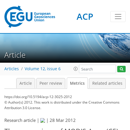
ACP
3
5
6
3
4
5
4
0
Article
Articles
Volume 12, issue 6
Article
Peer review
Metrics
Related articles
https://doi.org/10.5194/acp-12-3025-2012
© Author(s) 2012. This work is distributed under
the Creative Commons
Attribution 3.0 License.
Research article |
|
28 Mar 2012