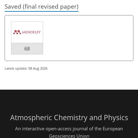
Saved (final revised paper)
68
Latest update: 08 Aug 2026
Atmospheric Chemistry and Physics
An interactive open-access journal of the European
Geosciences Union