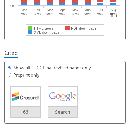
0k
Jan
Feb
Mar
Apr
May
Jun
Jul
Aug
2026
2026
2026
2026
2026
2026
2026
2026
HTML views
PDF downloads
XML downloads
Cited
Show all
Final revised paper only
Preprint only
66
Search