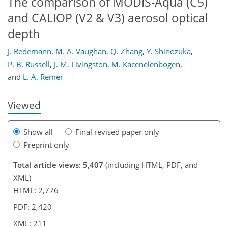
The comparison of MODIS-Aqua (C5)
and CALIOP (V2 & V3) aerosol optical
depth
175
181
184
188
193
197
211
211
J. Redemann
,
M. A. Vaughan
,
Q. Zhang
,
Y. Shinozuka
,
P. B. Russell
,
J. M. Livingston
,
M. Kacenelenbogen
,
and
L. A. Remer
Viewed
Show all
Final revised paper only
Preprint only
Total article views: 5,407
(including HTML, PDF, and
XML)
HTML: 2,776
PDF: 2,420
XML: 211