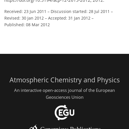
https://doi.org/10.5194/acp-12-2615-2012, 2012.
Received: 23 Jun 2011
–
Discussion started: 28 Jul 2011
–
Revised: 30 Jan 2012
–
Accepted: 31 Jan 2012
–
Published: 08 Mar 2012
Atmospheric Chemistry and Physics
An interactive open-access journal of the European
Geosciences Union