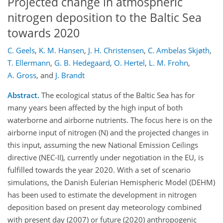
Projected change in atmospheric
nitrogen deposition to the Baltic Sea
towards 2020
C. Geels
,
K. M. Hansen
,
J. H. Christensen
,
C. Ambelas Skjøth
,
T. Ellermann
,
G. B. Hedegaard
,
O. Hertel
,
L. M. Frohn
,
A. Gross
,
and
J. Brandt
Abstract.
The ecological status of the Baltic Sea has for
many years been affected by the high input of both
waterborne and airborne nutrients. The focus here is on the
airborne input of nitrogen (N) and the projected changes in
this input, assuming the new National Emission Ceilings
directive (NEC-II), currently under negotiation in the EU, is
fulfilled towards the year 2020. With a set of scenario
simulations, the Danish Eulerian Hemispheric Model (DEHM)
has been used to estimate the development in nitrogen
deposition based on present day meteorology combined
with present day (2007) or future (2020) anthropogenic