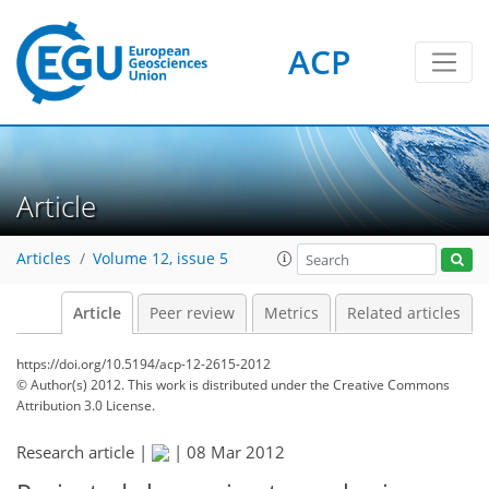
ACP
Article
Articles
Volume 12, issue 5
Article
Peer review
Metrics
Related articles
https://doi.org/10.5194/acp-12-2615-2012
© Author(s) 2012. This work is distributed under
the Creative Commons
Attribution 3.0 License.
Research article |
|
08 Mar 2012