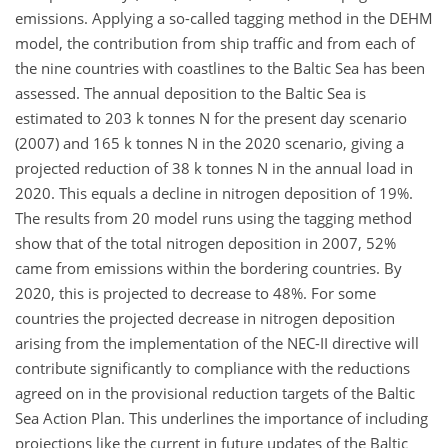
emissions. Applying a so-called tagging method in the DEHM
model, the contribution from ship traffic and from each of
the nine countries with coastlines to the Baltic Sea has been
assessed. The annual deposition to the Baltic Sea is
estimated to 203 k tonnes N for the present day scenario
(2007) and 165 k tonnes N in the 2020 scenario, giving a
projected reduction of 38 k tonnes N in the annual load in
2020. This equals a decline in nitrogen deposition of 19%.
The results from 20 model runs using the tagging method
show that of the total nitrogen deposition in 2007, 52%
came from emissions within the bordering countries. By
2020, this is projected to decrease to 48%. For some
countries the projected decrease in nitrogen deposition
arising from the implementation of the NEC-II directive will
contribute significantly to compliance with the reductions
agreed on in the provisional reduction targets of the Baltic
Sea Action Plan. This underlines the importance of including
projections like the current in future updates of the Baltic