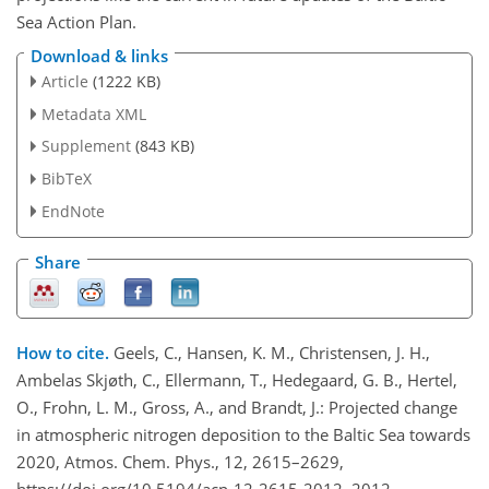
Sea Action Plan.
Download & links
Article
(1222 KB)
Metadata XML
Supplement
(843 KB)
BibTeX
EndNote
Share
How to cite.
Geels, C., Hansen, K. M., Christensen, J. H.,
Ambelas Skjøth, C., Ellermann, T., Hedegaard, G. B., Hertel,
O., Frohn, L. M., Gross, A., and Brandt, J.: Projected change
in atmospheric nitrogen deposition to the Baltic Sea towards
2020, Atmos. Chem. Phys., 12, 2615–2629,