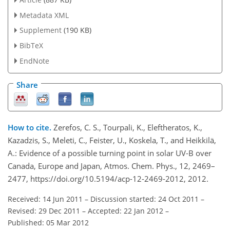
Metadata XML
Supplement
(190 KB)
BibTeX
EndNote
Share
How to cite.
Zerefos, C. S., Tourpali, K., Eleftheratos, K.,
Kazadzis, S., Meleti, C., Feister, U., Koskela, T., and Heikkilä,
A.: Evidence of a possible turning point in solar UV-B over
Canada, Europe and Japan, Atmos. Chem. Phys., 12, 2469–
2477, https://doi.org/10.5194/acp-12-2469-2012, 2012.
Received: 14 Jun 2011
–
Discussion started: 24 Oct 2011
–
Revised: 29 Dec 2011
–
Accepted: 22 Jan 2012
–
Published: 05 Mar 2012