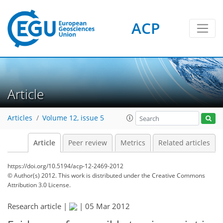
ACP
Article
Articles
Volume 12, issue 5
Article
Peer review
Metrics
Related articles
https://doi.org/10.5194/acp-12-2469-2012
© Author(s) 2012. This work is distributed under
the Creative Commons
Attribution 3.0 License.
Research article |
|
05 Mar 2012