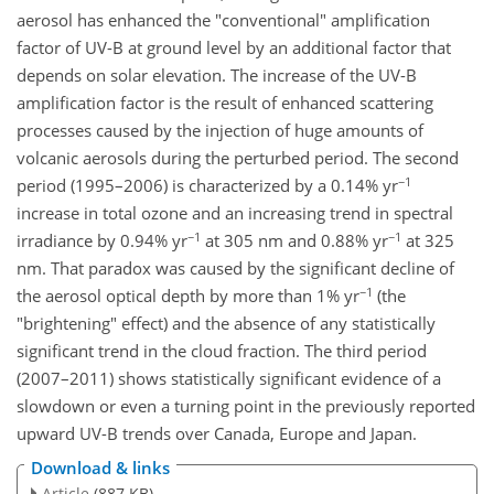
aerosol has enhanced the "conventional" amplification
factor of UV-B at ground level by an additional factor that
depends on solar elevation. The increase of the UV-B
amplification factor is the result of enhanced scattering
processes caused by the injection of huge amounts of
volcanic aerosols during the perturbed period. The second
−1
period (1995–2006) is characterized by a 0.14% yr
increase in total ozone and an increasing trend in spectral
−1
−1
irradiance by 0.94% yr
at 305 nm and 0.88% yr
at 325
nm. That paradox was caused by the significant decline of
−1
the aerosol optical depth by more than 1% yr
(the
"brightening" effect) and the absence of any statistically
significant trend in the cloud fraction. The third period
(2007–2011) shows statistically significant evidence of a
slowdown or even a turning point in the previously reported
upward UV-B trends over Canada, Europe and Japan.
Download & links
Article
(887 KB)