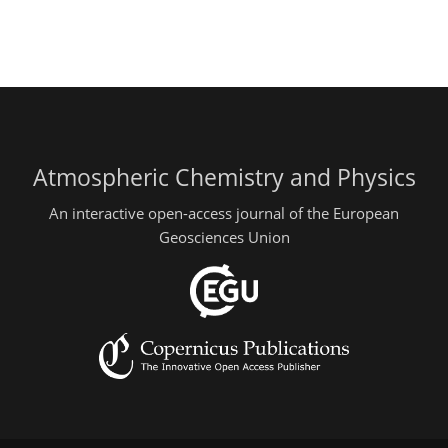
Atmospheric Chemistry and Physics
An interactive open-access journal of the European
Geosciences Union