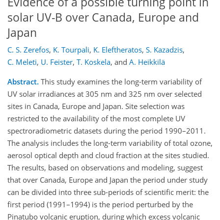
Evidence of a possible turning point in
solar UV-B over Canada, Europe and
Japan
C. S. Zerefos
,
K. Tourpali
,
K. Eleftheratos
,
S. Kazadzis
,
C. Meleti
,
U. Feister
,
T. Koskela
,
and
A. Heikkilä
Abstract.
This study examines the long-term variability of
UV solar irradiances at 305 nm and 325 nm over selected
sites in Canada, Europe and Japan. Site selection was
restricted to the availability of the most complete UV
spectroradiometric datasets during the period 1990–2011.
The analysis includes the long-term variability of total ozone,
aerosol optical depth and cloud fraction at the sites studied.
The results, based on observations and modeling, suggest
that over Canada, Europe and Japan the period under study
can be divided into three sub-periods of scientific merit: the
first period (1991–1994) is the period perturbed by the
Pinatubo volcanic eruption, during which excess volcanic