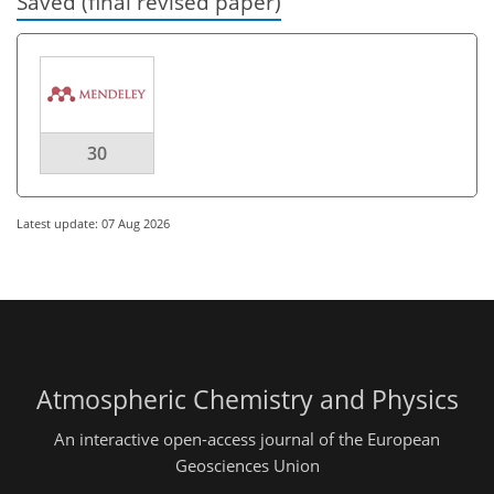
Saved (final revised paper)
30
Latest update: 07 Aug 2026
Atmospheric Chemistry and Physics
An interactive open-access journal of the European
Geosciences Union