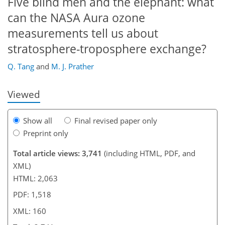
Five blind men and the elephant: what
can the NASA Aura ozone
measurements tell us about
130
135
137
141
145
150
160
160
stratosphere-troposphere exchange?
Q. Tang
and
M. J. Prather
Viewed
Show all
Final revised paper only
Preprint only
Total article views: 3,741
(including HTML, PDF, and
XML)
HTML: 2,063
PDF: 1,518
XML: 160