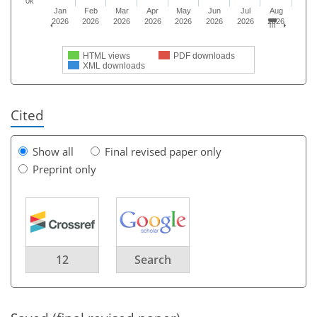
0k
Jan
Feb
Mar
Apr
May
Jun
Jul
Aug
2026
2026
2026
2026
2026
2026
2026
2026
HTML views
PDF downloads
XML downloads
Cited
Show all
Final revised paper only
Preprint only
12
Search