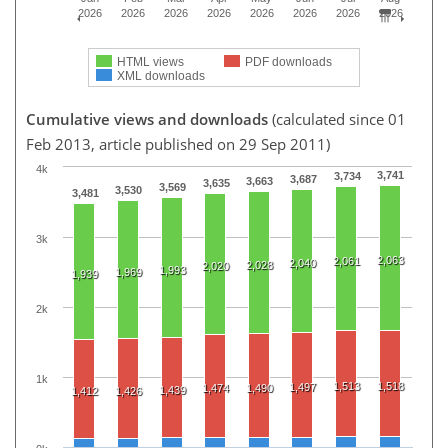
2026
2026
2026
2026
2026
2026
2026
2026
HTML views
PDF downloads
XML downloads
Cumulative views and downloads
(calculated since 01
Feb 2013, article published on 29 Sep 2011)
4k
3,741
3,734
3,687
3,663
3,635
3,569
3,530
3,481
3k
2,063
2,061
2,040
2,028
2,020
1,993
1,969
1,939
2k
1k
1,513
1,518
1,497
1,474
1,490
1,439
1,412
1,426