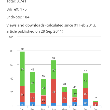
Total: 3,741
BibTeX: 175
EndNote: 184
Views and downloads
(calculated since 01 Feb 2013,
article published on 29 Sep 2011)
100
79
80
66
60
50
49
27
47
39
40
21
30
28
24
24
8
35
20
12
16
24
14
16
7
13
7
10
5
5
5
5
0
Jan
Feb
Mar
Apr
May
Jun
Jul
Aug