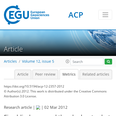
ACP
2
2
4
4
0
Article
Articles
Volume 12, issue 5
Article
Peer review
Metrics
Related articles
https://doi.org/10.5194/acp-12-2357-2012
© Author(s) 2012. This work is distributed under
the Creative Commons
Attribution 3.0 License.
Research article |
|
02 Mar 2012