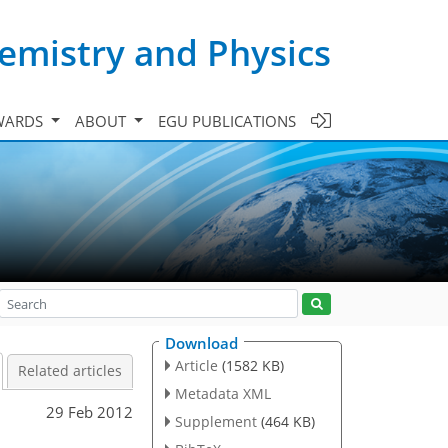
emistry and Physics
WARDS
ABOUT
EGU PUBLICATIONS
Download
Article
(1582 KB)
Related articles
Metadata XML
29 Feb 2012
Supplement
(464 KB)