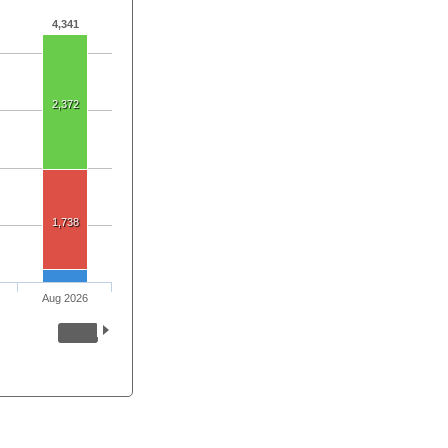
4,341
2,372
1,738
Aug 2026