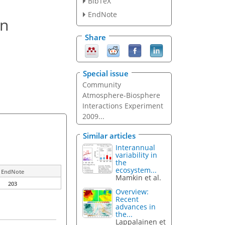
BibTeX
EndNote
in
Share
Special issue
Community
Atmosphere-Biosphere
Interactions Experiment
2009...
Similar articles
Interannual
variability in
the
ecosystem...
EndNote
Mamkin et al.
203
Overview:
Recent
advances in
the...
Lappalainen et