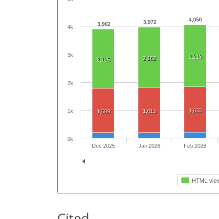
4,050
3,972
3,902
4k
3k
2,213
2,162
2,125
2k
1,633
1k
1,613
1,589
0k
Dec 2025
Jan 2026
Feb 2026
HTML vie
Cited