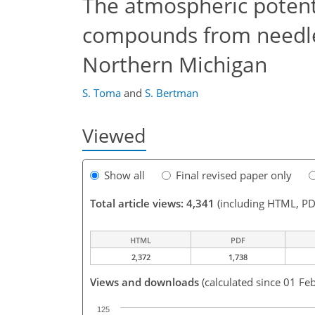
The atmospheric potenti
compounds from needles
Northern Michigan
S. Toma
and
S. Bertman
Viewed
Show all
Final revised paper only
Total article views: 4,341
(including HTML, PD
HTML
PDF
2,372
1,738
Views and downloads
(calculated since 01 Fe
125