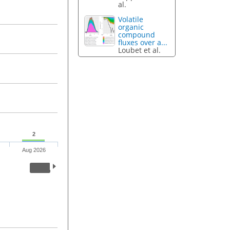
al.
Volatile
organic
compound
fluxes over a...
Loubet et al.
2
Aug 2026