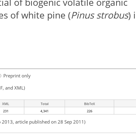
al of biogenic volatile organic
 of white pine (
Pinus strobus
) 
Preprint only
F, and XML)
XML
Total
BibTeX
231
4,341
226
b 2013, article published on 28 Sep 2011)