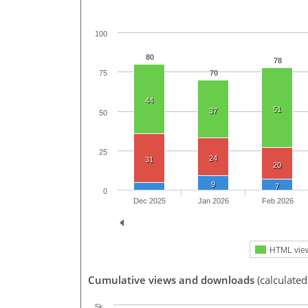
100
80
78
70
75
44
51
37
50
25
24
31
20
9
7
0
Dec 2025
Jan 2026
Feb 2026
HTML vie
Cumulative views and downloads
(calculated
5k