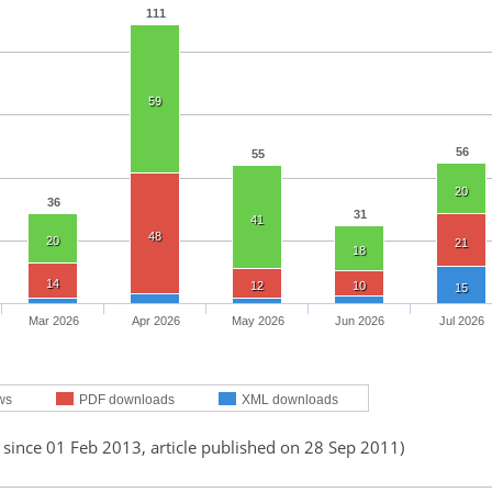
111
59
56
55
20
36
31
41
48
20
21
18
14
12
10
15
Mar 2026
Apr 2026
May 2026
Jun 2026
Jul 2026
ws
PDF downloads
XML downloads
 since 01 Feb 2013, article published on 28 Sep 2011)