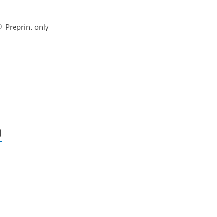
Preprint only
)