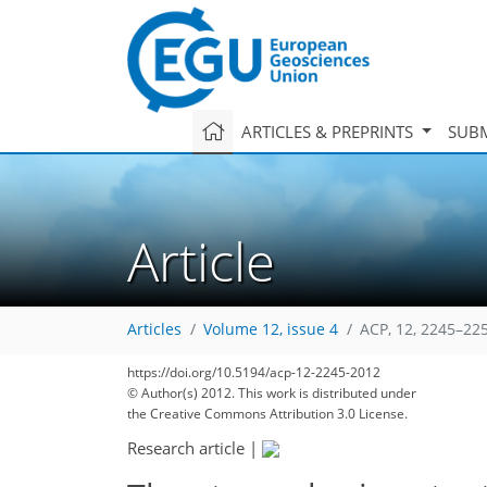
ARTICLES & PREPRINTS
SUBM
Article
Articles
Volume 12, issue 4
ACP, 12, 2245–22
https://doi.org/10.5194/acp-12-2245-2012
188
197
204
206
210
212
215
230
231
© Author(s) 2012. This work is distributed under
the Creative Commons Attribution 3.0 License.
Research article
|