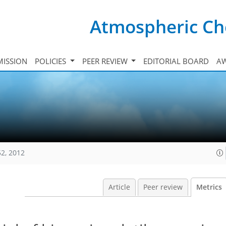
Atmospheric Ch
ISSION
POLICIES
PEER REVIEW
EDITORIAL BOARD
A
52, 2012
Article
Peer review
Metrics