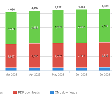
4,339
4,283
4,252
4,197
4,086
2,371
2,351
2,333
2,292
2,233
1,738
1,717
1,695
1,707
1,647
Mar 2026
Apr 2026
May 2026
Jun 2026
Jul 2026
ws
PDF downloads
XML downloads