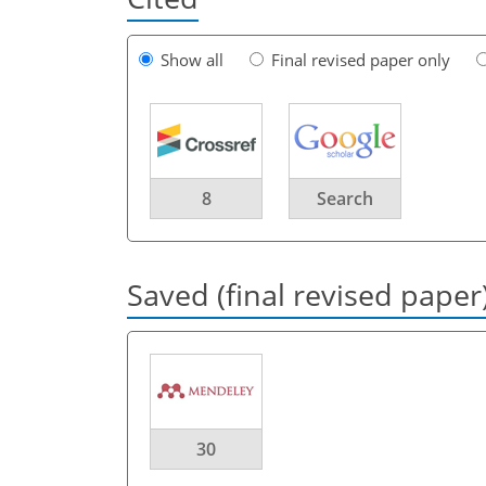
Show all
Final revised paper only
8
Search
Saved (final revised paper
30