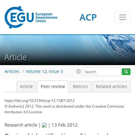
ACP
Article
Articles
Volume 12, issue 3
Article
Peer review
Metrics
Related articles
https://doi.org/10.5194/acp-12-1587-2012
© Author(s) 2012. This work is distributed under
the Creative Commons
Attribution 3.0 License.
Research article |
|
13 Feb 2012