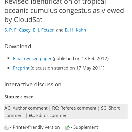
Revised identification of tropical
oceanic cumulus congestus as viewed
by CloudSat
S. P. F. Casey
,
E. J. Fetzer
,
and
B. H. Kahn
Download
Final revised paper
(published on 13 Feb 2012)
Preprint
(discussion started on 17 May 2011)
Interactive discussion
Status: closed
AC
: Author comment |
RC
: Referee comment |
SC
: Short
comment |
EC
: Editor comment
- Printer-friendly version
- Supplement