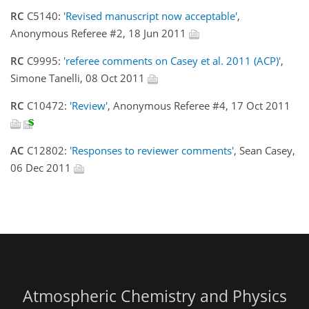
RC
C5140:
'Revised manuscript now acceptable'
,
Anonymous Referee #2, 18 Jun 2011
RC
C9995:
'referee comments on Casey et al. 2011 (ACP)'
,
Simone Tanelli, 08 Oct 2011
RC
C10472:
'Review'
, Anonymous Referee #4, 17 Oct 2011
AC
C12802:
'Responses to reviewer comments'
, Sean Casey,
06 Dec 2011
Atmospheric Chemistry and Physics