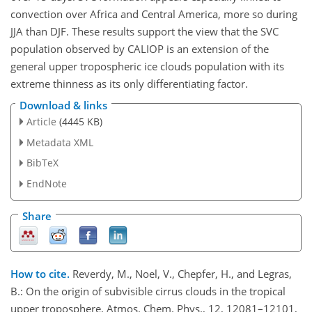
convection over Africa and Central America, more so during
JJA than DJF. These results support the view that the SVC
population observed by CALIOP is an extension of the
general upper tropospheric ice clouds population with its
extreme thinness as its only differentiating factor.
Download & links
Article
(4445 KB)
Metadata XML
BibTeX
EndNote
Share
How to cite.
Reverdy, M., Noel, V., Chepfer, H., and Legras,
B.: On the origin of subvisible cirrus clouds in the tropical
upper troposphere, Atmos. Chem. Phys., 12, 12081–12101,