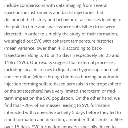
include comparisons with data imaging from several
spaceborne instruments and back-trajectories that
document the history and behavior of air masses leading to
the point in time and space where subvisible cirrus were
detected. In order to simplify the study of their formation,
we singled out SVC with coherent temperature histories
(mean variance lower than 4 K) according to back-
trajectories along 5, 10 or 15 days (respectively 58, 25 and
11% of SVC). Our results suggest that external processes,
including local increases in liquid and hygroscopic aerosol
concentration (either through biomass burning or volcanic
injection forming sulfate-based aerosols in the troposphere
or the stratosphere) have very limited short-term or mid-
term impact on the SVC population. On the other hand, we
find that ~20% of air masses leading to SVC formation
interacted with convective activity 5 days before they led to
cloud formation and detection, a number that climbs to 60%
over 15 days. SVC formation appears especially linked to