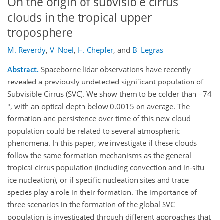
On the origin of subvisible cirrus
clouds in the tropical upper
troposphere
M. Reverdy
,
V. Noel
,
H. Chepfer
,
and
B. Legras
Abstract.
Spaceborne lidar observations have recently
revealed a previously undetected significant population of
Subvisible Cirrus (SVC). We show them to be colder than −74
°, with an optical depth below 0.0015 on average. The
formation and persistence over time of this new cloud
population could be related to several atmospheric
phenomena. In this paper, we investigate if these clouds
follow the same formation mechanisms as the general
tropical cirrus population (including convection and in-situ
ice nucleation), or if specific nucleation sites and trace
species play a role in their formation. The importance of
three scenarios in the formation of the global SVC
population is investigated through different approaches that