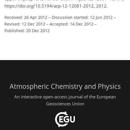
https://doi.org/10.5194/acp-12-12081-2012, 2012.
Received: 26 Apr 2012
–
Discussion started: 12 Jun 2012
–
Revised: 12 Dec 2012
–
Accepted: 14 Dec 2012
–
Published: 20 Dec 2012
Atmospheric Chemistry and Physics
An interactive open-access journal of the European
Geosciences Union