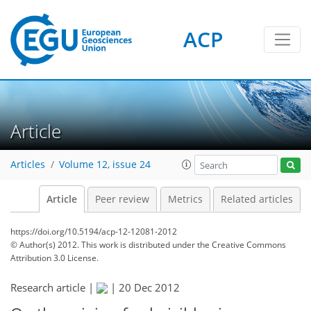
ACP
Article
Articles
Volume 12, issue 24
Article
Peer review
Metrics
Related articles
https://doi.org/10.5194/acp-12-12081-2012
© Author(s) 2012. This work is distributed under
the Creative Commons
Attribution 3.0 License.
Research article |
|
20 Dec 2012