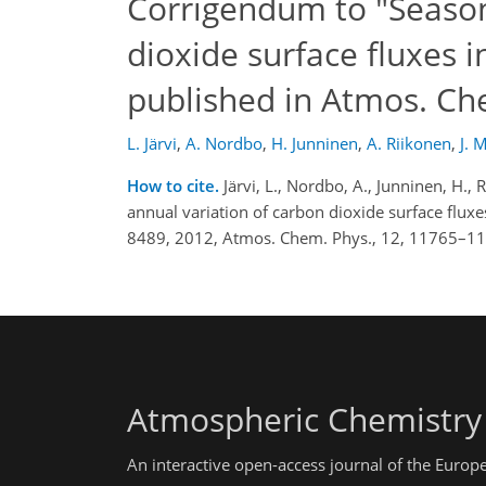
Corrigendum to "Season
dioxide surface fluxes i
published in Atmos. Ch
L. Järvi
,
A. Nordbo
,
H. Junninen
,
A. Riikonen
,
J. 
How to cite.
Järvi, L., Nordbo, A., Junninen, H.,
annual variation of carbon dioxide surface flux
8489, 2012, Atmos. Chem. Phys., 12, 11765–11
Atmospheric Chemistry
An interactive open-access journal of the Euro