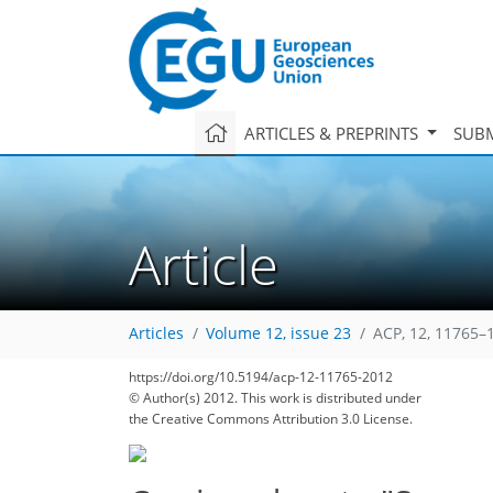
ARTICLES & PREPRINTS
SUBM
Article
Articles
Volume 12, issue 23
ACP, 12, 11765–
https://doi.org/10.5194/acp-12-11765-2012
© Author(s) 2012. This work is distributed under
the Creative Commons Attribution 3.0 License.