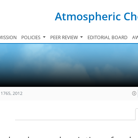
Atmospheric Ch
ISSION
POLICIES
PEER REVIEW
EDITORIAL BOARD
A
11765, 2012