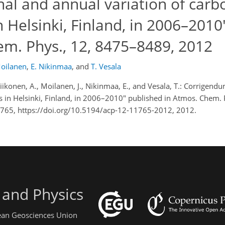
al and annual variation of carb
n Helsinki, Finland, in 2006–2010
em. Phys., 12, 8475–8489, 2012
Moilanen
,
E. Nikinmaa
,
and
T. Vesala
 Riikonen, A., Moilanen, J., Nikinmaa, E., and Vesala, T.: Corrigen
es in Helsinki, Finland, in 2006–2010" published in Atmos. Chem.
765, https://doi.org/10.5194/acp-12-11765-2012, 2012.
 and Physics
pean Geosciences Union