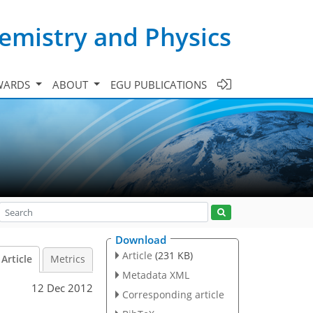
emistry and Physics
WARDS
ABOUT
EGU PUBLICATIONS
Download
Article
(231 KB)
Article
Metrics
Metadata XML
12 Dec 2012
Corresponding article