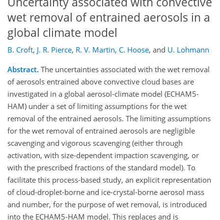
Uncertainty associated with convective
wet removal of entrained aerosols in a
global climate model
B. Croft
,
J. R. Pierce
,
R. V. Martin
,
C. Hoose
,
and
U. Lohmann
Abstract.
The uncertainties associated with the wet removal
of aerosols entrained above convective cloud bases are
investigated in a global aerosol-climate model (ECHAM5-
HAM) under a set of limiting assumptions for the wet
removal of the entrained aerosols. The limiting assumptions
for the wet removal of entrained aerosols are negligible
scavenging and vigorous scavenging (either through
activation, with size-dependent impaction scavenging, or
with the prescribed fractions of the standard model). To
facilitate this process-based study, an explicit representation
of cloud-droplet-borne and ice-crystal-borne aerosol mass
and number, for the purpose of wet removal, is introduced
into the ECHAM5-HAM model. This replaces and is