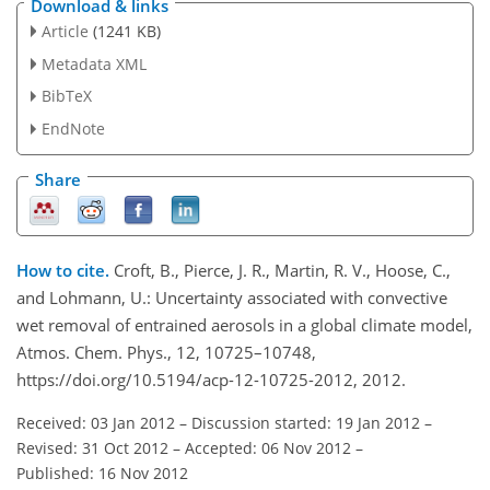
Download & links
Article
(1241 KB)
Metadata XML
BibTeX
EndNote
Share
How to cite.
Croft, B., Pierce, J. R., Martin, R. V., Hoose, C.,
and Lohmann, U.: Uncertainty associated with convective
wet removal of entrained aerosols in a global climate model,
Atmos. Chem. Phys., 12, 10725–10748,
https://doi.org/10.5194/acp-12-10725-2012, 2012.
Received: 03 Jan 2012
–
Discussion started: 19 Jan 2012
–
Revised: 31 Oct 2012
–
Accepted: 06 Nov 2012
–
Published: 16 Nov 2012