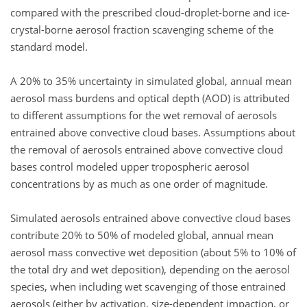
compared with the prescribed cloud-droplet-borne and ice-
crystal-borne aerosol fraction scavenging scheme of the
standard model.
A 20% to 35% uncertainty in simulated global, annual mean
aerosol mass burdens and optical depth (AOD) is attributed
to different assumptions for the wet removal of aerosols
entrained above convective cloud bases. Assumptions about
the removal of aerosols entrained above convective cloud
bases control modeled upper tropospheric aerosol
concentrations by as much as one order of magnitude.
Simulated aerosols entrained above convective cloud bases
contribute 20% to 50% of modeled global, annual mean
aerosol mass convective wet deposition (about 5% to 10% of
the total dry and wet deposition), depending on the aerosol
species, when including wet scavenging of those entrained
aerosols (either by activation, size-dependent impaction, or