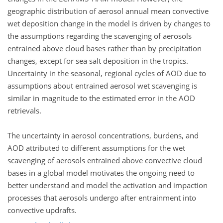
geographic distribution of aerosol annual mean convective
wet deposition change in the model is driven by changes to
the assumptions regarding the scavenging of aerosols
entrained above cloud bases rather than by precipitation
changes, except for sea salt deposition in the tropics.
Uncertainty in the seasonal, regional cycles of AOD due to
assumptions about entrained aerosol wet scavenging is
similar in magnitude to the estimated error in the AOD
retrievals.
The uncertainty in aerosol concentrations, burdens, and
AOD attributed to different assumptions for the wet
scavenging of aerosols entrained above convective cloud
bases in a global model motivates the ongoing need to
better understand and model the activation and impaction
processes that aerosols undergo after entrainment into
convective updrafts.