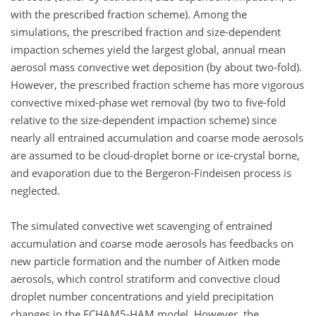
with the prescribed fraction scheme). Among the
simulations, the prescribed fraction and size-dependent
impaction schemes yield the largest global, annual mean
aerosol mass convective wet deposition (by about two-fold).
However, the prescribed fraction scheme has more vigorous
convective mixed-phase wet removal (by two to five-fold
relative to the size-dependent impaction scheme) since
nearly all entrained accumulation and coarse mode aerosols
are assumed to be cloud-droplet borne or ice-crystal borne,
and evaporation due to the Bergeron-Findeisen process is
neglected.
The simulated convective wet scavenging of entrained
accumulation and coarse mode aerosols has feedbacks on
new particle formation and the number of Aitken mode
aerosols, which control stratiform and convective cloud
droplet number concentrations and yield precipitation
changes in the ECHAM5-HAM model. However, the