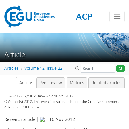
ACP
Article
Articles
Volume 12, issue 22
Article
Peer review
Metrics
Related articles
https://doi.org/10.5194/acp-12-10725-2012
© Author(s) 2012. This work is distributed under
the Creative Commons
Attribution 3.0 License.
Research article |
|
16 Nov 2012