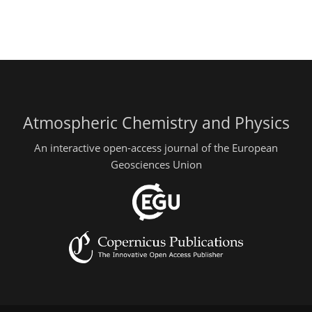
Atmospheric Chemistry and Physics
An interactive open-access journal of the European
Geosciences Union