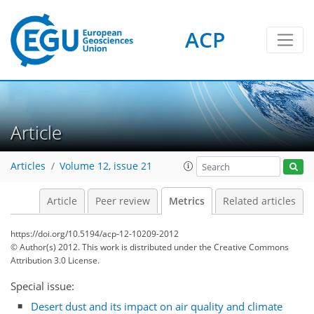
ACP
0
4
3
6
4
5
2
0
Article
Articles
Volume 12, issue 21
Article
Peer review
Metrics
Related articles
https://doi.org/10.5194/acp-12-10209-2012
© Author(s) 2012. This work is distributed under
the Creative Commons
Attribution 3.0 License.
Special issue:
Desert dust and its impact on air quality and climate