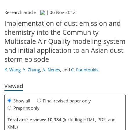
Research article |
|
06 Nov 2012
Implementation of dust emission and
chemistry into the Community
Multiscale Air Quality modeling system
and initial application to an Asian dust
178
181
187
191
196
198
212
212
storm episode
K. Wang
,
Y. Zhang
,
A. Nenes
,
and
C. Fountoukis
Viewed
Show all
Final revised paper only
Preprint only
Total article views: 10,384
(including HTML, PDF, and
XML)