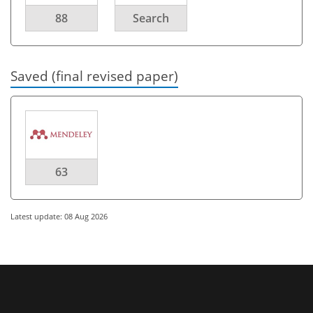
88
Search
Saved (final revised paper)
63
Latest update: 08 Aug 2026