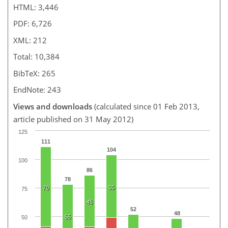
HTML: 3,446
PDF: 6,726
XML: 212
Total: 10,384
BibTeX: 265
EndNote: 243
Views and downloads
(calculated since 01 Feb 2013,
article published on 31 May 2012)
125
111
104
100
86
78
55
70
75
45
52
48
55
50