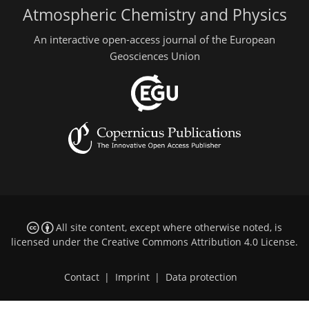
Atmospheric Chemistry and Physics
An interactive open-access journal of the European
Geosciences Union
All site content, except where otherwise noted, is
licensed under the
Creative Commons Attribution 4.0 License
.
Contact
|
Imprint
|
Data protection