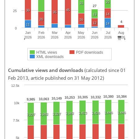
20
31
27
45
30
25
35
14
13
20
16
4
12
14
11
0
Jan
Feb
Mar
Apr
May
Jun
Jul
Aug
2026
2026
2026
2026
2026
2026
2026
2026
HTML views
PDF downloads
XML downloads
Cumulative views and downloads
(calculated since 01
Feb 2013, article published on 31 May 2012)
12.5k
10,380
10,384
10,305
10,332
10,253
10,149
10,063
9,985
10k
3,446
3,446
3,413
3,426
3,382
3,327
3,282
3,227
7.5k
5k