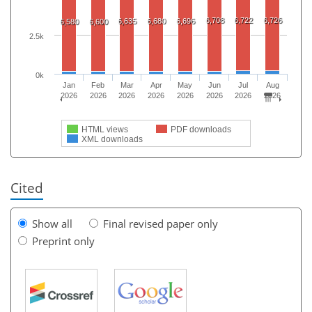
6,708
6,722
6,726
6,635
6,680
6,696
6,580
6,600
2.5k
0k
Jan
Feb
Mar
Apr
May
Jun
Jul
Aug
2026
2026
2026
2026
2026
2026
2026
2026
HTML views
PDF downloads
XML downloads
Cited
Show all
Final revised paper only
Preprint only