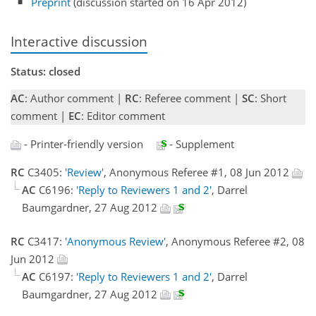
Preprint
(discussion started on 16 Apr 2012)
Interactive discussion
Status: closed
AC
: Author comment |
RC
: Referee comment |
SC
: Short
comment |
EC
: Editor comment
- Printer-friendly version
- Supplement
RC
C3405:
'Review'
, Anonymous Referee #1, 08 Jun 2012
AC
C6196:
'Reply to Reviewers 1 and 2'
, Darrel
Baumgardner, 27 Aug 2012
RC
C3417:
'Anonymous Review'
, Anonymous Referee #2, 08
Jun 2012
AC
C6197:
'Reply to Reviewers 1 and 2'
, Darrel
Baumgardner, 27 Aug 2012