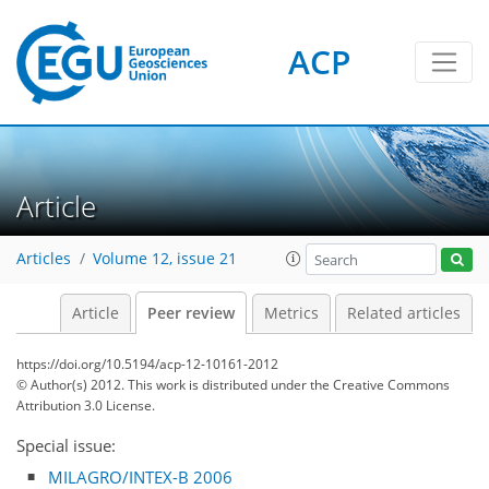
ACP
Article
Articles
Volume 12, issue 21
Article
Peer review
Metrics
Related articles
https://doi.org/10.5194/acp-12-10161-2012
© Author(s) 2012. This work is distributed under
the Creative Commons
Attribution 3.0 License.
Special issue:
MILAGRO/INTEX-B 2006