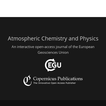
Atmospheric Chemistry and Physics
An interactive open-access journal of the European
Geosciences Union