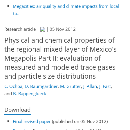
Megacities: air quality and climate impacts from local
to...
Research article |
|
05 Nov 2012
Physical and chemical properties of
the regional mixed layer of Mexico's
Megapolis Part II: evaluation of
measured and modeled trace gases
and particle size distributions
C. Ochoa
,
D. Baumgardner
,
M. Grutter
,
J. Allan
,
J. Fast
,
and
B. Rappenglueck
Download
Final revised paper
(published on 05 Nov 2012)