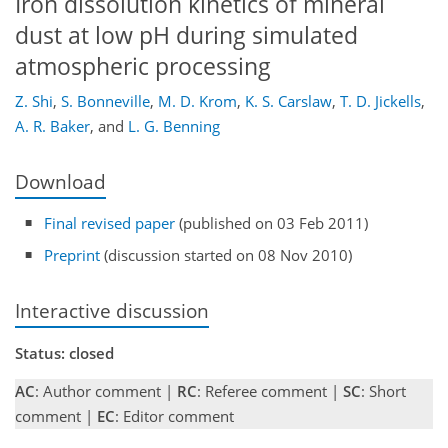
Iron dissolution kinetics of mineral
dust at low pH during simulated
atmospheric processing
Z. Shi
,
S. Bonneville
,
M. D. Krom
,
K. S. Carslaw
,
T. D. Jickells
,
A. R. Baker
,
and
L. G. Benning
Download
Final revised paper
(published on 03 Feb 2011)
Preprint
(discussion started on 08 Nov 2010)
Interactive discussion
Status: closed
AC
: Author comment |
RC
: Referee comment |
SC
: Short
comment |
EC
: Editor comment