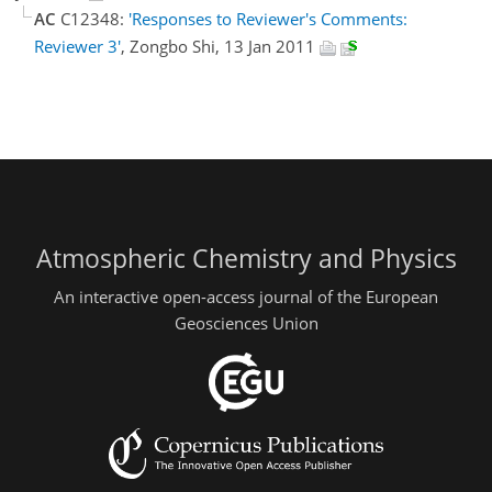
AC
C12348:
'Responses to Reviewer's Comments:
Reviewer 3'
, Zongbo Shi, 13 Jan 2011
Atmospheric Chemistry and Physics
An interactive open-access journal of the European
Geosciences Union