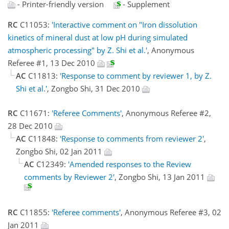
- Printer-friendly version
- Supplement
RC
C11053:
'Interactive comment on "Iron dissolution
kinetics of mineral dust at low pH during simulated
atmospheric processing" by Z. Shi et al.'
, Anonymous
Referee #1, 13 Dec 2010
AC
C11813:
'Response to comment by reviewer 1, by Z.
Shi et al.'
, Zongbo Shi, 31 Dec 2010
RC
C11671:
'Referee Comments'
, Anonymous Referee #2,
28 Dec 2010
AC
C11848:
'Response to comments from reviewer 2'
,
Zongbo Shi, 02 Jan 2011
AC
C12349:
'Amended responses to the Review
comments by Reviewer 2'
, Zongbo Shi, 13 Jan 2011
RC
C11855:
'Referee comments'
, Anonymous Referee #3, 02
Jan 2011