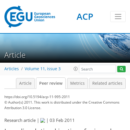
ACP
Article
Articles
Volume 11, issue 3
Article
Peer review
Metrics
Related articles
https://doi.org/10.5194/acp-11-995-2011
© Author(s) 2011. This work is distributed under
the Creative Commons
Attribution 3.0 License.
Research article |
|
03 Feb 2011