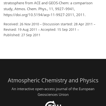
stratosphere from ACE and GEOS-Chem: a comparison
study, Atmos. Chem. Phys., 11, 9927–9941,
https://doi.org/10.5194/acp-11-9927-2011, 2011.
Received: 26 Nov 2010
–
Discussion started: 28 Apr 2011
–
Revised: 19 Aug 2011
–
Accepted: 15 Sep 2011
–
Published: 27 Sep 2011
Atmospheric Chemistry and Physics
An interactive open-access journal of the European
Geosciences Union