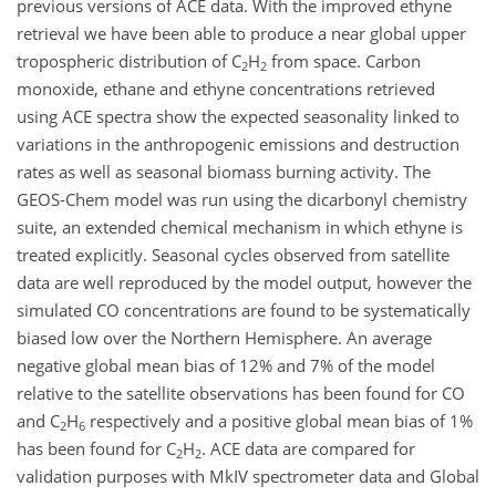
previous versions of ACE data. With the improved ethyne
retrieval we have been able to produce a near global upper
tropospheric distribution of C
H
from space. Carbon
2
2
monoxide, ethane and ethyne concentrations retrieved
using ACE spectra show the expected seasonality linked to
variations in the anthropogenic emissions and destruction
rates as well as seasonal biomass burning activity. The
GEOS-Chem model was run using the dicarbonyl chemistry
suite, an extended chemical mechanism in which ethyne is
treated explicitly. Seasonal cycles observed from satellite
data are well reproduced by the model output, however the
simulated CO concentrations are found to be systematically
biased low over the Northern Hemisphere. An average
negative global mean bias of 12% and 7% of the model
relative to the satellite observations has been found for CO
and C
H
respectively and a positive global mean bias of 1%
2
6
has been found for C
H
. ACE data are compared for
2
2
validation purposes with MkIV spectrometer data and Global