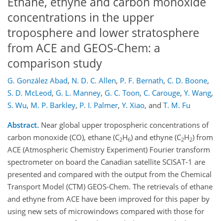
Ethane, ethyne and carbon monoxide
concentrations in the upper
troposphere and lower stratosphere
from ACE and GEOS-Chem: a
comparison study
G. González Abad
,
N. D. C. Allen
,
P. F. Bernath
,
C. D. Boone
,
S. D. McLeod
,
G. L. Manney
,
G. C. Toon
,
C. Carouge
,
Y. Wang
,
S. Wu
,
M. P. Barkley
,
P. I. Palmer
,
Y. Xiao
,
and
T. M. Fu
Abstract.
Near global upper tropospheric concentrations of
carbon monoxide (CO), ethane (C
H
) and ethyne (C
H
) from
2
6
2
2
ACE (Atmospheric Chemistry Experiment) Fourier transform
spectrometer on board the Canadian satellite SCISAT-1 are
presented and compared with the output from the Chemical
Transport Model (CTM) GEOS-Chem. The retrievals of ethane
and ethyne from ACE have been improved for this paper by
using new sets of microwindows compared with those for