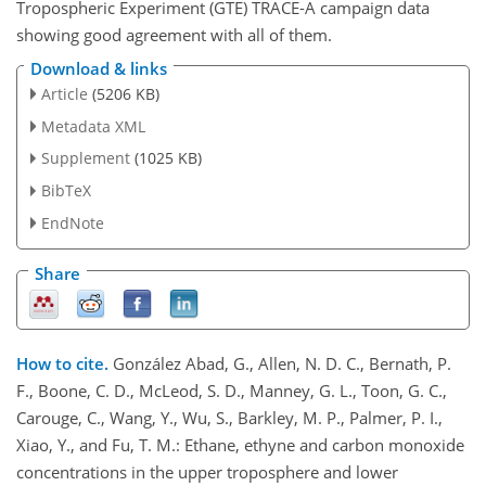
Tropospheric Experiment (GTE) TRACE-A campaign data
showing good agreement with all of them.
Download & links
Article
(5206 KB)
Metadata XML
Supplement
(1025 KB)
BibTeX
EndNote
Share
How to cite.
González Abad, G., Allen, N. D. C., Bernath, P.
F., Boone, C. D., McLeod, S. D., Manney, G. L., Toon, G. C.,
Carouge, C., Wang, Y., Wu, S., Barkley, M. P., Palmer, P. I.,
Xiao, Y., and Fu, T. M.: Ethane, ethyne and carbon monoxide
concentrations in the upper troposphere and lower