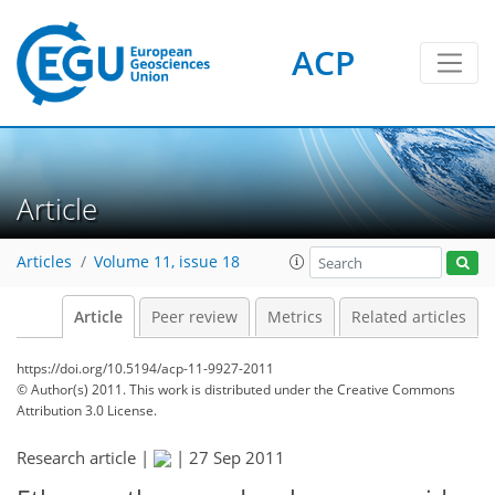
ACP
Article
Articles
Volume 11, issue 18
Article
Peer review
Metrics
Related articles
https://doi.org/10.5194/acp-11-9927-2011
© Author(s) 2011. This work is distributed under
the Creative Commons
Attribution 3.0 License.
Research article |
|
27 Sep 2011