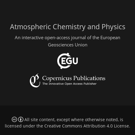
Atmospheric Chemistry and Physics
An interactive open-access journal of the European
Geosciences Union
All site content, except where otherwise noted, is
licensed under the
Creative Commons Attribution 4.0 License
.