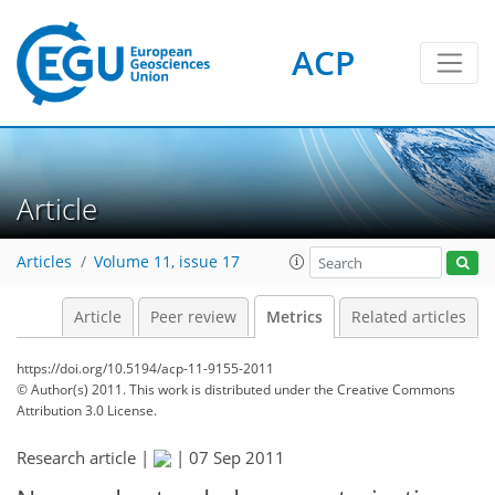
ACP
Article
11
10
6
4
6
3
4
3
Articles
Volume 11, issue 17
Article
Peer review
Metrics
Related articles
https://doi.org/10.5194/acp-11-9155-2011
© Author(s) 2011. This work is distributed under
the Creative Commons
Attribution 3.0 License.
Research article |
|
07 Sep 2011