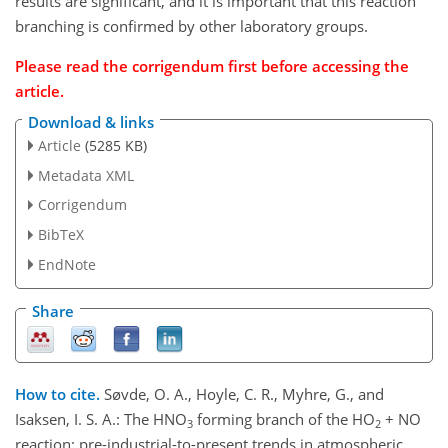
results are significant, and it is important that this reaction
branching is confirmed by other laboratory groups.
Please read the corrigendum first before accessing the
article.
Download & links
Article
(5285 KB)
Metadata XML
Corrigendum
BibTeX
EndNote
Share
How to cite.
Søvde, O. A., Hoyle, C. R., Myhre, G., and
Isaksen, I. S. A.: The HNO
forming branch of the HO
+ NO
3
2
reaction: pre-industrial-to-present trends in atmospheric