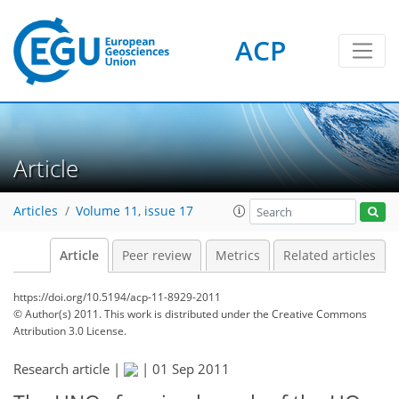
ACP
Article
Articles
Volume 11, issue 17
Article
Peer review
Metrics
Related articles
https://doi.org/10.5194/acp-11-8929-2011
© Author(s) 2011. This work is distributed under
the Creative Commons
Attribution 3.0 License.
Research article |
|
01 Sep 2011