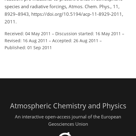
species and radiative forcings, Atmos. Chem. Phys., 11,
8929–8943, https://doi.org/10.5194/acp-11-8929-2011,
2011.
Received: 04 May 2011
–
Discussion started: 16 May 2011
–
Revised: 16 Aug 2011
–
Accepted: 26 Aug 2011
–
Published: 01 Sep 2011
Atmospheric Chemistry and Physics
An interactive open-access journal of the European
Geosciences Union