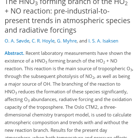
The HNO
forming branch of the HO
3
2
+ NO reaction: pre-industrial-to-
present trends in atmospheric species
and radiative forcings
O. A. Søvde
,
C. R. Hoyle
,
G. Myhre
,
and
I. S. A. Isaksen
Abstract.
Recent laboratory measurements have shown the
existence of a HNO
forming branch of the HO
+ NO
3
2
reaction. This reaction is the main source of tropospheric O
,
3
through the subsequent photolysis of NO
, as well as being
2
a major source of OH. The branching of the reaction to
HNO
reduces the formation of these species significantly,
3
affecting O
abundances, radiative forcing and the oxidation
3
capacity of the troposphere. The Oslo CTM2, a three-
dimensional chemistry transport model, is used to calculate
atmospheric composition and trends with and without the
new reaction branch. Results for the present day
atmosphere, when both temperature and pressure effects