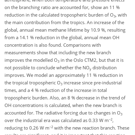
on the branching ratio are accounted for, show an 11 %
reduction in the calculated tropospheric burden of O
, with
3
the main contribution from the tropics. An increase of the
global, annual mean methane lifetime by 10.9 %, resulting
from a 14.1 % reduction in the global, annual mean OH
concentration is also found. Comparisons with
measurements show that including the new branch
improves the modelled O
in the Oslo CTM2, but that it is
3
not possible to conclude whether the NO
distribution
y
improves. We model an approximately 11 % reduction in
the tropical tropospheric O
increase since pre-industrial
3
times, and a 4 % reduction of the increase in total
tropospheric burden. Also, an 8 % decrease in the trend of
OH concentrations is calculated, when the new branch is
accounted for. The radiative forcing due to changes in O
3
−2
over the industrial era was calculated as 0.33 W m
,
−2
reducing to 0.26 W m
with the new reaction branch. These