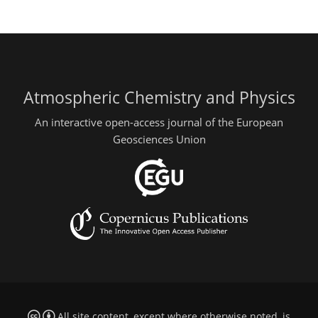
Atmospheric Chemistry and Physics
An interactive open-access journal of the European
Geosciences Union
All site content, except where otherwise noted, is