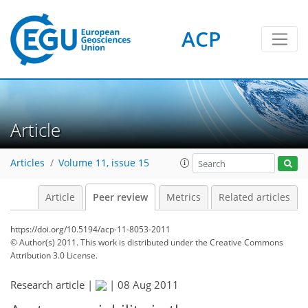
ACP
Article
Articles
Volume 11, issue 15
Article
Peer review
Metrics
Related articles
https://doi.org/10.5194/acp-11-8053-2011
© Author(s) 2011. This work is distributed under
the Creative Commons
Attribution 3.0 License.
Research article |
|
08 Aug 2011