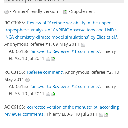
- Printer-friendly version
- Supplement
RC
C3065:
'Review of “Acetone variability in the upper
troposphere: analysis of CARIBIC observations and LMDz-
INCA chemistry-climate model simulations” by Elias et al.'
,
Anonymous Referee #1, 09 May 2011
AC
C6158:
'answer to Reviewer #1 comments'
, Thierry
ELIAS, 10 Jul 2011
RC
C3156:
'Referee comment'
, Anonymous Referee #2, 10
May 2011
AC
C6153:
'answer to Reviewer #2 comments'
, Thierry
ELIAS, 10 Jul 2011
AC
C6165:
'corrected version of the manuscript, according
reviewer comments'
, Thierry ELIAS, 10 Jul 2011