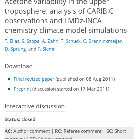
Acetone variability in the upper
troposphere: analysis of CARIBIC
observations and LMDz-INCA
chemistry-climate model simulations
T. Elias
,
S. Szopa
,
A. Zahn
,
T. Schuck
,
C. Brenninkmeijer
,
D. Sprung
,
and
F. Slemr
Download
Final revised paper
(published on 08 Aug 2011)
Preprint
(discussion started on 17 Mar 2011)
Interactive discussion
Status: closed
AC
: Author comment |
RC
: Referee comment |
SC
: Short
comment |
EC
: Editor comment