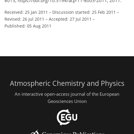
8015, https://doi.org/10.5194/acp-11-8003-2011, 2011.
Received: 25 Jan 2011
–
Discussion started: 25 Feb 2011
–
Revised: 26 Jul 2011
–
Accepted: 27 Jul 2011
–
Published: 05 Aug 2011
Atmospheric Chemistry and Physics
An interactive open-access journal of the European
Geosciences Union