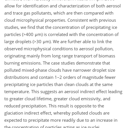
allow for identification and characterization of both aerosol
and trace gas pollutants, which are then compared with
cloud microphysical properties. Consistent with previous
studies, we find that the concentration of precipitating ice
particles (>400 μm) is correlated with the concentration of
large droplets (>30 μm). We are further able to link the
observed microphysical conditions to aerosol pollution,
originating mainly from long range transport of biomass
burning emissions. The case studies demonstrate that
polluted mixed-phase clouds have narrower droplet size
distributions and contain 1–2 orders of magnitude fewer
precipitating ice particles than clean clouds at the same
temperature. This suggests an aerosol indirect effect leading
to greater cloud lifetime, greater cloud emissivity, and
reduced precipitation. This result is opposite to the
glaciation indirect effect, whereby polluted clouds are
expected to precipitate more readily due to an increase in
the concentration of particles acting as ice nuclei.