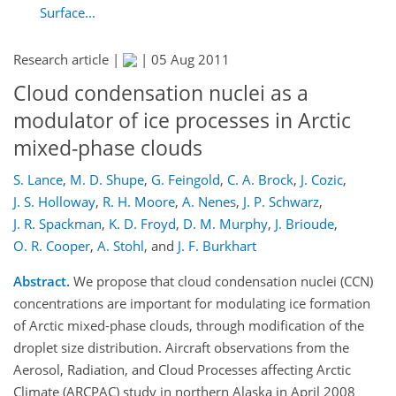
Surface...
Research article |
|
05 Aug 2011
Cloud condensation nuclei as a
modulator of ice processes in Arctic
mixed-phase clouds
S. Lance
,
M. D. Shupe
,
G. Feingold
,
C. A. Brock
,
J. Cozic
,
J. S. Holloway
,
R. H. Moore
,
A. Nenes
,
J. P. Schwarz
,
J. R. Spackman
,
K. D. Froyd
,
D. M. Murphy
,
J. Brioude
,
O. R. Cooper
,
A. Stohl
,
and
J. F. Burkhart
Abstract.
We propose that cloud condensation nuclei (CCN)
concentrations are important for modulating ice formation
of Arctic mixed-phase clouds, through modification of the
droplet size distribution. Aircraft observations from the
Aerosol, Radiation, and Cloud Processes affecting Arctic
Climate (ARCPAC) study in northern Alaska in April 2008