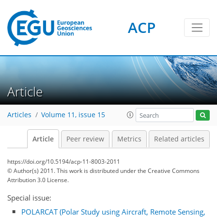
ACP
Article
Articles
Volume 11, issue 15
Article
Peer review
Metrics
Related articles
https://doi.org/10.5194/acp-11-8003-2011
© Author(s) 2011. This work is distributed under
the Creative Commons
Attribution 3.0 License.
Special issue:
POLARCAT (Polar Study using Aircraft, Remote Sensing,