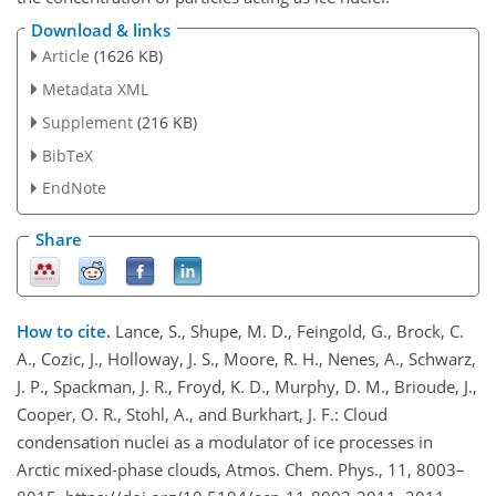
Download & links
Article
(1626 KB)
Metadata XML
Supplement
(216 KB)
BibTeX
EndNote
Share
How to cite.
Lance, S., Shupe, M. D., Feingold, G., Brock, C.
A., Cozic, J., Holloway, J. S., Moore, R. H., Nenes, A., Schwarz,
J. P., Spackman, J. R., Froyd, K. D., Murphy, D. M., Brioude, J.,
Cooper, O. R., Stohl, A., and Burkhart, J. F.: Cloud
condensation nuclei as a modulator of ice processes in
Arctic mixed-phase clouds, Atmos. Chem. Phys., 11, 8003–