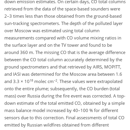
down emission estimates. On certain days, CO total columns
retrieved from the data of the space-based sounders were
2–3 times less than those obtained from the ground-based
sun-tracking spectrometers. The depth of the polluted layer
over Moscow was estimated using total column
measurements compared with CO volume mixing ratios in
the surface layer and on the TV tower and found to be
around 360 m. The missing CO that is the average difference
between the CO total column accurately determined by the
ground spectrometers and that retrieved by AIRS, MOPITT,
and IASI was determined for the Moscow area between 1.6
18
−2
and 3.3 × 10
molec cm
. These values were extrapolated
onto the entire plume; subsequently, the CO burden (total
mass) over Russia during the fire event was corrected. A top-
down estimate of the total emitted CO, obtained by a simple
mass balance model increased by 40–100 % for different
sensors due to this correction. Final assessments of total CO
emitted by Russian wildfires obtained from different