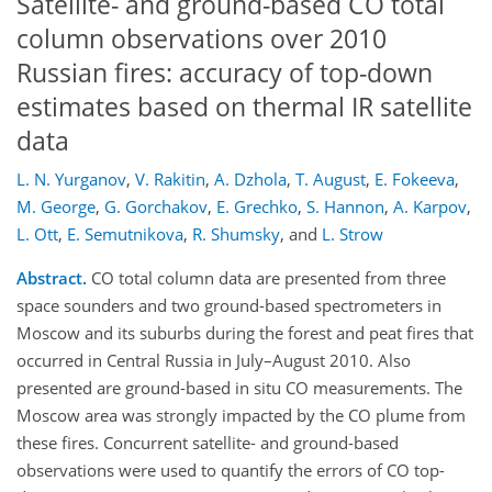
Satellite- and ground-based CO total
column observations over 2010
Russian fires: accuracy of top-down
estimates based on thermal IR satellite
data
L. N. Yurganov
,
V. Rakitin
,
A. Dzhola
,
T. August
,
E. Fokeeva
,
M. George
,
G. Gorchakov
,
E. Grechko
,
S. Hannon
,
A. Karpov
,
L. Ott
,
E. Semutnikova
,
R. Shumsky
,
and
L. Strow
Abstract.
CO total column data are presented from three
space sounders and two ground-based spectrometers in
Moscow and its suburbs during the forest and peat fires that
occurred in Central Russia in July–August 2010. Also
presented are ground-based in situ CO measurements. The
Moscow area was strongly impacted by the CO plume from
these fires. Concurrent satellite- and ground-based
observations were used to quantify the errors of CO top-