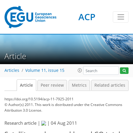
ACP
Article
Articles
Volume 11, issue 15
Article
Peer review
Metrics
Related articles
https://doi.org/10.5194/acp-11-7925-2011
© Author(s) 2011. This work is distributed under
the Creative Commons
Attribution 3.0 License.
Research article |
|
04 Aug 2011