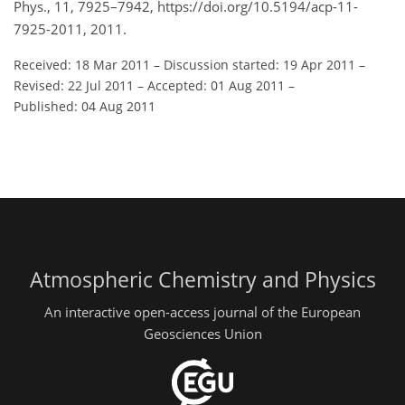
Phys., 11, 7925–7942, https://doi.org/10.5194/acp-11-
7925-2011, 2011.
Received: 18 Mar 2011
–
Discussion started: 19 Apr 2011
–
Revised: 22 Jul 2011
–
Accepted: 01 Aug 2011
–
Published: 04 Aug 2011
Atmospheric Chemistry and Physics
An interactive open-access journal of the European
Geosciences Union