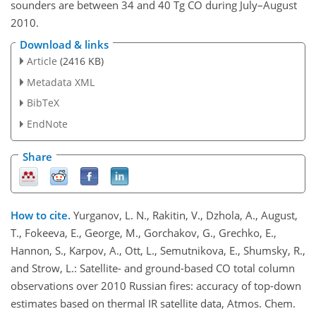
sounders are between 34 and 40 Tg CO during July–August
2010.
Download & links
Article
(2416 KB)
Metadata XML
BibTeX
EndNote
Share
How to cite.
Yurganov, L. N., Rakitin, V., Dzhola, A., August,
T., Fokeeva, E., George, M., Gorchakov, G., Grechko, E.,
Hannon, S., Karpov, A., Ott, L., Semutnikova, E., Shumsky, R.,
and Strow, L.: Satellite- and ground-based CO total column
observations over 2010 Russian fires: accuracy of top-down
estimates based on thermal IR satellite data, Atmos. Chem.