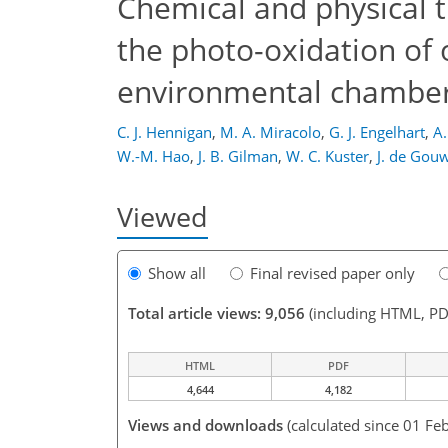
Chemical and physical 
the photo-oxidation of
environmental chambe
C. J. Hennigan
,
M. A. Miracolo
,
G. J. Engelhart
,
A.
W.-M. Hao
,
J. B. Gilman
,
W. C. Kuster
,
J. de Gou
Viewed
Show all
Final revised paper only
Total article views: 9,056
(including HTML, PD
HTML
PDF
4,644
4,182
Views and downloads
(calculated since 01 Fe