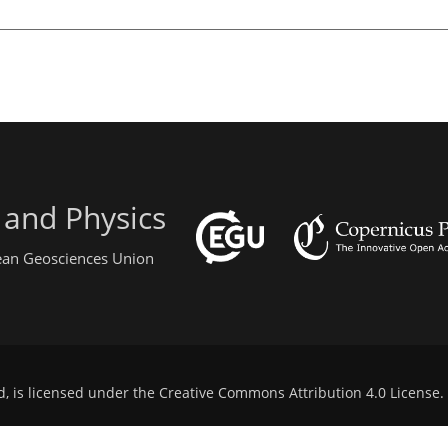
 and Physics
pean Geosciences Union
d, is licensed under the
Creative Commons Attribution 4.0 License
.