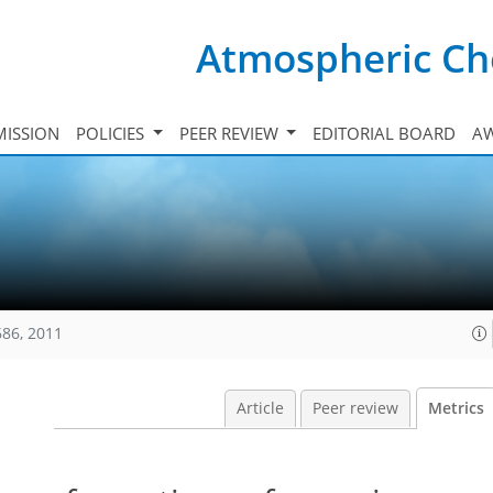
Atmospheric Ch
ISSION
POLICIES
PEER REVIEW
EDITORIAL BOARD
A
686, 2011
Article
Peer review
Metrics