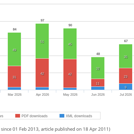
97
90
84
67
51
45
49
48
35
32
42
42
23
31
11
9
Mar 2026
Apr 2026
May 2026
Jun 2026
Jul 2026
ws
PDF downloads
XML downloads
 since 01 Feb 2013, article published on 18 Apr 2011)