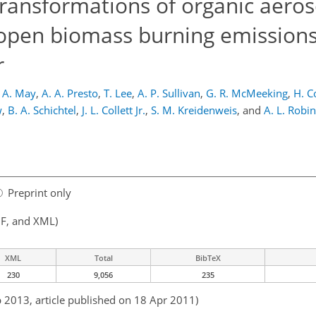
transformations of organic aeros
 open biomass burning emissions
r
 A. May
,
A. A. Presto
,
T. Lee
,
A. P. Sullivan
,
G. R. McMeeking
,
H. C
w
,
B. A. Schichtel
,
J. L. Collett Jr.
,
S. M. Kreidenweis
,
and
A. L. Robi
Preprint only
F, and XML)
XML
Total
BibTeX
230
9,056
235
b 2013, article published on 18 Apr 2011)