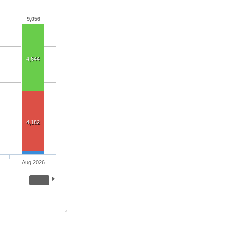
9,056
4,644
4,182
Aug 2026