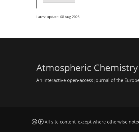
Latest update: 08 Aug 2026
Atmospheric Chemistry
An interactive open-access journal of the Euro
All site content, except where otherwise note