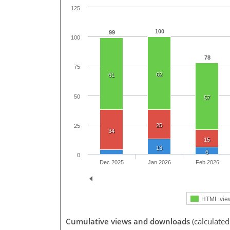
125
100
99
100
78
75
62
61
50
57
25
25
34
15
13
6
0
Dec 2025
Jan 2026
Feb 2026
HTML vie
Cumulative views and downloads
(calculated