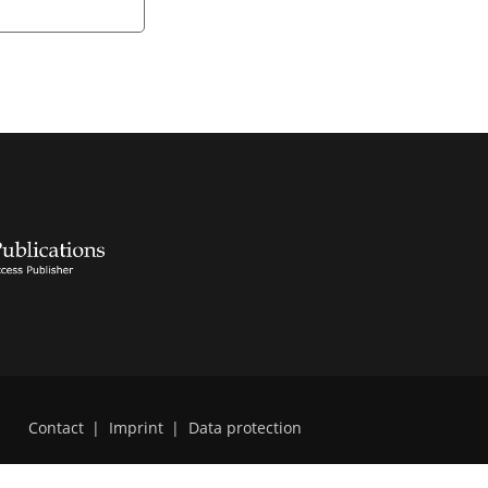
Contact
|
Imprint
|
Data protection