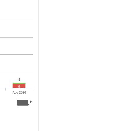
8
6
Aug 2026