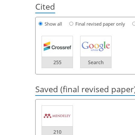
Cited
Show all
Final revised paper only
255
Search
Saved (final revised paper
210