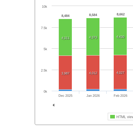
10k
8,662
8,584
8,484
7.5k
4,430
4,373
4,311
5k
2.5k
4,027
4,012
3,987
0k
Dec 2025
Jan 2026
Feb 2026
HTML vie