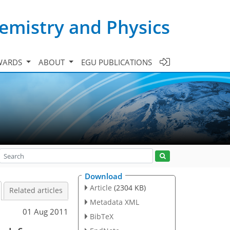
emistry and Physics
WARDS
ABOUT
EGU PUBLICATIONS
Download
Article
(2304 KB)
Related articles
Metadata XML
01 Aug 2011
BibTeX