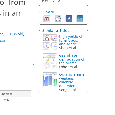
ol from
EndNote
 in an
Share
Similar articles
oe
,
C. E. Wold
,
High yields of
nson
formic acid
and acetic...
Shen et al.
Gas-phase
degradation of
the aroma...
Löher et al.
Organic amine
weakens
chloride
depletion...
Song et al.
EndNote
296