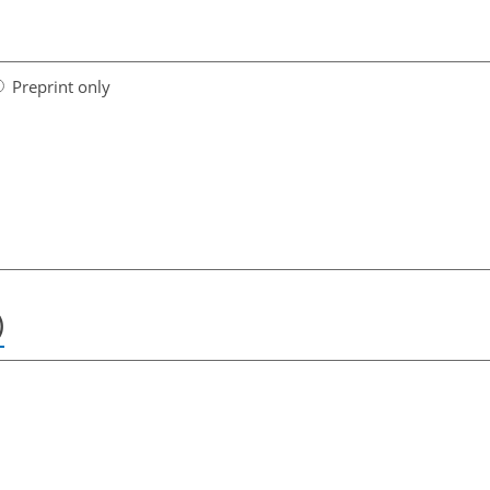
Preprint only
)