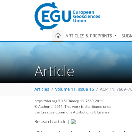
ARTICLES & PREPRINTS
SUBM
Article
Articles
Volume 11, issue 15
ACP, 11, 7669–7
https://doi.org/10.5194/acp-11-7669-2011
© Author(s) 2011. This work is distributed under
186
199
205
209
213
216
221
230
230
the Creative Commons Attribution 3.0 License.
Research article
|