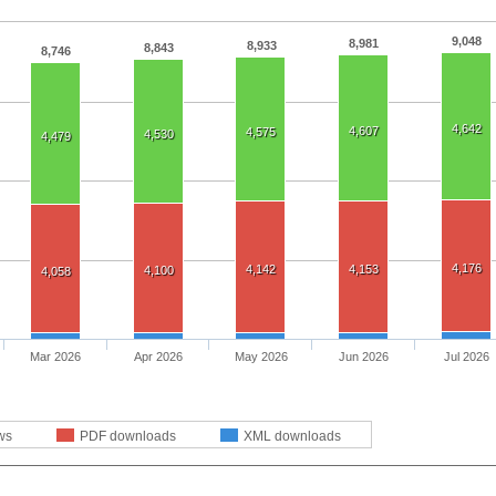
9,048
8,981
8,933
8,843
8,746
4,642
4,607
4,575
4,530
4,479
4,176
4,142
4,153
4,100
4,058
Mar 2026
Apr 2026
May 2026
Jun 2026
Jul 2026
ws
PDF downloads
XML downloads