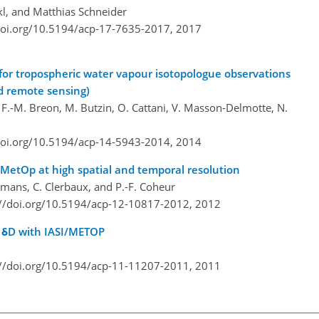
l, and Matthias Schneider
doi.org/10.5194/acp-17-7635-2017,
2017
 for tropospheric water vapour isotopologue observations
nd remote sensing)
e, F.-M. Breon, M. Butzin, O. Cattani, V. Masson-Delmotte, N.
doi.org/10.5194/acp-14-5943-2014,
2014
/MetOp at high spatial and temporal resolution
urtmans, C. Clerbaux, and P.-F. Coheur
://doi.org/10.5194/acp-12-10817-2012,
2012
 δD with IASI/METOP
://doi.org/10.5194/acp-11-11207-2011,
2011