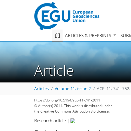
ARTICLES & PREPRINTS
SUBM
Article
Articles
Volume 11, issue 2
ACP, 11, 741–752,
https://doi.org/10.5194/acp-11-741-2011
© Author(s) 2011. This work is distributed under
the Creative Commons Attribution 3.0 License.
Research article
|