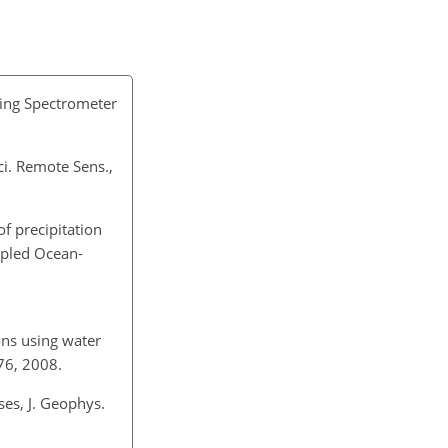
ging Spectrometer
ci. Remote Sens.,
 of precipitation
upled Ocean-
ons using water
76, 2008.
ses, J. Geophys.