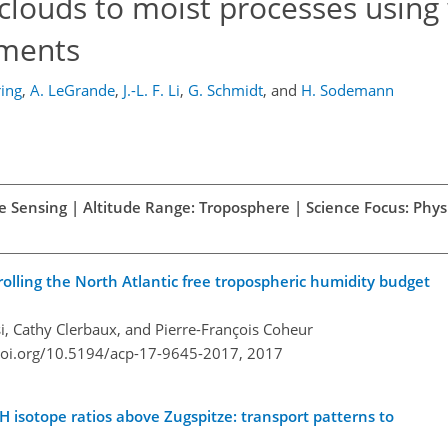
 clouds to moist processes using
ements
ring
,
A. LeGrande
,
J.-L. F. Li
,
G. Schmidt
,
and
H. Sodemann
e Sensing | Altitude Range: Troposphere | Science Focus: Physi
olling the North Atlantic free tropospheric humidity budget
si, Cathy Clerbaux, and Pierre-François Coheur
doi.org/10.5194/acp-17-9645-2017,
2017
 H isotope ratios above Zugspitze: transport patterns to