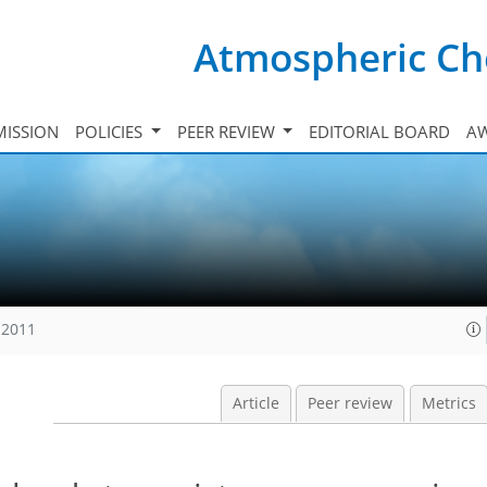
Atmospheric Ch
ISSION
POLICIES
PEER REVIEW
EDITORIAL BOARD
A
 2011
Article
Peer review
Metrics