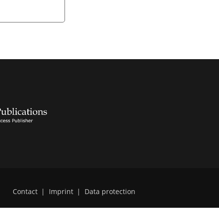
Contact
|
Imprint
|
Data protection