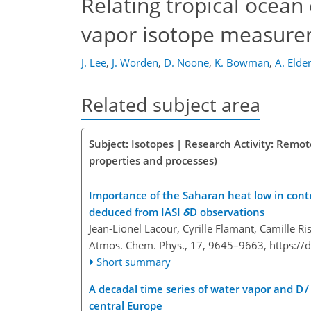
Relating tropical ocean
vapor isotope measur
J. Lee
,
J. Worden
,
D. Noone
,
K. Bowman
,
A. Elde
Related subject area
Subject: Isotopes | Research Activity: Remot
properties and processes)
Importance of the Saharan heat low in contr
deduced from IASI
δ
D observations
Jean-Lionel Lacour, Cyrille Flamant, Camille Ri
Atmos. Chem. Phys., 17, 9645–9663,
https://
Short summary
A decadal time series of water vapor and D /
central Europe