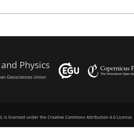
 and Physics
pean Geosciences Union
d, is licensed under the
Creative Commons Attribution 4.0 License
.