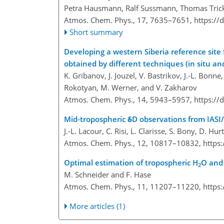
Petra Hausmann, Ralf Sussmann, Thomas Trick
Atmos. Chem. Phys., 17, 7635–7651,
https://
Short summary
Developing a western Siberia reference site
obtained by different techniques (in situ a
K. Gribanov, J. Jouzel, V. Bastrikov, J.-L. Bonn
Rokotyan, M. Werner, and V. Zakharov
Atmos. Chem. Phys., 14, 5943–5957,
https://
Mid-tropospheric δD observations from IASI
J.-L. Lacour, C. Risi, L. Clarisse, S. Bony, D. H
Atmos. Chem. Phys., 12, 10817–10832,
https
Optimal estimation of tropospheric H
O and
2
M. Schneider and F. Hase
Atmos. Chem. Phys., 11, 11207–11220,
https
More articles (1)