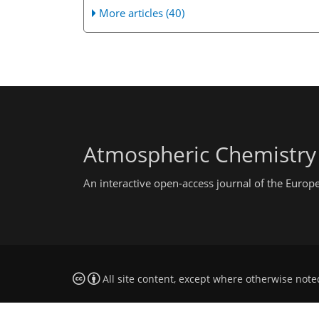
More articles (40)
Atmospheric Chemistry
An interactive open-access journal of the Euro
All site content, except where otherwise note