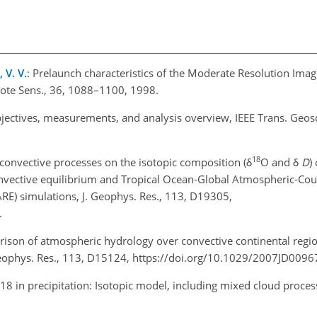
 V. V.
: Prelaunch characteristics of the Moderate Resolution Ima
ote Sens., 36, 1088–1100, 1998.
objectives, measurements, and analysis overview, IEEE Trans. Geos
18
f convective processes on the isotopic composition (δ
O and δ
D
)
convective equilibrium and Tropical Ocean-Global Atmospheric-Co
) simulations, J. Geophys. Res., 113, D19305,
.
rison of atmospheric hydrology over convective continental regi
eophys. Res., 113, D15124, https://doi.org/10.1029/2007JD0096
8 in precipitation: Isotopic model, including mixed cloud proces