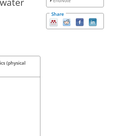
 water
EndNote
Share
cs (physical