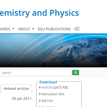
emistry and Physics
WARDS
ABOUT
EGU PUBLICATIONS
Download
Article
(2473 KB)
Related articles
Metadata XML
26 Jan 2011
BibTeX