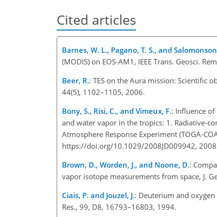
Cited articles
Barnes, W. L., Pagano, T. S., and Salomonson,
(MODIS) on EOS-AM1, IEEE Trans. Geosci. Rem
Beer, R.
: TES on the Aura mission: Scientific 
44(5), 1102–1105, 2006.
Bony, S., Risi, C., and Vimeux, F.
: Influence o
and water vapor in the tropics: 1. Radiative-
Atmosphere Response Experiment (TOGA-COARE
https://doi.org/10.1029/2008JD009942, 2008
Brown, D., Worden, J., and Noone, D.
: Compa
vapor isotope measurements from space, J. G
Ciais, P. and Jouzel, J.
: Deuterium and oxygen 1
Res., 99, D8, 16793–16803, 1994.