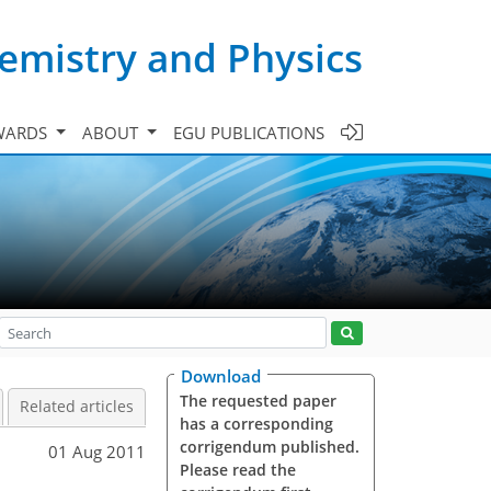
emistry and Physics
WARDS
ABOUT
EGU PUBLICATIONS
Download
The requested paper
Related articles
has a corresponding
corrigendum published.
01 Aug 2011
Please read the