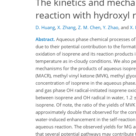
The kinetics and mecha
reaction with hydroxyl r
D. Huang
,
X. Zhang
,
Z. M. Chen
,
Y. Zhao
,
and
X.
Abstract.
Aqueous phase chemical processes of 
due to their potential contribution to the form
oxidation of isoprene and its reaction products
temperature as in-cloudy conditions. We also p
mechanisms for the products of aqueous isoprene
(MACR), methyl vinyl ketone (MVK), methyl glyox
concentration of isoprene in the aqueous phase
and gas phase OH radical-initiated isoprene oxid
between isoprene and OH radical in water, 1.2 ±
isoprene. Of note, the ratio of the yields of M
approximately double that observed for the cor
water-induced enhancement in the self-reaction
aqueous reaction. The observed yields for MG a
that several potential pathways may contribute t