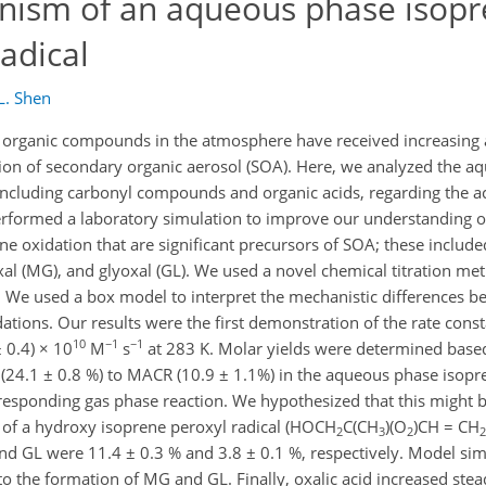
nism of an aqueous phase isop
adical
 L. Shen
organic compounds in the atmosphere have received increasing at
ation of secondary organic aerosol (SOA). Here, we analyzed the a
 including carbonyl compounds and organic acids, regarding the a
erformed a laboratory simulation to improve our understanding of
 oxidation that are significant precursors of SOA; these includ
al (MG), and glyoxal (GL). We used a novel chemical titration me
. We used a box model to interpret the mechanistic differences 
ations. Our results were the first demonstration of the rate const
10
−1
−1
 0.4) × 10
M
s
at 283 K. Molar yields were determined bas
VK (24.1 ± 0.8 %) to MACR (10.9 ± 1.1%) in the aqueous phase isop
responding gas phase reaction. We hypothesized that this might b
 of a hydroxy isoprene peroxyl radical (HOCH
C(CH
)(O
)CH = CH
2
3
2
2
nd GL were 11.4 ± 0.3 % and 3.8 ± 0.1 %, respectively. Model sim
o the formation of MG and GL. Finally, oxalic acid increased stea