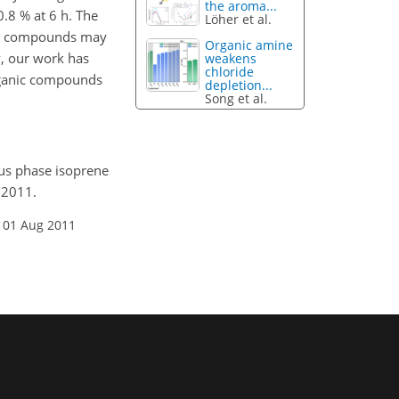
the aroma...
.8 % at 6 h. The
Löher et al.
ght compounds may
Organic amine
y, our work has
weakens
chloride
organic compounds
depletion...
Song et al.
ous phase isoprene
 2011.
 01 Aug 2011