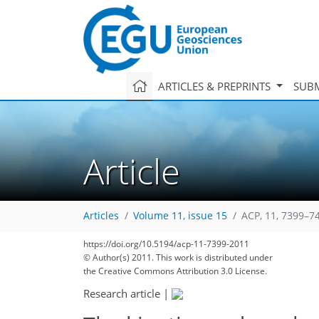
ARTICLES & PREPRINTS
SUBM
Article
Articles
Volume 11, issue 15
ACP, 11, 7399–7
https://doi.org/10.5194/acp-11-7399-2011
© Author(s) 2011. This work is distributed under
the Creative Commons Attribution 3.0 License.
Research article
|