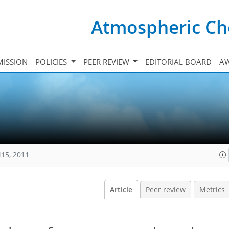
Atmospheric Ch
ISSION
POLICIES
PEER REVIEW
EDITORIAL BOARD
A
415, 2011
Article
Peer review
Metrics