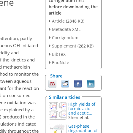
rene
corrigendum first
before downloading the
article.
Article
(2848 KB)
Metadata XML
Corrigendum
tention, partly
queous OH-initiated
Supplement
(282 KB)
cidity and
BibTeX
 the kinetics and
EndNote
ed methacrolein
thod to monitor the
Share
between aqueous
ant for the reaction
ed on consumed
Similar articles
rene oxidation was
High yields of
formic acid
e explained by a
and acetic...
) produced in the
Shen et al.
ulations indicated
Gas-phase
degradation of
dily throughout the