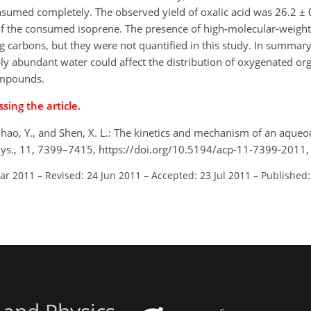
nsumed completely. The observed yield of oxalic acid was 26.2 ± 0
of the consumed isoprene. The presence of high-molecular-wei
ng carbons, but they were not quantified in this study. In summar
bly abundant water could affect the distribution of oxygenated 
compounds.
sing the article.
 Zhao, Y., and Shen, X. L.: The kinetics and mechanism of an aque
hys., 11, 7399–7415, https://doi.org/10.5194/acp-11-7399-2011,
Mar 2011
–
Revised: 24 Jun 2011
–
Accepted: 23 Jul 2011
–
Published: