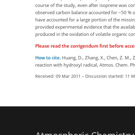
course of the study, even after isoprene was co
observed carbon balance accounted for ~50 % 
have accounted for a large portion of the missi
provided experimental evidence that the availa
produced in the oxidation of volatile organic 
Please read the corrigendum first before acces
How to cite.
Huang, D., Zhang, X., Chen, Z. M.,
reaction with hydroxyl radical, Atmos. Chem. P
Received: 09 Mar 2011
–
Discussion started: 11 