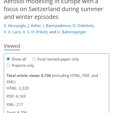
Aerosol modelling in Europe with a
focus on Switzerland during summer
and winter episodes
193
196
199
202
206
207
217
217
S. Aksoyoglu
,
J. Keller
,
I. Barmpadimos
,
D. Oderbolz
,
V. A. Lanz
,
A. S. H. Prévôt
,
and
U. Baltensperger
Viewed
Show all
Final revised paper only
Preprint only
Total article views: 8,706
(including HTML, PDF, and
XML)
HTML: 2,320
PDF: 6,169
XML: 217
Total: 8,706