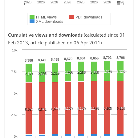
2026
2026
2026
2026
2026
2026
2026
2026
HTML views
PDF downloads
XML downloads
Cumulative views and downloads
(calculated since 01
Feb 2013, article published on 06 Apr 2011)
10k
8,702
8,706
8,634
8,655
8,579
8,488
8,442
8,388
2,320
2,320
7.5k
2,298
2,308
2,268
2,229
2,205
2,171
5k
6,165
6,169
6,109
6,130
6,140
6,060
6,024
6,041
2.5k
0k