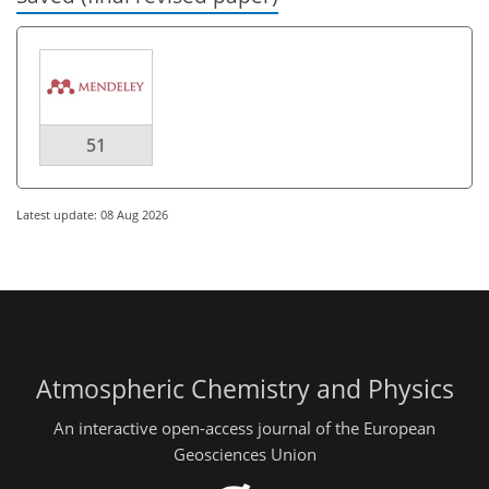
51
Latest update: 08 Aug 2026
Atmospheric Chemistry and Physics
An interactive open-access journal of the European
Geosciences Union