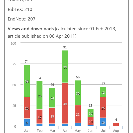
BibTeX: 210
EndNote: 207
Views and downloads
(calculated since 01 Feb 2013,
article published on 06 Apr 2011)
100
91
74
75
39
55
54
39
47
46
50
12
30
34
24
49
21
25
25
26
10
21
19
17
4
10
10
9
0
Jan
Feb
Mar
Apr
May
Jun
Jul
Aug