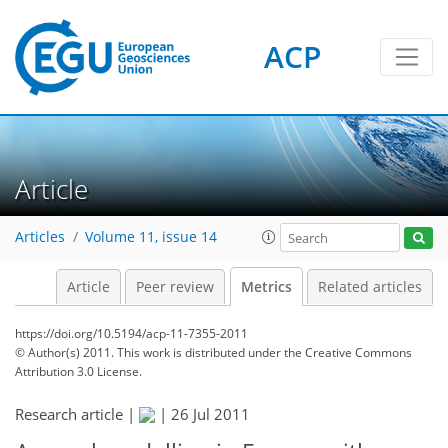
ACP
0
4
3
3
3
4
1
0
Article
Articles
Volume 11, issue 14
Article
Peer review
Metrics
Related articles
https://doi.org/10.5194/acp-11-7355-2011
© Author(s) 2011. This work is distributed under
the Creative Commons
Attribution 3.0 License.
Research article |
|
26 Jul 2011