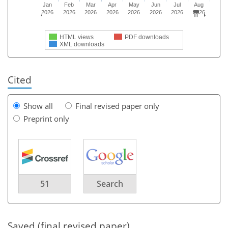
Jan
Feb
Mar
Apr
May
Jun
Jul
Aug
2026
2026
2026
2026
2026
2026
2026
2026
HTML views
PDF downloads
XML downloads
Cited
Show all
Final revised paper only
Preprint only
51
Search
Saved (final revised paper)