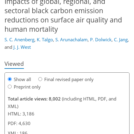
Impacts of global, regional, and
sectoral black carbon emission
reductions on surface air quality and
human mortality
157
161
163
167
169
173
186
186
S. C. Anenberg
,
K. Talgo
,
S. Arunachalam
,
P. Dolwick
,
C. Jang
,
and
J. J. West
Viewed
Show all
Final revised paper only
Preprint only
Total article views: 8,002
(including HTML, PDF, and
XML)
HTML: 3,186
PDF: 4,630
XML: 186