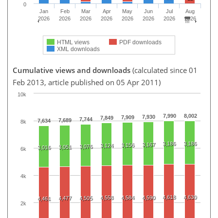
0
Jan
Feb
Mar
Apr
May
Jun
Jul
Aug
2026
2026
2026
2026
2026
2026
2026
2026
HTML views
PDF downloads
XML downloads
Cumulative views and downloads
(calculated since 01
Feb 2013, article published on 05 Apr 2011)
10k
7,990
8,002
7,930
7,909
7,849
7,744
7,689
7,634
8k
3,186
3,186
3,167
3,156
3,124
3,076
3,051
3,016
6k
4k
4,618
4,630
4,558
4,584
4,590
4,477
4,505
4,461
2k