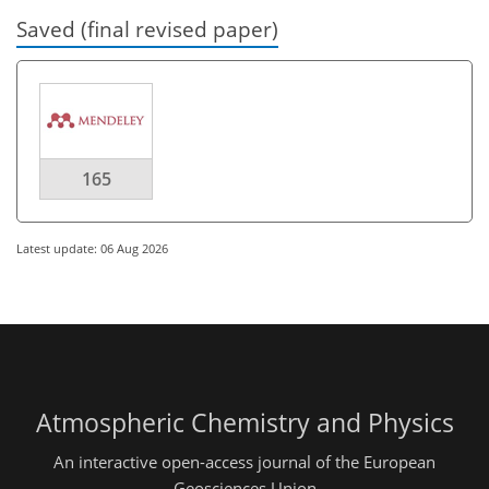
Saved (final revised paper)
165
Latest update: 06 Aug 2026
Atmospheric Chemistry and Physics
An interactive open-access journal of the European
Geosciences Union