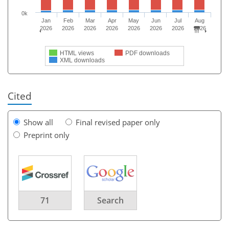
0k
Jan
Feb
Mar
Apr
May
Jun
Jul
Aug
2026
2026
2026
2026
2026
2026
2026
2026
HTML views
PDF downloads
XML downloads
Cited
Show all
Final revised paper only
Preprint only
71
Search