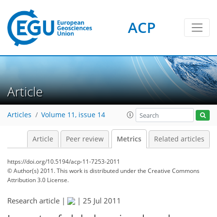
ACP
0
6
6
4
2
4
2
4
0
Article
Articles
Volume 11, issue 14
Article
Peer review
Metrics
Related articles
https://doi.org/10.5194/acp-11-7253-2011
© Author(s) 2011. This work is distributed under
the Creative Commons
Attribution 3.0 License.
Research article |
|
25 Jul 2011