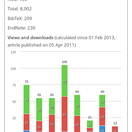
Total: 8,002
BibTeX: 209
EndNote: 230
Views and downloads
(calculated since 01 Feb 2013,
article published on 05 Apr 2011)
125
105
100
48
75
75
60
60
55
55
44
50
19
32
25
35
53
28
21
25
25
12
28
11
26
16
13
12